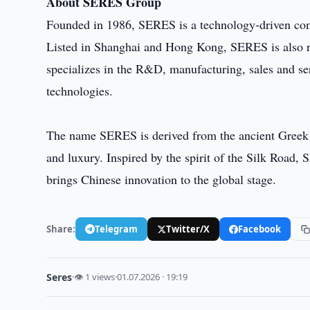
About SERES Group
Founded in 1986, SERES is a technology-driven comp
Listed in Shanghai and Hong Kong, SERES is also 
specializes in the R&D, manufacturing, sales and ser
technologies.
The name SERES is derived from the ancient Greek w
and luxury. Inspired by the spirit of the Silk Road
brings Chinese innovation to the global stage.
Share:
Telegram
Twitter/X
Facebook
Seres
·
👁 1 views
·
01.07.2026 · 19:19