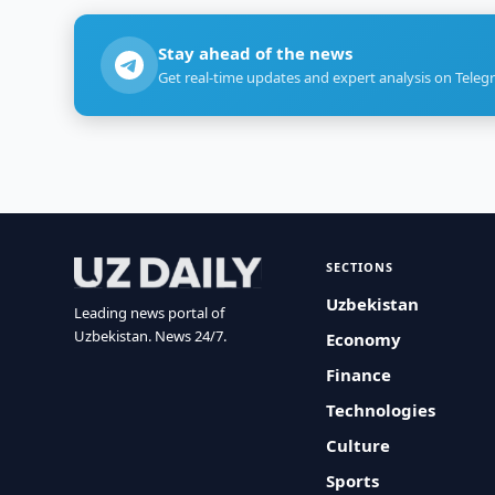
Stay ahead of the news
Get real-time updates and expert analysis on Teleg
SECTIONS
Uzbekistan
Leading news portal of
Uzbekistan. News 24/7.
Economy
Finance
Technologies
Culture
Sports