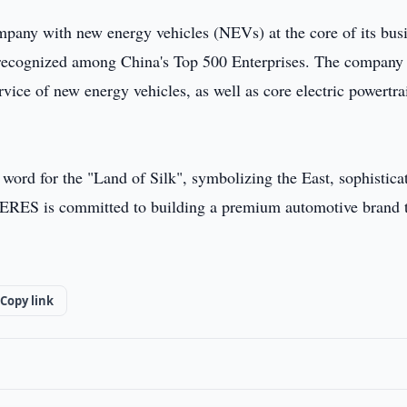
any with new energy vehicles (NEVs) at the core of its busi
recognized among China's Top 500 Enterprises. The company
vice of new energy vehicles, as well as core electric powertra
ord for the "Land of Silk", symbolizing the East, sophistica
, SERES is committed to building a premium automotive brand 
Copy link