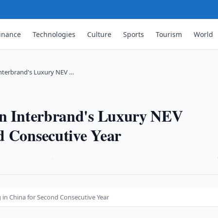
inance
Technologies
Culture
Sports
Tourism
World
Interbrand's Luxury NEV …
in Interbrand's Luxury NEV
d Consecutive Year
·
 in China for Second Consecutive Year