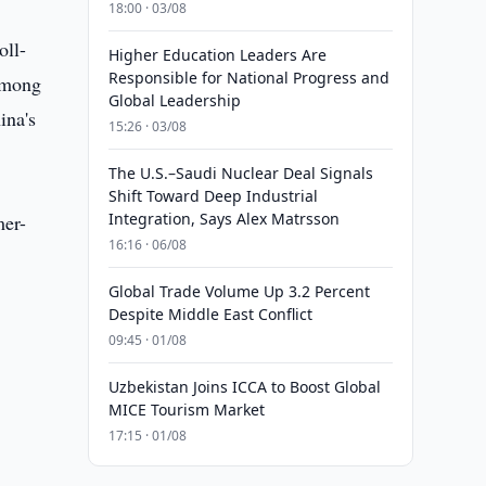
18:00 · 03/08
oll-
Higher Education Leaders Are
Responsible for National Progress and
 among
Global Leadership
ina's
15:26 · 03/08
The U.S.–Saudi Nuclear Deal Signals
Shift Toward Deep Industrial
Integration, Says Alex Matrsson
mer-
16:16 · 06/08
Global Trade Volume Up 3.2 Percent
Despite Middle East Conflict
09:45 · 01/08
Uzbekistan Joins ICCA to Boost Global
MICE Tourism Market
17:15 · 01/08