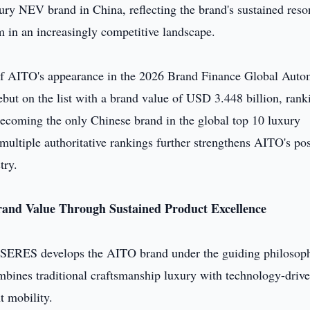
xury NEV brand in China, reflecting the brand's sustained res
 in an increasingly competitive landscape.
s of AITO's appearance in the 2026 Brand Finance Global Auto
ut on the list with a brand value of USD 3.448 billion, rank
ecoming the only Chinese brand in the global top 10 luxury
ultiple authoritative rankings further strengthens AITO's pos
try.
rand Value Through Sustained Product Excellence
SERES develops the AITO brand under the guiding philosop
mbines traditional craftsmanship luxury with technology-driv
t mobility.