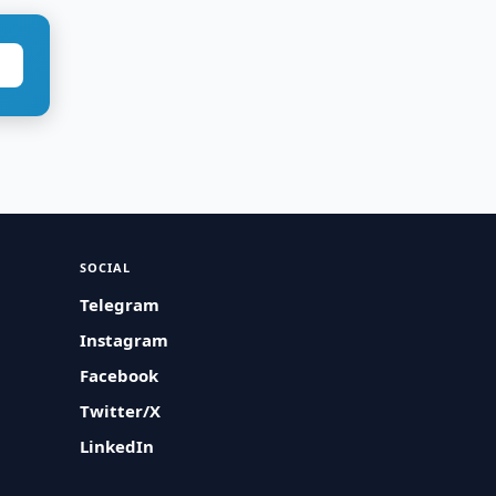
SOCIAL
Telegram
Instagram
Facebook
Twitter/X
LinkedIn