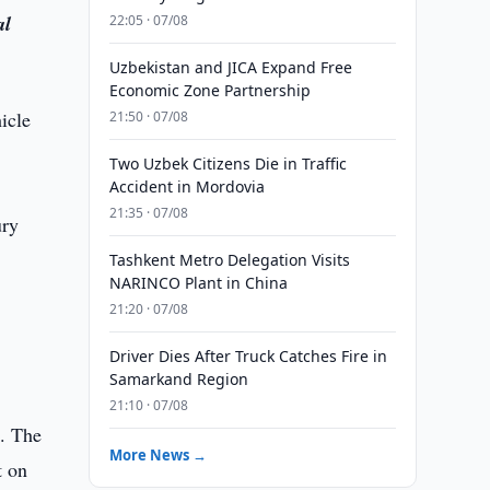
al
22:05 · 07/08
Uzbekistan and JICA Expand Free
Economic Zone Partnership
icle
21:50 · 07/08
Two Uzbek Citizens Die in Traffic
Accident in Mordovia
21:35 · 07/08
ury
Tashkent Metro Delegation Visits
NARINCO Plant in China
21:20 · 07/08
Driver Dies After Truck Catches Fire in
Samarkand Region
21:10 · 07/08
n. The
More News →
t on