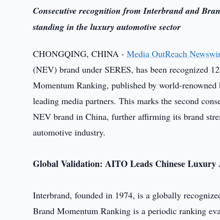
Consecutive recognition from Interbrand and Bran
standing in the luxury automotive sector
CHONGQING, CHINA -
Media OutReach Newswi
(NEV) brand under SERES, has been recognized 12th
Momentum Ranking, published by world-renowned bra
leading media partners. This marks the second consec
NEV brand in China, further affirming its brand stre
automotive industry.
Global Validation: AITO Leads Chinese Luxury 
Interbrand, founded in 1974, is a globally recognize
Brand Momentum Ranking is a periodic ranking evalu