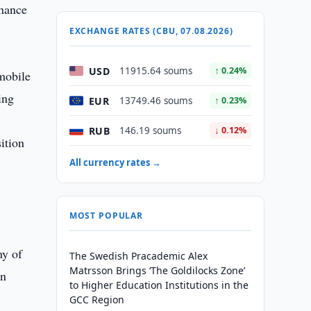
onance
EXCHANGE RATES (CBU, 07.08.2026)
USD
11915.64 soums
↑ 0.24%
mobile
ing
EUR
13749.46 soums
↑ 0.23%
RUB
146.19 soums
↓ 0.12%
ition
All currency rates →
MOST POPULAR
hy of
The Swedish Pracademic Alex
Matrsson Brings ‘The Goldilocks Zone’
en
to Higher Education Institutions in the
GCC Region