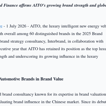
d Finance affirms AITO's growing brand strength and glob
re
- 1 July 2026 - AITO, the luxury intelligent new energy veh
 overall among 60 distinguished brands in the 2025 Brand
nd strategy consultancy, Interbrand, in collaboration with
utive year that AITO has retained its position as the top lux
ngth and underscoring its growing influence in the luxury
Automotive Brands in Brand Value
d brand consultancy known for its expertise in brand valuatio
ating brand influence in the Chinese market. Since its debu