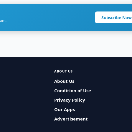
Subscribe Now
ram.
ABOUT US
About Us
Condition of Use
Privacy Policy
Our Apps
Advertisement