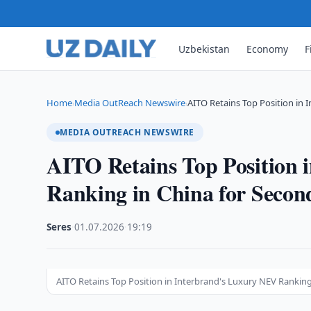
Uzbekistan
Economy
F
Home
Media OutReach Newswire
AITO Retains Top Position in 
›
›
MEDIA OUTREACH NEWSWIRE
AITO Retains Top Position 
Ranking in China for Secon
Seres
·
01.07.2026
·
19:19
AITO Retains Top Position in Interbrand's Luxury NEV Ranking