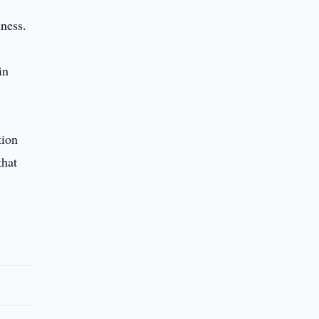
ness.
in
tion
that