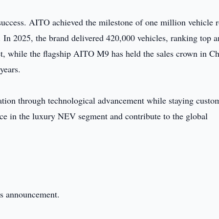
success. AITO achieved the milestone of one million vehicle r
d. In 2025, the brand delivered 420,000 vehicles, ranking top
t, while the flagship AITO M9 has held the sales crown in Ch
years.
tion through technological advancement while staying custo
ce in the luxury NEV segment and contribute to the global
this announcement.