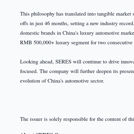
This philosophy has translated into tangible market 
offs in just 46 months, setting a new industry recor
domestic brands in China's luxury automotive marke
RMB 500,000+ luxury segment for two consecutive 
Looking ahead, SERES will continue to drive innova
focused. The company will further deepen its presen
evolution of China's automotive sector.
The issuer is solely responsible for the content of 