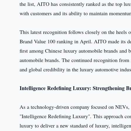
the list, AITO has consistently ranked as the top lu
with customers and its ability to maintain momentum
This latest recognition follows closely on the heel
Brand Value 100 ranking in April. AITO made its deb
first among Chinese luxury automobile brands and b
automobile brands. The continued recognition from m
and global credibility in the luxury automotive indus
Intelligen
ce
Redefining Luxury: Strengthening B
As a technology-driven company focused on NEVs, 
"Intelligence Redefining Luxury". This approach co
luxury to deliver a new standard of luxury, intelligen