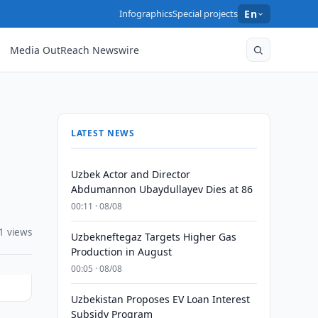
Infographics
Special projects
En
Media OutReach Newswire
LATEST NEWS
Uzbek Actor and Director
Abdumannon Ubaydullayev Dies at 86
00:11 · 08/08
1 views
Uzbekneftegaz Targets Higher Gas
Production in August
00:05 · 08/08
Uzbekistan Proposes EV Loan Interest
Subsidy Program