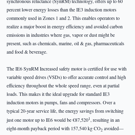
synchronous reluctance (SynRM) technology, offers up to 60
percent lower energy losses than the IE3 induction motors
commonly used in Zones 1 and 2. This enables operators to
realize a major boost in energy efficiency and avoided carbon
emissions in industries where gas, vapor or dust might be
present, such as chemicals, marine, oil & gas, pharmaceuticals
and food & beverage.
The IE6 SynRM Increased safety motor is certified for use with
variable speed drives (VSDs) to offer accurate control and high
efficiency throughout the whole speed range, even at partial
loads. This makes it the ideal upgrade for standard IE3
induction motors in pumps, fans and compressors. Over a
typical 20-year service life, the energy savings from switching
1
just one motor up to IE6 would be €87,520
, resulting in an
eight-month payback period with 157,540 kg CO
avoided—
2