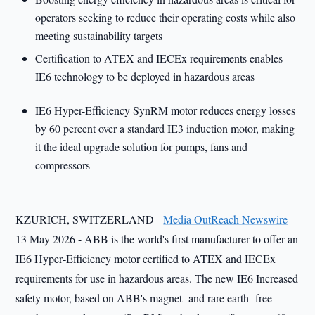
operators seeking to reduce their operating costs while also
meeting sustainability targets
Certification to ATEX and IECEx requirements enables
IE6 technology to be deployed in hazardous areas
IE6 Hyper-Efficiency SynRM motor reduces energy losses
by 60 percent over a standard IE3 induction motor, making
it the ideal upgrade solution for pumps, fans and
compressors
KZURICH, SWITZERLAND -
Media OutReach Newswire
-
13 May 2026 - ABB is the world's first manufacturer to offer an
IE6 Hyper‑Efficiency motor certified to ATEX and IECEx
requirements for use in hazardous areas. The new IE6 Increased
safety motor, based on ABB's magnet- and rare earth- free