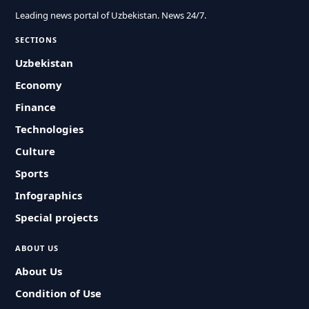
Leading news portal of Uzbekistan. News 24/7.
SECTIONS
Uzbekistan
Economy
Finance
Technologies
Culture
Sports
Infographics
Special projects
ABOUT US
About Us
Condition of Use