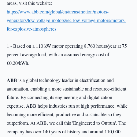
areas, visit this website:
https://www.abb.com/global/en/areas/motion/motors-
generators/low-voltage-motors/iec-low-voltage-motors/motors-
for-explosive-atmospheres
1 - Based on a 110 kW motor operating 8,760 hours/year at 75
percent average load, with an assumed energy cost of
€0.20/kWh.
ABB
is a global technology leader in electrification and
automation, enabling a more sustainable and resource-efficient
future. By connecting its engineering and digitalization
expertise, ABB helps industries run at high performance, while
becoming more efficient, productive and sustainable so they
outperform. At ABB, we call this 'Engineered to Outrun'. The
company has over 140 years of history and around 110,000