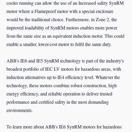
cooler running can allow the use of an Increased safety SynRM
motor where a Flameproof motor with a special enclosure
would be the traditional choice. Furthermore, in Zone 2, the
improved loadability of SynRM motors enables more power
from the same size as an equivalent induction motor. This could
enable a smaller, lower-cost motor to fulfil the same duty.
ABB's IE6 and IE5 SynRM technology is part of the industry's
broadest portfolio of IEC LV motors for hazardous areas, with
induction alternatives up to IE4 efficiency level. Whatever the
technology, these motors combine robust construction, high
energy efficiency, and reliable operation to deliver trusted
performance and certified safety in the most demanding
environments.
To learn more about ABB's IE6 SynRM motors for hazardous