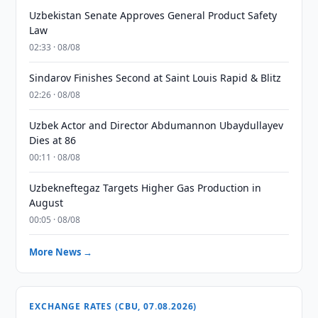
Uzbekistan Senate Approves General Product Safety
Law
02:33 · 08/08
Sindarov Finishes Second at Saint Louis Rapid & Blitz
02:26 · 08/08
Uzbek Actor and Director Abdumannon Ubaydullayev
Dies at 86
00:11 · 08/08
Uzbekneftegaz Targets Higher Gas Production in
August
00:05 · 08/08
More News →
EXCHANGE RATES (CBU, 07.08.2026)