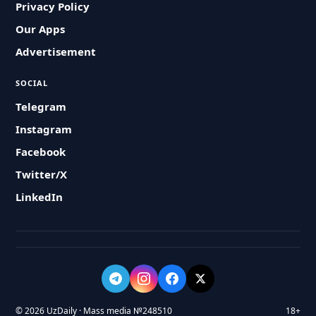
Privacy Policy
Our Apps
Advertisement
SOCIAL
Telegram
Instagram
Facebook
Twitter/X
LinkedIn
© 2026 UzDaily · Mass media №248510
18+