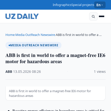
Infographics
Special projects
En
Home
Media OutReach Newswire
ABB is first in world to offer a …
›
›
MEDIA OUTREACH NEWSWIRE
ABB is first in world to offer a magnet-free IE6
motor for hazardous areas
ABB
·
13.05.2026
·
08:26
·
1 views
ABB is first in world to offer a magnet-free IE6 motor for
hazardous areas
Boosting energy efficiency in hazardous areas is critical for