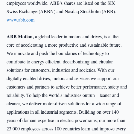
employees worldwide. ABB's shares are listed on the SIX
Swiss Exchange (ABBN) and Nasdaq Stockholm (ABB).
www.abb.com
ABB Motion,
a global leader in motors and drives, is at the
core of accelerating a more productive and sustainable future.
We innovate and push the boundaries of technology to
contribute to energy efficient, decarbonizing and circular
solutions for customers, industries and societies. With our
digitally enabled drives, motors and services we support our
customers and partners to achieve better performance, safety and
reliability. To help the world's industries outrun – leaner and
cleaner, we deliver motor-driven solutions for a wide range of
applications in all industrial segments. Building on over 140
years of domain expertise in electric powertrains, our more than
23,000 employees across 100 countries learn and improve every