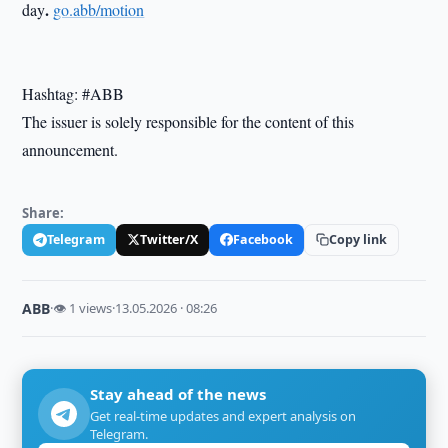
.
day
go.abb/motion
Hashtag: #ABB
The issuer is solely responsible for the content of this
announcement.
Share:
Telegram
Twitter/X
Facebook
Copy link
ABB
·
👁 1 views
·
13.05.2026 · 08:26
Stay ahead of the news
Get real-time updates and expert analysis on
Telegram.