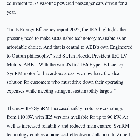
equivalent to 37 gasoline powered passenger cars driven for a
year.
"In its Energy Efficiency report 2025, the IEA highlights the
pressing need to make sustainable technology available as an
affordable choice. And that is central to ABB's own Engineered
to Outrun philosophy," said Stefan Floeck, President IEC LV
Motors, ABB. "With the world's first IE6 Hyper‑Efficiency
SynRM motor for hazardous areas, we now have the ideal
solution for customers who must drive down their operating
expenses while meeting stringent sustainability targets."
The new IE6 SynRM Increased safety motor covers ratings
from 110 kW, with IE5 versions available for up to 90 kW. As
well as increased reliability and reduced maintenance, SynRM
technology enables a more cost-effective installation. In Zone 1,