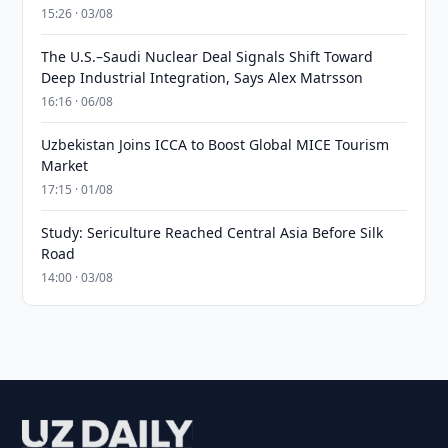
15:26 · 03/08
The U.S.–Saudi Nuclear Deal Signals Shift Toward
Deep Industrial Integration, Says Alex Matrsson
16:16 · 06/08
Uzbekistan Joins ICCA to Boost Global MICE Tourism
Market
17:15 · 01/08
Study: Sericulture Reached Central Asia Before Silk
Road
14:00 · 03/08