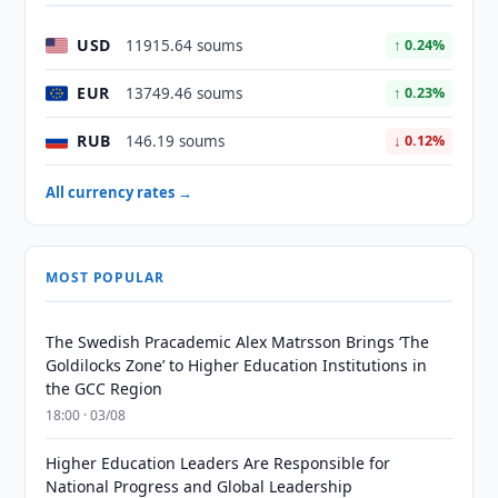
USD
11915.64 soums
↑ 0.24%
EUR
13749.46 soums
↑ 0.23%
RUB
146.19 soums
↓ 0.12%
All currency rates →
MOST POPULAR
The Swedish Pracademic Alex Matrsson Brings ‘The
Goldilocks Zone’ to Higher Education Institutions in
the GCC Region
18:00 · 03/08
Higher Education Leaders Are Responsible for
National Progress and Global Leadership