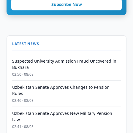
Subscribe Now
LATEST NEWS
Suspected University Admission Fraud Uncovered in
Bukhara
02:50 · 08/08
Uzbekistan Senate Approves Changes to Pension
Rules
02:46 · 08/08
Uzbekistan Senate Approves New Military Pension
Law
02:41 · 08/08