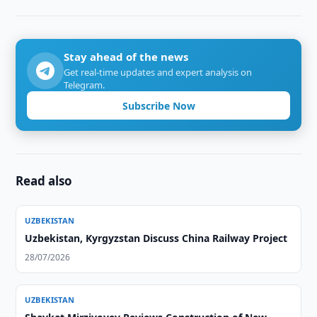
Stay ahead of the news
Get real-time updates and expert analysis on
Telegram.
Subscribe Now
Read also
UZBEKISTAN
Uzbekistan, Kyrgyzstan Discuss China Railway Project
28/07/2026
UZBEKISTAN