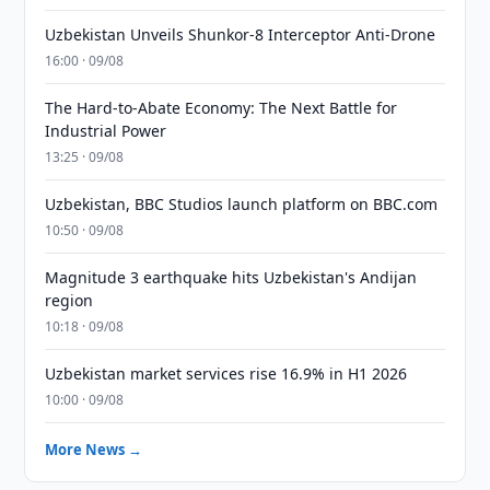
Uzbekistan Unveils Shunkor-8 Interceptor Anti-Drone
16:00 · 09/08
The Hard-to-Abate Economy: The Next Battle for
Industrial Power
13:25 · 09/08
Uzbekistan, BBC Studios launch platform on BBC.com
10:50 · 09/08
Magnitude 3 earthquake hits Uzbekistan's Andijan
region
10:18 · 09/08
Uzbekistan market services rise 16.9% in H1 2026
10:00 · 09/08
More News →