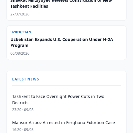
Shavkat Mirziyoyev Reviews Construction of New
Tashkent Facilities
27/07/2026
UZBEKISTAN
Uzbekistan Expands U.S. Cooperation Under H-2A
Program
06/08/2026
LATEST NEWS
Tashkent to Face Overnight Power Cuts in Two
Districts
23:20 · 09/08
Mansur Aripov Arrested in Ferghana Extortion Case
16:20 · 09/08