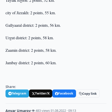
Taylak region: 2 points, 52 km.
city of Jizzakh: 2 points, 55 km.
Gallyaaral district: 2 points, 56 km.
Urgut district: 2 points, 58 km.
Zaamin district: 2 points, 58 km.
Jambay district: 2 points, 60 km.
Share:
Telegram
Twitter/X
Facebook
Copy link
Anvar Umarov
·
👁 483 views
·
31.08.2022 · 09:13