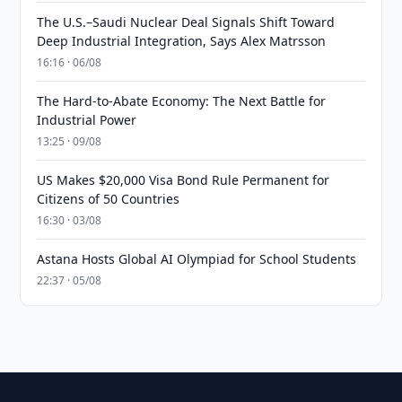
The U.S.–Saudi Nuclear Deal Signals Shift Toward
Deep Industrial Integration, Says Alex Matrsson
16:16 · 06/08
The Hard-to-Abate Economy: The Next Battle for
Industrial Power
13:25 · 09/08
US Makes $20,000 Visa Bond Rule Permanent for
Citizens of 50 Countries
16:30 · 03/08
Astana Hosts Global AI Olympiad for School Students
22:37 · 05/08