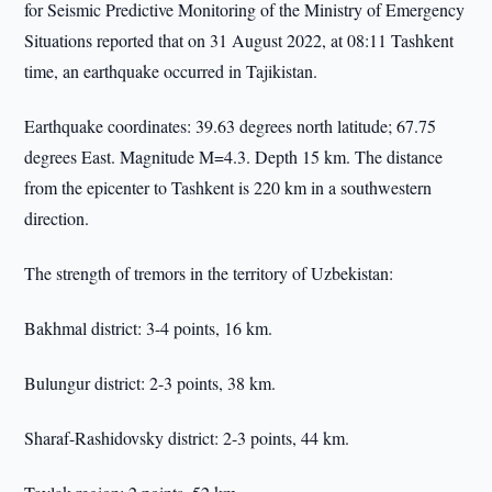
for Seismic Predictive Monitoring of the Ministry of Emergency
Situations reported that on 31 August 2022, at 08:11 Tashkent
time, an earthquake occurred in Tajikistan.
Earthquake coordinates: 39.63 degrees north latitude; 67.75
degrees East. Magnitude M=4.3. Depth 15 km. The distance
from the epicenter to Tashkent is 220 km in a southwestern
direction.
The strength of tremors in the territory of Uzbekistan:
Bakhmal district: 3-4 points, 16 km.
Bulungur district: 2-3 points, 38 km.
Sharaf-Rashidovsky district: 2-3 points, 44 km.