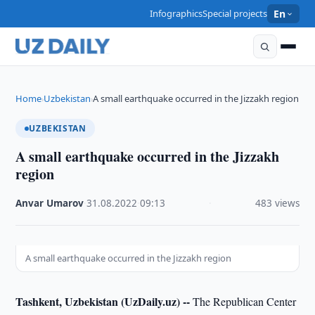
Infographics
Special projects
En
Home
Uzbekistan
A small earthquake occurred in the Jizzakh region
›
›
UZBEKISTAN
A small earthquake occurred in the Jizzakh
region
Anvar Umarov
·
31.08.2022
·
09:13
·
483 views
A small earthquake occurred in the Jizzakh region
Tashkent, Uzbekistan (UzDaily.uz) --
The Republican Center