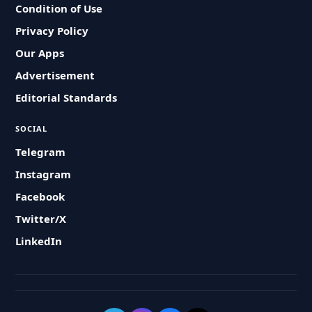
Condition of Use
Privacy Policy
Our Apps
Advertisement
Editorial Standards
SOCIAL
Telegram
Instagram
Facebook
Twitter/X
LinkedIn