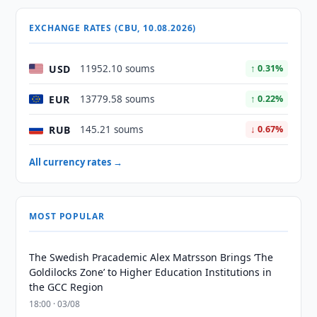
EXCHANGE RATES (CBU, 10.08.2026)
USD
11952.10 soums
↑ 0.31%
EUR
13779.58 soums
↑ 0.22%
RUB
145.21 soums
↓ 0.67%
All currency rates →
MOST POPULAR
The Swedish Pracademic Alex Matrsson Brings ‘The
Goldilocks Zone’ to Higher Education Institutions in
the GCC Region
18:00 · 03/08