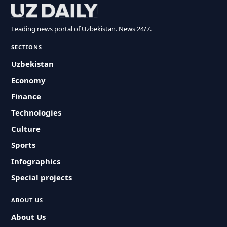
Leading news portal of Uzbekistan. News 24/7.
SECTIONS
Uzbekistan
Economy
Finance
Technologies
Culture
Sports
Infographics
Special projects
ABOUT US
About Us