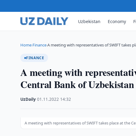
Uzbekistan
Economy
F
Home
Finance
A meeting with representatives of SWIFT takes p
›
›
FINANCE
A meeting with representati
Central Bank of Uzbekistan
UzDaily
·
01.11.2022
·
14:32
A meeting with representatives of SWIFT takes place at the C