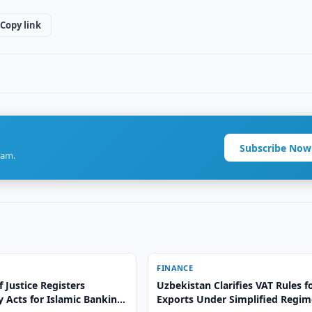
Copy link
Subscribe Now
ram.
FINANCE
f Justice Registers
Uzbekistan Clarifies VAT Rules f
 Acts for Islamic Banking
Exports Under Simplified Regim