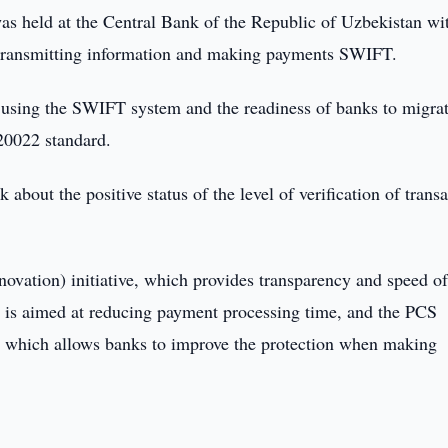
s held at the Central Bank of the Republic of Uzbekistan wi
or transmitting information and making payments SWIFT.
f using the SWIFT system and the readiness of banks to migra
20022 standard.
bout the positive status of the level of verification of transa
ovation) initiative, which provides transparency and speed o
 is aimed at reducing payment processing time, and the PCS
 which allows banks to improve the protection when making