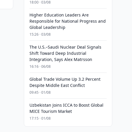
18:00 · 03/08
Higher Education Leaders Are
Responsible for National Progress and
Global Leadership
15:26 · 03/08
The U.S.–Saudi Nuclear Deal Signals
Shift Toward Deep Industrial
Integration, Says Alex Matrsson
16:16 · 06/08
Global Trade Volume Up 3.2 Percent
Despite Middle East Conflict
09:45 · 01/08
Uzbekistan Joins ICCA to Boost Global
MICE Tourism Market
17:15 · 01/08