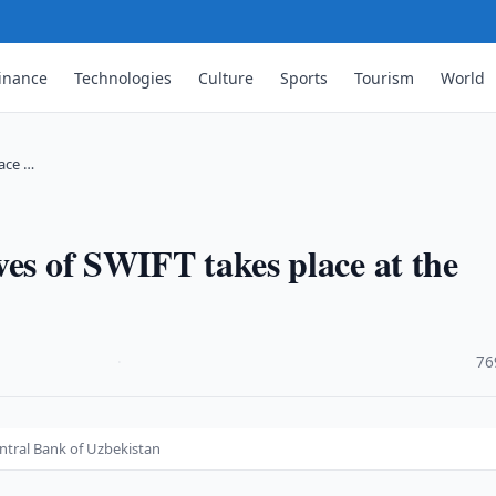
inance
Technologies
Culture
Sports
Tourism
World
lace …
ves of SWIFT takes place at the
·
76
entral Bank of Uzbekistan