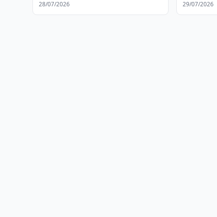
Operation
28/07/2026
29/07/2026