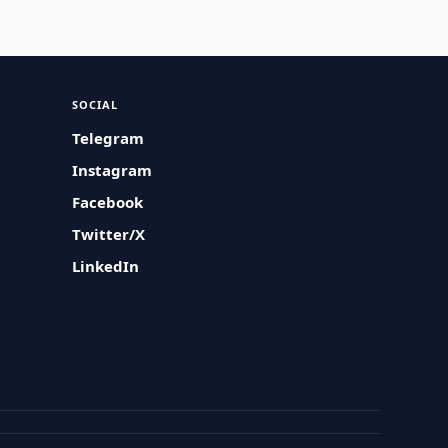
SOCIAL
Telegram
Instagram
Facebook
Twitter/X
LinkedIn