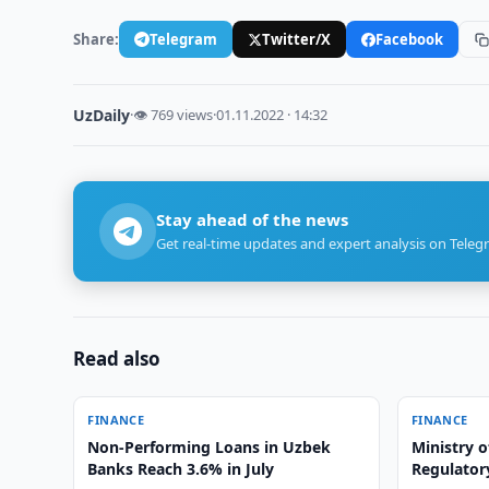
Share:
Telegram
Twitter/X
Facebook
UzDaily
·
👁 769 views
·
01.11.2022 · 14:32
Stay ahead of the news
Get real-time updates and expert analysis on Teleg
Read also
FINANCE
FINANCE
Non-Performing Loans in Uzbek
Ministry o
Banks Reach 3.6% in July
Regulatory