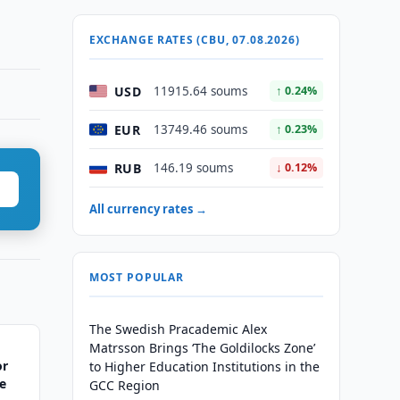
EXCHANGE RATES (CBU, 07.08.2026)
USD
11915.64 soums
↑ 0.24%
EUR
13749.46 soums
↑ 0.23%
RUB
146.19 soums
↓ 0.12%
All currency rates →
MOST POPULAR
The Swedish Pracademic Alex
Matrsson Brings ‘The Goldilocks Zone’
or
to Higher Education Institutions in the
e
GCC Region