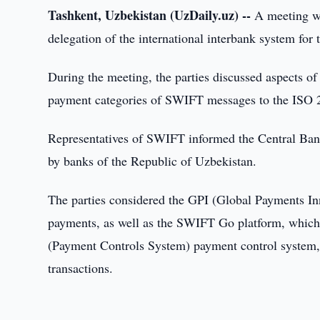
Tashkent, Uzbekistan (UzDaily.uz) --
A meeting wa
delegation of the international interbank system f
During the meeting, the parties discussed aspects o
payment categories of SWIFT messages to the ISO 
Representatives of SWIFT informed the Central Bank a
by banks of the Republic of Uzbekistan.
The parties considered the GPI (Global Payments Inn
payments, as well as the SWIFT Go platform, which
(Payment Controls System) payment control system,
transactions.