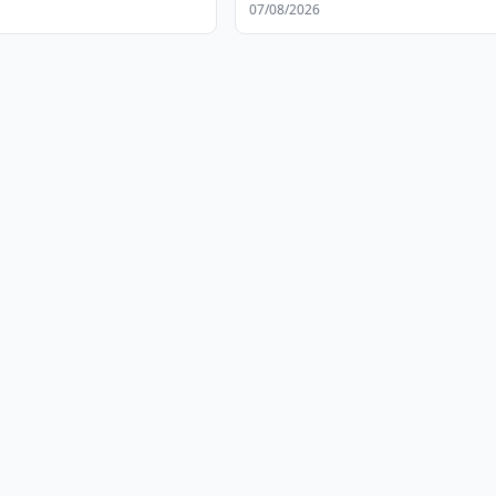
s
07/08/2026