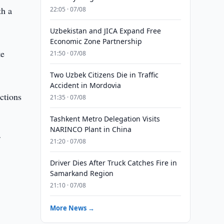
th a
22:05 · 07/08
Uzbekistan and JICA Expand Free
Economic Zone Partnership
te
21:50 · 07/08
Two Uzbek Citizens Die in Traffic
Accident in Mordovia
ctions
21:35 · 07/08
Tashkent Metro Delegation Visits
NARINCO Plant in China
f
21:20 · 07/08
Driver Dies After Truck Catches Fire in
Samarkand Region
21:10 · 07/08
More News →