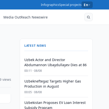
Infographics
Special projects
En
Media OutReach Newswire
LATEST NEWS
Uzbek Actor and Director
Abdumannon Ubaydullayev Dies at 86
00:11 · 08/08
9 views
Uzbekneftegaz Targets Higher Gas
Production in August
00:05 · 08/08
Uzbekistan Proposes EV Loan Interest
Subsidy Program