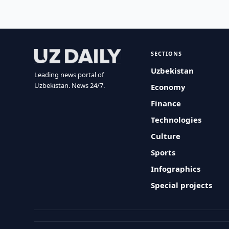
SECTIONS
Uzbekistan
Leading news portal of
Uzbekistan. News 24/7.
Economy
Finance
Technologies
Culture
Sports
Infographics
Special projects