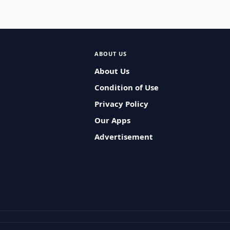
ABOUT US
About Us
Condition of Use
Privacy Policy
Our Apps
Advertisement