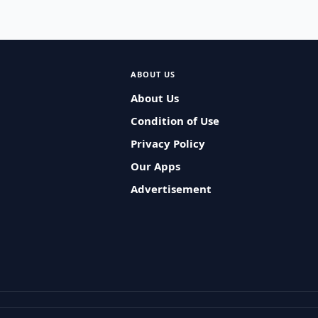
ABOUT US
About Us
Condition of Use
Privacy Policy
Our Apps
Advertisement