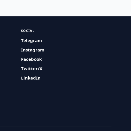
SOCIAL
Telegram
Instagram
Facebook
Twitter/X
LinkedIn