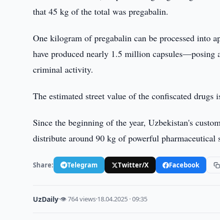
that 45 kg of the total was pregabalin.
One kilogram of pregabalin can be processed into a
have produced nearly 1.5 million capsules—posing a s
criminal activity.
The estimated street value of the confiscated drugs 
Since the beginning of the year, Uzbekistan's custom
distribute around 90 kg of powerful pharmaceutical 
Share:
Telegram
Twitter/X
Facebook
UzDaily
·
👁 764 views
·
18.04.2025 · 09:35