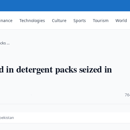
inance
Technologies
Culture
Sports
Tourism
World
acks …
 in detergent packs seized in
·
76
bekistan