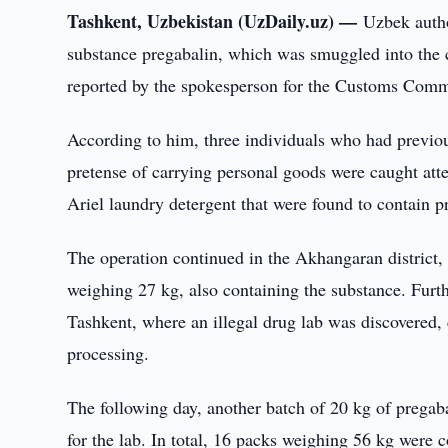
Tashkent, Uzbekistan (UzDaily.uz) —
Uzbek autho
substance pregabalin, which was smuggled into the 
reported by the spokesperson for the Customs Comm
According to him, three individuals who had previo
pretense of carrying personal goods were caught atte
Ariel laundry detergent that were found to contain p
The operation continued in the Akhangaran district,
weighing 27 kg, also containing the substance. Furthe
Tashkent, where an illegal drug lab was discovered,
processing.
The following day, another batch of 20 kg of pregab
for the lab. In total, 16 packs weighing 56 kg were 