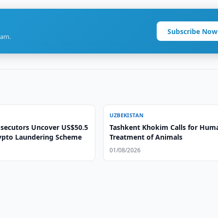
Subscribe Now
ram.
UZBEKISTAN
secutors Uncover US$50.5
Tashkent Khokim Calls for Hum
rypto Laundering Scheme
Treatment of Animals
01/08/2026