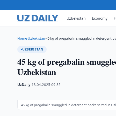
Uzbekistan
Economy
F
Home
Uzbekistan
45 kg of pregabalin smuggled in detergent p
›
›
UZBEKISTAN
45 kg of pregabalin smuggled
Uzbekistan
UzDaily
·
18.04.2025
·
09:35
45 kg of pregabalin smuggled in detergent packs seized in Uz