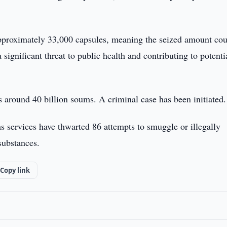
pproximately 33,000 capsules, meaning the seized amount cou
ignificant threat to public health and contributing to potenti
is around 40 billion soums. A criminal case has been initiated.
s services have thwarted 86 attempts to smuggle or illegally
substances.
Copy link