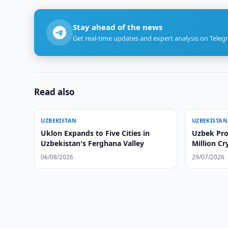
Stay ahead of the news
Get real-time updates and expert analysis on Teleg
Read also
UZBEKISTAN
UZBEKISTAN
Uklon Expands to Five Cities in
Uzbek Pro
Uzbekistan's Ferghana Valley
Million C
06/08/2026
29/07/2026