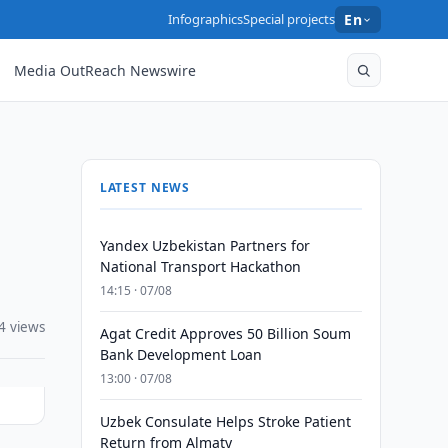
Infographics
Special projects
En
Media OutReach Newswire
LATEST NEWS
Yandex Uzbekistan Partners for
National Transport Hackathon
14:15 · 07/08
4 views
Agat Credit Approves 50 Billion Soum
Bank Development Loan
13:00 · 07/08
Uzbek Consulate Helps Stroke Patient
Return from Almaty