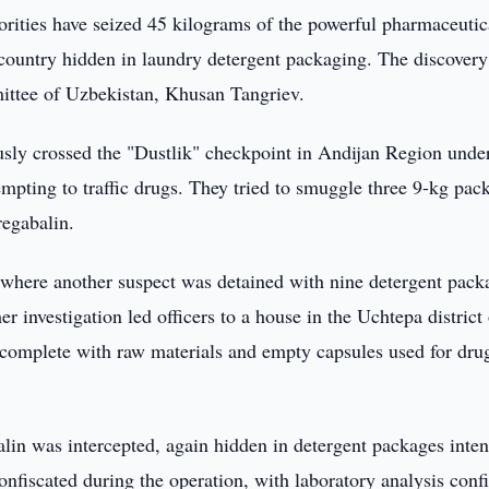
rities have seized 45 kilograms of the powerful pharmaceutic
country hidden in laundry detergent packaging. The discover
ittee of Uzbekistan, Khusan Tangriev.
usly crossed the "Dustlik" checkpoint in Andijan Region unde
mpting to traffic drugs. They tried to smuggle three 9-kg pac
regabalin.
 where another suspect was detained with nine detergent pack
r investigation led officers to a house in the Uchtepa district
 complete with raw materials and empty capsules used for dru
alin was intercepted, again hidden in detergent packages inte
confiscated during the operation, with laboratory analysis conf