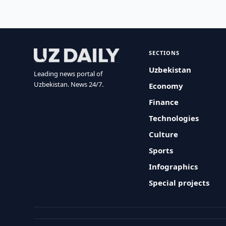
SECTIONS
Uzbekistan
Leading news portal of
Uzbekistan. News 24/7.
Economy
Finance
Technologies
Culture
Sports
Infographics
Special projects