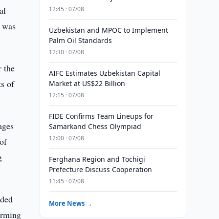
al
12:45 · 07/08
y was
Uzbekistan and MPOC to Implement
Palm Oil Standards
12:30 · 07/08
r the
AIFC Estimates Uzbekistan Capital
ks of
Market at US$22 Billion
12:15 · 07/08
FIDE Confirms Team Lineups for
ages
Samarkand Chess Olympiad
12:00 · 07/08
 of
g
Ferghana Region and Tochigi
Prefecture Discuss Cooperation
11:45 · 07/08
nded
More News →
irming