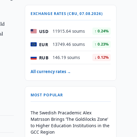
EXCHANGE RATES (CBU, 07.08.2026)
ld
USD
11915.64 soums
↑ 0.24%
al
EUR
13749.46 soums
↑ 0.23%
RUB
146.19 soums
↓ 0.12%
All currency rates →
MOST POPULAR
The Swedish Pracademic Alex
Matrsson Brings ‘The Goldilocks Zone’
to Higher Education Institutions in the
GCC Region