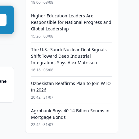
18:00 · 03/08
Higher Education Leaders Are
Responsible for National Progress and
Global Leadership
15:26 · 03/08
The U.S.–Saudi Nuclear Deal Signals
Shift Toward Deep Industrial
Integration, Says Alex Matrsson
16:16 · 06/08
ane
Uzbekistan Reaffirms Plan to Join WTO
in 2026
20:42 · 31/07
Agrobank Buys 40.14 Billion Soums in
Mortgage Bonds
22:45 · 31/07