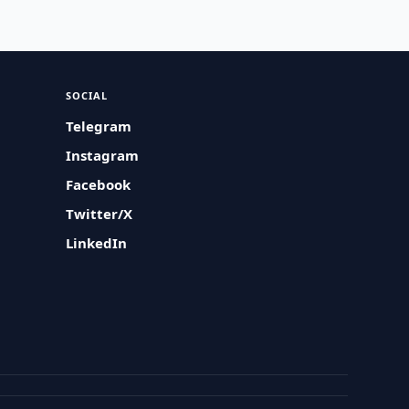
SOCIAL
Telegram
Instagram
Facebook
Twitter/X
LinkedIn