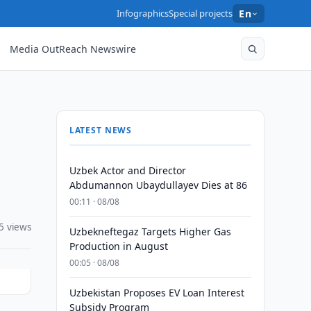
Infographics
Special projects
En
Media OutReach Newswire
LATEST NEWS
Uzbek Actor and Director
Abdumannon Ubaydullayev Dies at 86
00:11 · 08/08
5 views
Uzbekneftegaz Targets Higher Gas
Production in August
00:05 · 08/08
Uzbekistan Proposes EV Loan Interest
Subsidy Program