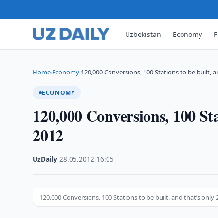
Uzbekistan
Economy
F
Home
Economy
120,000 Conversions, 100 Stations to be built, 
›
›
ECONOMY
120,000 Conversions, 100 Stat
2012
UzDaily
·
28.05.2012
·
16:05
120,000 Conversions, 100 Stations to be built, and that’s only 