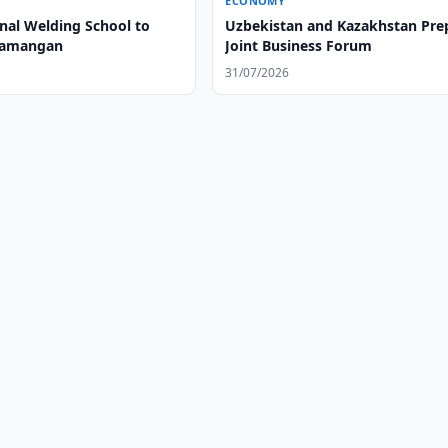
ECONOMY
onal Welding School to
Uzbekistan and Kazakhstan Pre
Namangan
Joint Business Forum
31/07/2026