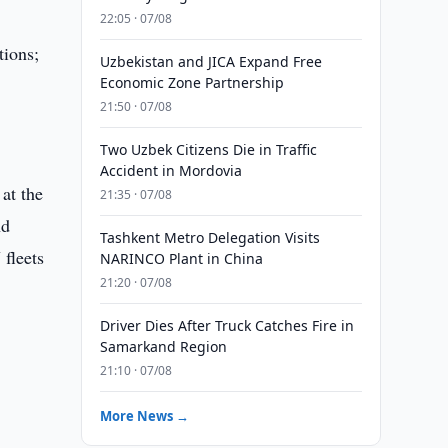
22:05 · 07/08
tions;
Uzbekistan and JICA Expand Free
Economic Zone Partnership
21:50 · 07/08
Two Uzbek Citizens Die in Traffic
Accident in Mordovia
at the
21:35 · 07/08
nd
Tashkent Metro Delegation Visits
fleets
NARINCO Plant in China
21:20 · 07/08
Driver Dies After Truck Catches Fire in
Samarkand Region
21:10 · 07/08
More News →