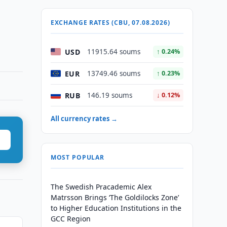
EXCHANGE RATES (CBU, 07.08.2026)
USD
11915.64 soums
↑ 0.24%
EUR
13749.46 soums
↑ 0.23%
RUB
146.19 soums
↓ 0.12%
All currency rates →
MOST POPULAR
The Swedish Pracademic Alex
Matrsson Brings ‘The Goldilocks Zone’
to Higher Education Institutions in the
GCC Region