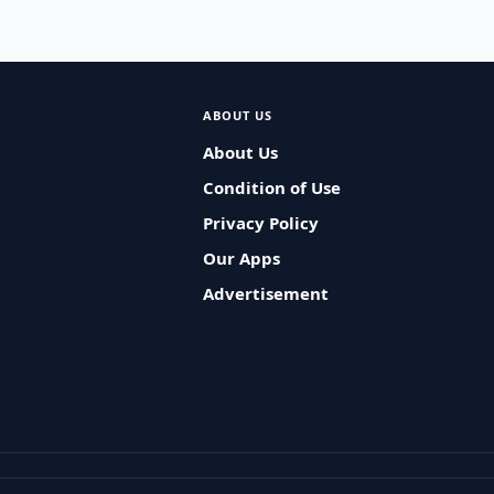
ABOUT US
About Us
Condition of Use
Privacy Policy
Our Apps
Advertisement