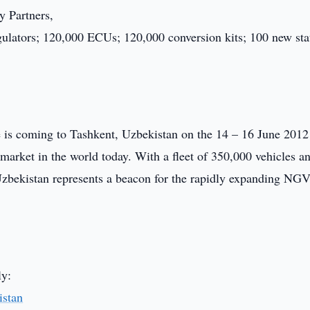
y Partners,
gulators; 120,000 ECUs; 120,000 conversion kits; 100 new sta
is coming to Tashkent, Uzbekistan on the 14 – 16 June 2012 
arket in the world today. With a fleet of 350,000 vehicles a
zbekistan represents a beacon for the rapidly expanding NGV 
ly:
stan