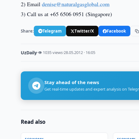
2) Email
denise@naturalgasglobal.com
3) Call us at +65 6506 0951 (Singapore)
Share:
Telegram
Twitter/X
Facebook
UzDaily
·
👁 1035 views
·
28.05.2012 · 16:05
Stay ahead of the news
Get real-time updates and expert analysis on Teleg
Read also