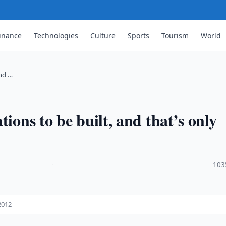
inance
Technologies
Culture
Sports
Tourism
World
and …
ions to be built, and that’s only
·
103
2012