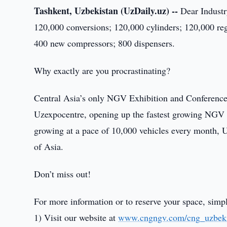
Tashkent, Uzbekistan (UzDaily.uz) --
Dear Industr
120,000 conversions; 120,000 cylinders; 120,000 re
400 new compressors; 800 dispensers.
Why exactly are you procrastinating?
Central Asia’s only NGV Exhibition and Conference 
Uzexpocentre, opening up the fastest growing NGV m
growing at a pace of 10,000 vehicles every month, U
of Asia.
Don’t miss out!
For more information or to reserve your space, simp
1) Visit our website at
www.cngngv.com/cng_uzbeki