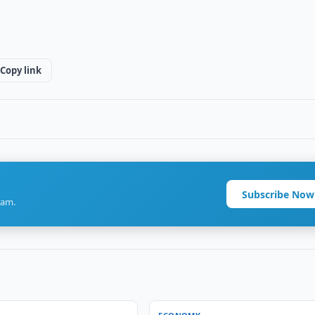
Copy link
Subscribe Now
ram.