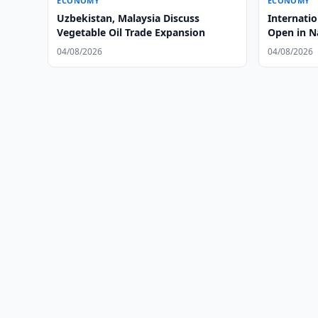
ECONOMY
ECONOMY
Uzbekistan, Malaysia Discuss
Internati
Vegetable Oil Trade Expansion
Open in 
04/08/2026
04/08/2026