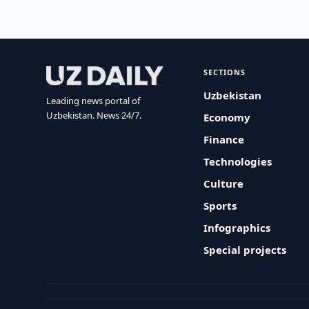
SECTIONS
Uzbekistan
Leading news portal of
Uzbekistan. News 24/7.
Economy
Finance
Technologies
Culture
Sports
Infographics
Special projects