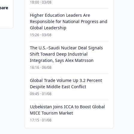
18:00 · 03/08
pare
Higher Education Leaders Are
Responsible for National Progress and
Global Leadership
15:26 · 03/08
The U.S.–Saudi Nuclear Deal Signals
Shift Toward Deep Industrial
Integration, Says Alex Matrsson
16:16 · 06/08
Global Trade Volume Up 3.2 Percent
Despite Middle East Conflict
09:45 · 01/08
Uzbekistan Joins ICCA to Boost Global
MICE Tourism Market
17:15 · 01/08