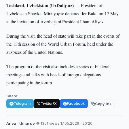
Tashkent, Uzbekistan (UzDaily.uz) —
President of
Uzbekistan Shavkat Mirziyoyev departed for Baku on 17 May
at the invitation of Azerbaijani President Ilham Aliyev.
During the visit, the head of state will take part in the events of
the 13th session of the World Urban Forum, held under the
auspices of the United Nations.
The program of the visit also includes a series of bilateral
meetings and talks with heads of foreign delegations
participating in the forum.
Share:
Telegram
Twitter/X
Facebook
Copy link
Anvar Umarov
·
👁 1351 views
·
17.05.2026 · 20:20