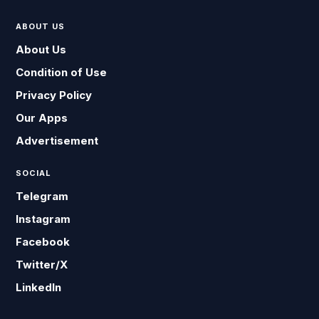
ABOUT US
About Us
Condition of Use
Privacy Policy
Our Apps
Advertisement
SOCIAL
Telegram
Instagram
Facebook
Twitter/X
LinkedIn