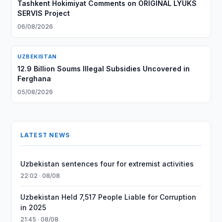
Tashkent Hokimiyat Comments on ORIGINAL LYUKS
SERVIS Project
06/08/2026
UZBEKISTAN
12.9 Billion Soums Illegal Subsidies Uncovered in
Ferghana
05/08/2026
LATEST NEWS
Uzbekistan sentences four for extremist activities
22:02 · 08/08
Uzbekistan Held 7,517 People Liable for Corruption
in 2025
21:45 · 08/08