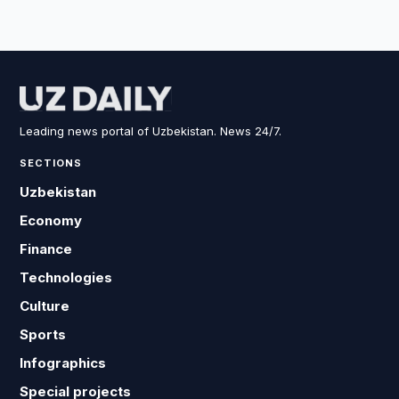
Leading news portal of Uzbekistan. News 24/7.
SECTIONS
Uzbekistan
Economy
Finance
Technologies
Culture
Sports
Infographics
Special projects