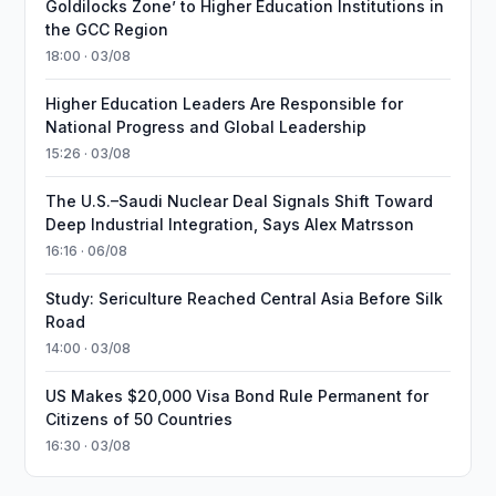
Goldilocks Zone’ to Higher Education Institutions in
the GCC Region
18:00 · 03/08
Higher Education Leaders Are Responsible for
National Progress and Global Leadership
15:26 · 03/08
The U.S.–Saudi Nuclear Deal Signals Shift Toward
Deep Industrial Integration, Says Alex Matrsson
16:16 · 06/08
Study: Sericulture Reached Central Asia Before Silk
Road
14:00 · 03/08
US Makes $20,000 Visa Bond Rule Permanent for
Citizens of 50 Countries
16:30 · 03/08