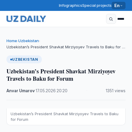
Infographics
Special projects
En
Home
Uzbekistan
›
›
Uzbekistan’s President Shavkat Mirziyoyev Travels to Baku for …
UZBEKISTAN
Uzbekistan’s President Shavkat Mirziyoyev
Travels to Baku for Forum
Anvar Umarov
·
17.05.2026
·
20:20
·
1351 views
Uzbekistan’s President Shavkat Mirziyoyev Travels to Baku
for Forum