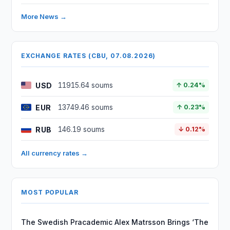
More News →
EXCHANGE RATES (CBU, 07.08.2026)
USD
11915.64 soums
↑ 0.24%
EUR
13749.46 soums
↑ 0.23%
RUB
146.19 soums
↓ 0.12%
All currency rates →
MOST POPULAR
The Swedish Pracademic Alex Matrsson Brings ‘The