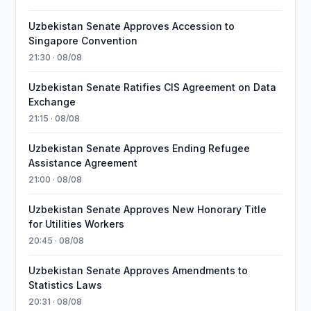
Uzbekistan Senate Approves Accession to
Singapore Convention
21:30 · 08/08
Uzbekistan Senate Ratifies CIS Agreement on Data
Exchange
21:15 · 08/08
Uzbekistan Senate Approves Ending Refugee
Assistance Agreement
21:00 · 08/08
Uzbekistan Senate Approves New Honorary Title
for Utilities Workers
20:45 · 08/08
Uzbekistan Senate Approves Amendments to
Statistics Laws
20:31 · 08/08