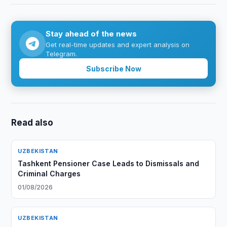
Stay ahead of the news
Get real-time updates and expert analysis on
Telegram.
Subscribe Now
Read also
UZBEKISTAN
Tashkent Pensioner Case Leads to Dismissals and
Criminal Charges
01/08/2026
UZBEKISTAN