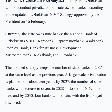
Tashkent, Uzbekistan (UzDaily.uz) —
In 2026, Uzbekistan
will not conduct privatization of state-owned banks, according
to the updated “Uzbekistan-2030” Strategy approved by the
President on 16 February.
Currently, the state owns nine banks: the National Bank of
Uzbekistan (NBU), Agrobank, Uzpromstroybank, Asakabank,
People's Bank, Bank for Business Development,
Microcreditbank, Alokabank, and Turonbank.
The updated strategy keeps the number of state banks in 2026
at the same level as the previous year. A large-scale privatization
is planned for subsequent years: by 2027, the number of state
banks will decrease to seven; in 2028 — to six; in 2029 — to
five; and by 2030, four banks will remain, with the list not yet
disclosed.