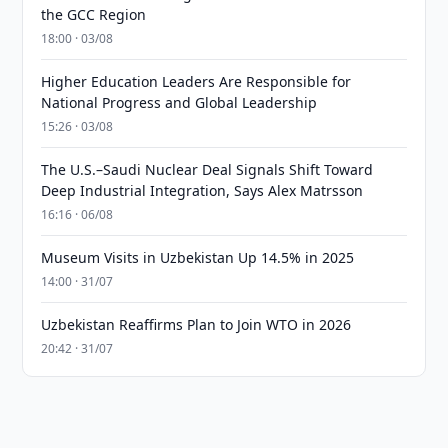
the GCC Region
18:00 · 03/08
Higher Education Leaders Are Responsible for
National Progress and Global Leadership
15:26 · 03/08
The U.S.–Saudi Nuclear Deal Signals Shift Toward
Deep Industrial Integration, Says Alex Matrsson
16:16 · 06/08
Museum Visits in Uzbekistan Up 14.5% in 2025
14:00 · 31/07
Uzbekistan Reaffirms Plan to Join WTO in 2026
20:42 · 31/07