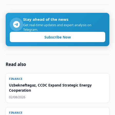
Stay ahead of the news
Get real-time updates and expert analysis on
Telegram.
Subscribe Now
Read also
FINANCE
Uzbekneftegaz, CCDC Expand Strategic Energy
Cooperation
02/08/2026
FINANCE