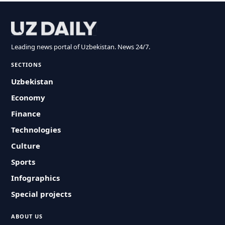
Leading news portal of Uzbekistan. News 24/7.
SECTIONS
Uzbekistan
Economy
Finance
Technologies
Culture
Sports
Infographics
Special projects
ABOUT US