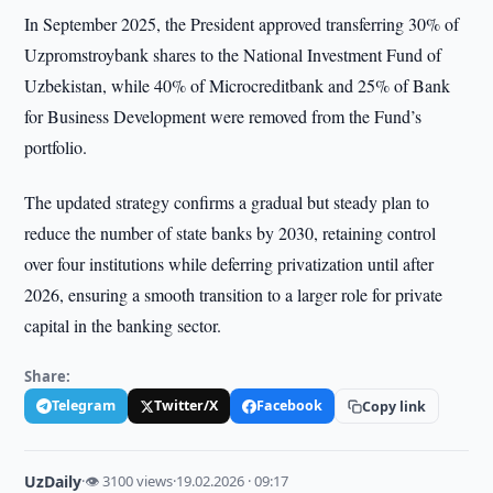
In September 2025, the President approved transferring 30% of
Uzpromstroybank shares to the National Investment Fund of
Uzbekistan, while 40% of Microcreditbank and 25% of Bank
for Business Development were removed from the Fund’s
portfolio.
The updated strategy confirms a gradual but steady plan to
reduce the number of state banks by 2030, retaining control
over four institutions while deferring privatization until after
2026, ensuring a smooth transition to a larger role for private
capital in the banking sector.
Share:
Telegram
Twitter/X
Facebook
Copy link
UzDaily
·
👁 3100 views
·
19.02.2026 · 09:17