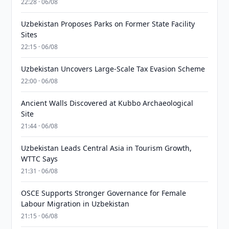
22:28 · 06/08
Uzbekistan Proposes Parks on Former State Facility
Sites
22:15 · 06/08
Uzbekistan Uncovers Large-Scale Tax Evasion Scheme
22:00 · 06/08
Ancient Walls Discovered at Kubbo Archaeological
Site
21:44 · 06/08
Uzbekistan Leads Central Asia in Tourism Growth,
WTTC Says
21:31 · 06/08
OSCE Supports Stronger Governance for Female
Labour Migration in Uzbekistan
21:15 · 06/08