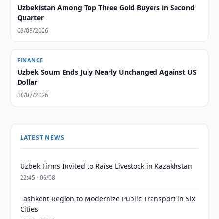
Uzbekistan Among Top Three Gold Buyers in Second
Quarter
03/08/2026
FINANCE
Uzbek Soum Ends July Nearly Unchanged Against US
Dollar
30/07/2026
LATEST NEWS
Uzbek Firms Invited to Raise Livestock in Kazakhstan
22:45 · 06/08
Tashkent Region to Modernize Public Transport in Six
Cities