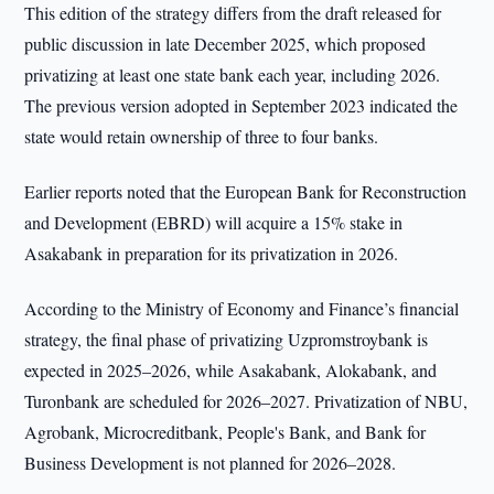
This edition of the strategy differs from the draft released for
public discussion in late December 2025, which proposed
privatizing at least one state bank each year, including 2026.
The previous version adopted in September 2023 indicated the
state would retain ownership of three to four banks.
Earlier reports noted that the European Bank for Reconstruction
and Development (EBRD) will acquire a 15% stake in
Asakabank in preparation for its privatization in 2026.
According to the Ministry of Economy and Finance’s financial
strategy, the final phase of privatizing Uzpromstroybank is
expected in 2025–2026, while Asakabank, Alokabank, and
Turonbank are scheduled for 2026–2027. Privatization of NBU,
Agrobank, Microcreditbank, People's Bank, and Bank for
Business Development is not planned for 2026–2028.