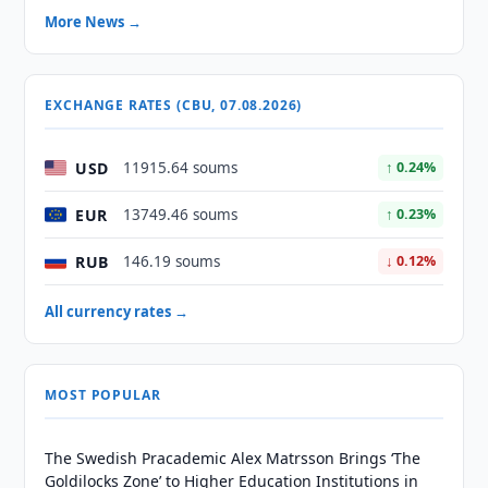
More News →
EXCHANGE RATES (CBU, 07.08.2026)
USD
11915.64 soums
↑ 0.24%
EUR
13749.46 soums
↑ 0.23%
RUB
146.19 soums
↓ 0.12%
All currency rates →
MOST POPULAR
The Swedish Pracademic Alex Matrsson Brings ‘The
Goldilocks Zone’ to Higher Education Institutions in