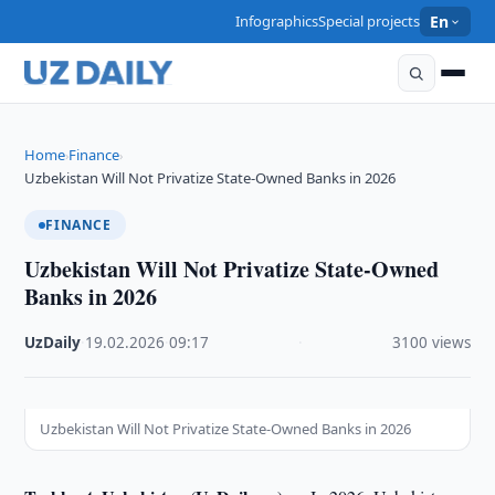
Infographics
Special projects
En
Home
Finance
›
›
Uzbekistan Will Not Privatize State-Owned Banks in 2026
FINANCE
Uzbekistan Will Not Privatize State-Owned
Banks in 2026
UzDaily
·
19.02.2026
·
09:17
·
3100 views
Uzbekistan Will Not Privatize State-Owned Banks in 2026