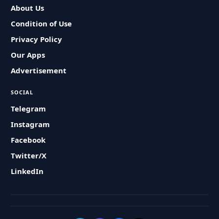
About Us
Condition of Use
Privacy Policy
Our Apps
Advertisement
SOCIAL
Telegram
Instagram
Facebook
Twitter/X
LinkedIn