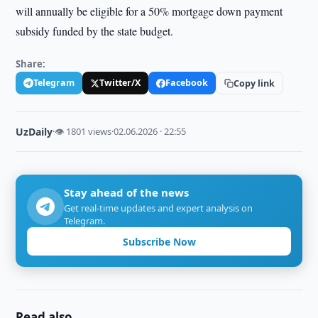
will annually be eligible for a 50% mortgage down payment
subsidy funded by the state budget.
Share:
Telegram
Twitter/X
Facebook
Copy link
UzDaily
·
👁 1801 views
·
02.06.2026 · 22:55
Stay ahead of the news
Get real-time updates and expert analysis on
Telegram.
Subscribe Now
Read also