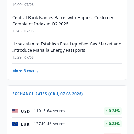
16:00 · 07/08
Central Bank Names Banks with Highest Customer
Complaint Index in Q2 2026
15:45 · 07/08
Uzbekistan to Establish Free Liquefied Gas Market and
Introduce Mahalla Energy Passports
15:29 · 07/08
More News →
EXCHANGE RATES (CBU, 07.08.2026)
USD
11915.64 soums
↑ 0.24%
EUR
13749.46 soums
↑ 0.23%