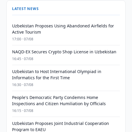
LATEST NEWS
Uzbekistan Proposes Using Abandoned Airfields for
Active Tourism
17:00 · 07/08
NAQD-EX Secures Crypto Shop License in Uzbekistan
16:45 · 07/08
Uzbekistan to Host International Olympiad in
Informatics for the First Time
16:30 · 07/08
People's Democratic Party Condemns Home
Inspections and Citizen Humiliation by Officials
16:15 · 07/08
Uzbekistan Proposes Joint Industrial Cooperation
Program to EAEU