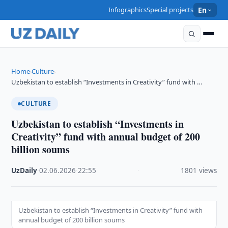
Infographics
Special projects
En
Home
Culture
›
›
Uzbekistan to establish “Investments in Creativity” fund with …
CULTURE
Uzbekistan to establish “Investments in
Creativity” fund with annual budget of 200
billion soums
UzDaily
·
02.06.2026
·
22:55
·
1801 views
Uzbekistan to establish “Investments in Creativity” fund with
annual budget of 200 billion soums