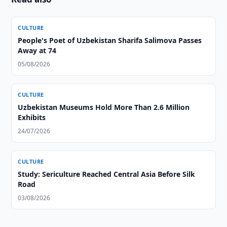
CULTURE
People's Poet of Uzbekistan Sharifa Salimova Passes
Away at 74
05/08/2026
CULTURE
Uzbekistan Museums Hold More Than 2.6 Million
Exhibits
24/07/2026
CULTURE
Study: Sericulture Reached Central Asia Before Silk
Road
03/08/2026