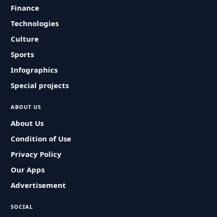
Finance
Technologies
Culture
Sports
Infographics
Special projects
ABOUT US
About Us
Condition of Use
Privacy Policy
Our Apps
Advertisement
SOCIAL