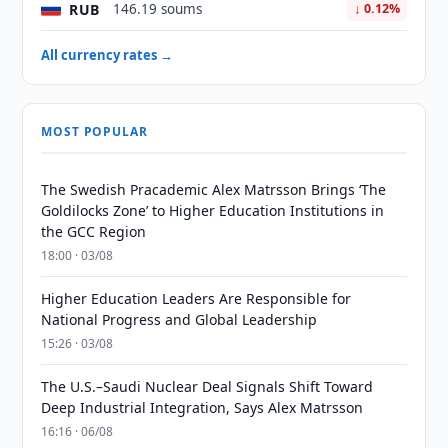
RUB
146.19 soums
↓ 0.12%
All currency rates →
MOST POPULAR
The Swedish Pracademic Alex Matrsson Brings ‘The
Goldilocks Zone’ to Higher Education Institutions in
the GCC Region
18:00 · 03/08
Higher Education Leaders Are Responsible for
National Progress and Global Leadership
15:26 · 03/08
The U.S.–Saudi Nuclear Deal Signals Shift Toward
Deep Industrial Integration, Says Alex Matrsson
16:16 · 06/08