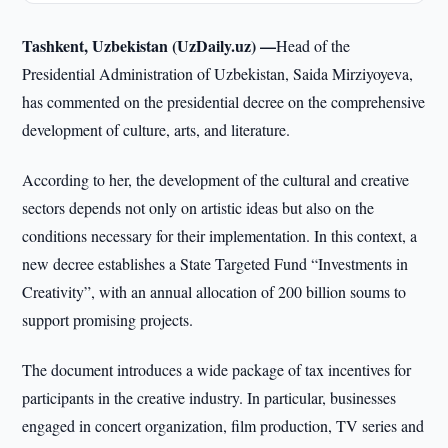
Tashkent, Uzbekistan (UzDaily.uz) —
Head of the
Presidential Administration of Uzbekistan, Saida Mirziyoyeva,
has commented on the presidential decree on the comprehensive
development of culture, arts, and literature.
According to her, the development of the cultural and creative
sectors depends not only on artistic ideas but also on the
conditions necessary for their implementation. In this context, a
new decree establishes a State Targeted Fund “Investments in
Creativity”, with an annual allocation of 200 billion soums to
support promising projects.
The document introduces a wide package of tax incentives for
participants in the creative industry. In particular, businesses
engaged in concert organization, film production, TV series and