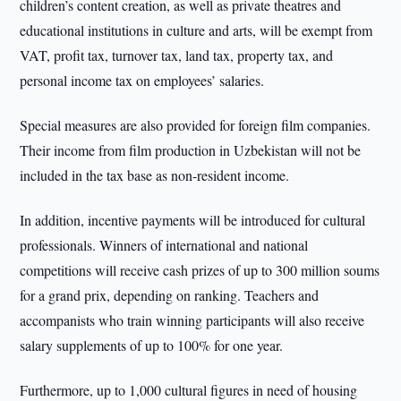
children’s content creation, as well as private theatres and
educational institutions in culture and arts, will be exempt from
VAT, profit tax, turnover tax, land tax, property tax, and
personal income tax on employees’ salaries.
Special measures are also provided for foreign film companies.
Their income from film production in Uzbekistan will not be
included in the tax base as non-resident income.
In addition, incentive payments will be introduced for cultural
professionals. Winners of international and national
competitions will receive cash prizes of up to 300 million soums
for a grand prix, depending on ranking. Teachers and
accompanists who train winning participants will also receive
salary supplements of up to 100% for one year.
Furthermore, up to 1,000 cultural figures in need of housing