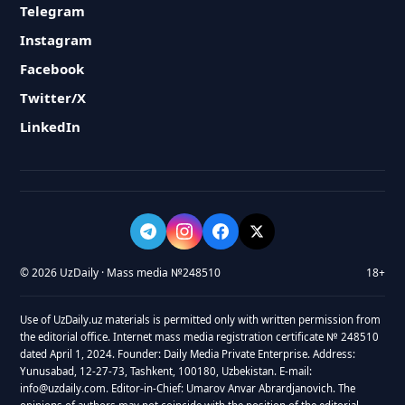
Telegram
Instagram
Facebook
Twitter/X
LinkedIn
© 2026 UzDaily · Mass media №248510
18+
Use of UzDaily.uz materials is permitted only with written permission from
the editorial office. Internet mass media registration certificate № 248510
dated April 1, 2024. Founder: Daily Media Private Enterprise. Address:
Yunusabad, 12-27-73, Tashkent, 100180, Uzbekistan. E-mail:
info@uzdaily.com. Editor-in-Chief: Umarov Anvar Abrardjanovich. The