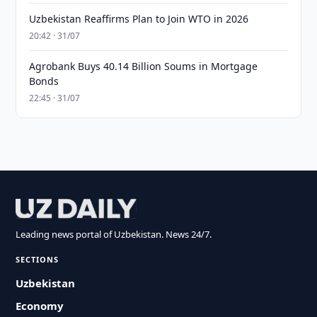
Uzbekistan Reaffirms Plan to Join WTO in 2026
20:42 · 31/07
Agrobank Buys 40.14 Billion Soums in Mortgage
Bonds
22:45 · 31/07
Leading news portal of Uzbekistan. News 24/7.
SECTIONS
Uzbekistan
Economy