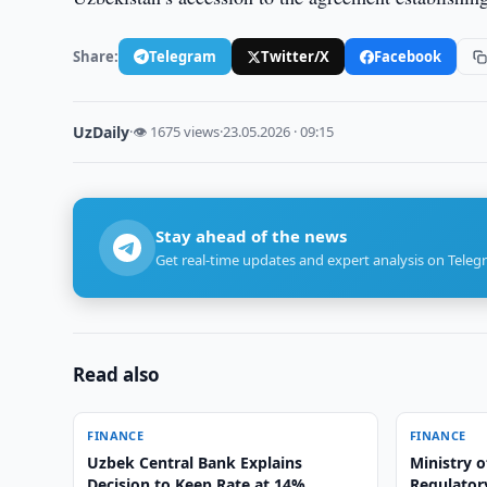
Share:
Telegram
Twitter/X
Facebook
UzDaily
·
👁 1675 views
·
23.05.2026 · 09:15
Stay ahead of the news
Get real-time updates and expert analysis on Teleg
Read also
FINANCE
FINANCE
Uzbek Central Bank Explains
Ministry o
Decision to Keep Rate at 14%
Regulatory