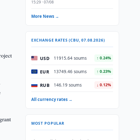
15:29 · 07/08
More News →
EXCHANGE RATES (CBU, 07.08.2026)
roject
USD
11915.64 soums
↑ 0.24%
EUR
13749.46 soums
↑ 0.23%
a
RUB
146.19 soums
↓ 0.12%
e
All currency rates →
grant
MOST POPULAR