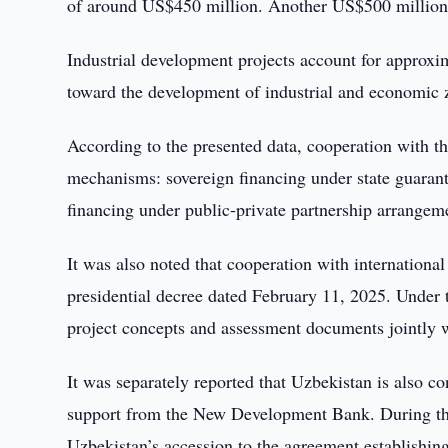
of around US$450 million. Another US$500 million i
Industrial development projects account for approxi
toward the development of industrial and economic z
According to the presented data, cooperation with
mechanisms: sovereign financing under state guarante
financing under public-private partnership arrangem
It was also noted that cooperation with international 
presidential decree dated February 11, 2025. Unde
project concepts and assessment documents jointly 
It was separately reported that Uzbekistan is also co
support from the New Development Bank. During th
Uzbekistan’s accession to the agreement establishing 