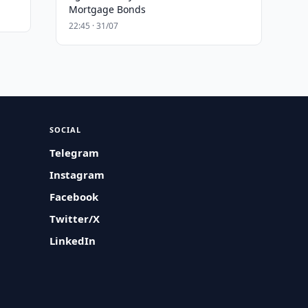
Mortgage Bonds
22:45 · 31/07
SOCIAL
Telegram
Instagram
Facebook
Twitter/X
LinkedIn