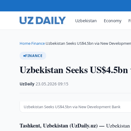
Uzbekistan
Economy
F
Home
Finance
Uzbekistan Seeks US$4.5bn via New Developmen
›
›
FINANCE
Uzbekistan Seeks US$4.5bn
UzDaily
·
23.05.2026
·
09:15
Uzbekistan Seeks US$4.5bn via New Development Bank
Tashkent, Uzbekistan (UzDaily.uz) —
Uzbekistan 