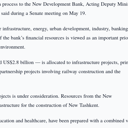
ion process to the New Development Bank, Acting Deputy Minis
said during a Senate meeting on May 19.
 infrastructure, energy, urban development, industry, banking
f the bank’s financial resources is viewed as an important prio
environment.
 US$2.8 billion — is allocated to infrastructure projects, pri
 partnership projects involving railway construction and the
rojects is under consideration. Resources from the New
structure for the construction of New Tashkent.
education and healthcare, have been prepared with a combined 