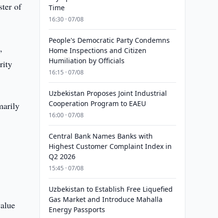
ter of
Time
16:30 · 07/08
People's Democratic Party Condemns
,
Home Inspections and Citizen
Humiliation by Officials
rity
16:15 · 07/08
Uzbekistan Proposes Joint Industrial
Cooperation Program to EAEU
marily
16:00 · 07/08
Central Bank Names Banks with
Highest Customer Complaint Index in
Q2 2026
15:45 · 07/08
Uzbekistan to Establish Free Liquefied
Gas Market and Introduce Mahalla
value
Energy Passports