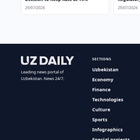
Operation
29/07/2026
29/07/2026
SECTIONS
Uzbekistan
Leading news portal of
Uzbekistan. News 24/7.
Economy
Finance
Technologies
Culture
Sports
Infographics
Special projects