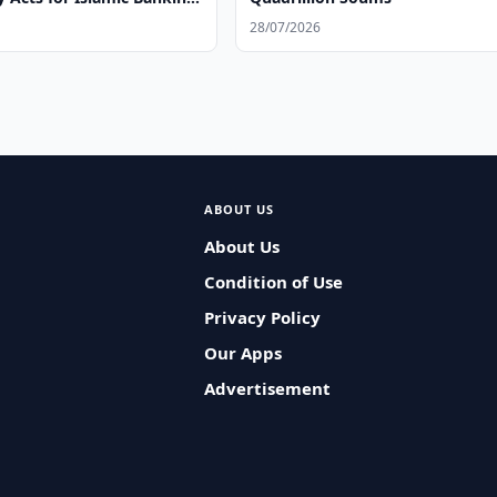
s
28/07/2026
ABOUT US
About Us
Condition of Use
Privacy Policy
Our Apps
Advertisement