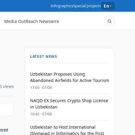
Infographics
Special projects
En
Media OutReach Newswire
LATEST NEWS
Uzbekistan Proposes Using
Abandoned Airfields for Active Tourism
5 views
17:00 · 07/08
NAQD-EX Secures Crypto Shop License
in Uzbekistan
16:45 · 07/08
Uzbekistan to Host International
ment
Olympiad in Informatics for the First