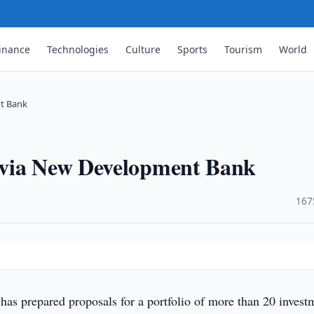
inance
Technologies
Culture
Sports
Tourism
World
t Bank
 via New Development Bank
·
167
has prepared proposals for a portfolio of more than 20 invest