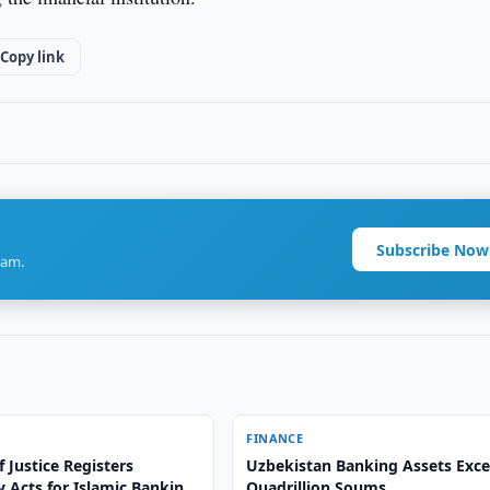
Copy link
Subscribe Now
ram.
FINANCE
f Justice Registers
Uzbekistan Banking Assets Exce
 Acts for Islamic Banking
Quadrillion Soums