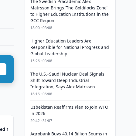
The Swedish Pracademic Alex
Matrsson Brings ‘The Goldilocks Zone’
to Higher Education Institutions in the
GCC Region
18:00 · 03/08
Higher Education Leaders Are
Responsible for National Progress and
Global Leadership
15:26 · 03/08
The U.S.–Saudi Nuclear Deal Signals
Shift Toward Deep Industrial
Integration, Says Alex Matrsson
16:16 · 06/08
Uzbekistan Reaffirms Plan to Join WTO
in 2026
20:42 · 31/07
ed 1
Agrobank Buys 40.14 Billion Soums in