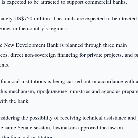
s expected to be attracted to support commercial banks.
mately US$750 million. The funds are expected to be directed
ones in the country’s regions.
 the New Development Bank is planned through three main
es, direct non-sovereign financing for private projects, and p
ents.
financial institutions is being carried out in accordance with 
r this mechanism, профильные ministries and agencies prepar
with the bank.
nsidering the possibility of receiving technical assistance and 
e same Senate session, lawmakers approved the law on
the financial institution.