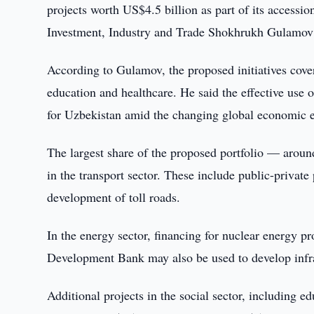
projects worth US$4.5 billion as part of its access
Investment, Industry and Trade Shokhrukh Gulamov 
According to Gulamov, the proposed initiatives cover
education and healthcare. He said the effective use o
for Uzbekistan amid the changing global economic 
The largest share of the proposed portfolio — around
in the transport sector. These include public-private
development of toll roads.
In the energy sector, financing for nuclear energy p
Development Bank may also be used to develop infra
Additional projects in the social sector, including 