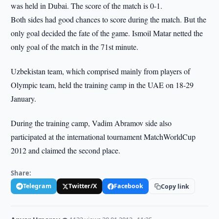
was held in Dubai. The score of the match is 0-1.
Both sides had good chances to score during the match. But the
only goal decided the fate of the game. Ismoil Matar netted the
only goal of the match in the 71st minute.
Uzbekistan team, which comprised mainly from players of
Olympic team, held the training camp in the UAE on 18-29
January.
During the training camp, Vadim Abramov side also
participated at the international tournament MatchWorldCup
2012 and claimed the second place.
Share:
Telegram
Twitter/X
Facebook
Copy link