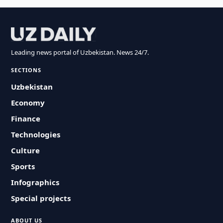
Leading news portal of Uzbekistan. News 24/7.
SECTIONS
Uzbekistan
Economy
Finance
Technologies
Culture
Sports
Infographics
Special projects
ABOUT US