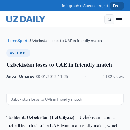
Infographics
Special projects
En
Home
Sports
Uzbekistan loses to UAE in friendly match
›
›
SPORTS
Uzbekistan loses to UAE in friendly match
Anvar Umarov
·
30.01.2012
·
11:25
·
1132 views
Uzbekistan loses to UAE in friendly match
Tashkent, Uzbekistan (UzDaily.uz) --
Uzbekistan national
football team lost to the UAE team in a friendly match, which