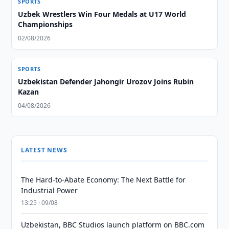
SPORTS
Uzbek Wrestlers Win Four Medals at U17 World
Championships
02/08/2026
SPORTS
Uzbekistan Defender Jahongir Urozov Joins Rubin
Kazan
04/08/2026
LATEST NEWS
The Hard-to-Abate Economy: The Next Battle for
Industrial Power
13:25 · 09/08
Uzbekistan, BBC Studios launch platform on BBC.com