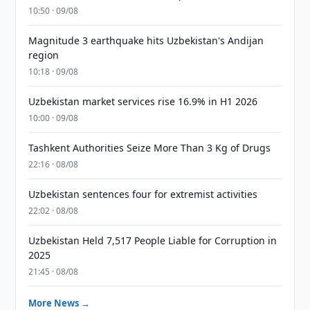
10:50 · 09/08
Magnitude 3 earthquake hits Uzbekistan's Andijan
region
10:18 · 09/08
Uzbekistan market services rise 16.9% in H1 2026
10:00 · 09/08
Tashkent Authorities Seize More Than 3 Kg of Drugs
22:16 · 08/08
Uzbekistan sentences four for extremist activities
22:02 · 08/08
Uzbekistan Held 7,517 People Liable for Corruption in
2025
21:45 · 08/08
More News →