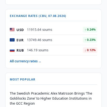
EXCHANGE RATES (CBU, 07.08.2026)
USD
11915.64 soums
↑ 0.24%
EUR
13749.46 soums
↑ 0.23%
RUB
146.19 soums
↓ 0.12%
All currency rates →
MOST POPULAR
The Swedish Pracademic Alex Matrsson Brings ‘The
Goldilocks Zone’ to Higher Education Institutions in
the GCC Region