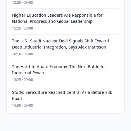
18:00 · 03/08
Higher Education Leaders Are Responsible for
National Progress and Global Leadership
15:26 · 03/08
The U.S.–Saudi Nuclear Deal Signals Shift Toward
Deep Industrial Integration, Says Alex Matrsson
16:16 · 06/08
The Hard-to-Abate Economy: The Next Battle for
Industrial Power
13:25 · 09/08
Study: Sericulture Reached Central Asia Before Silk
Road
14:00 · 03/08