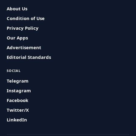
About Us
Condition of Use
Privacy Policy
Our Apps
Advertisement
Editorial Standards
SOCIAL
Telegram
Instagram
Facebook
Twitter/X
LinkedIn