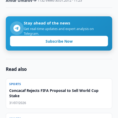
Anvar Umarov
·
👁 1132 views
·
30.01.2012 · 11:25
Stay ahead of the news
Get real-time updates and expert analysis on
Telegram.
Subscribe Now
Read also
SPORTS
Concacaf Rejects FIFA Proposal to Sell World Cup
Stake
31/07/2026