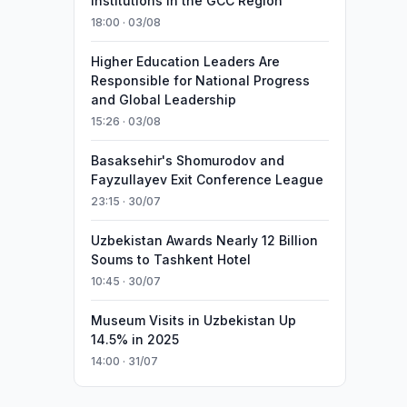
Institutions in the GCC Region
18:00 · 03/08
Higher Education Leaders Are
Responsible for National Progress
and Global Leadership
15:26 · 03/08
Basaksehir's Shomurodov and
Fayzullayev Exit Conference League
23:15 · 30/07
Uzbekistan Awards Nearly 12 Billion
Soums to Tashkent Hotel
10:45 · 30/07
Museum Visits in Uzbekistan Up
14.5% in 2025
14:00 · 31/07