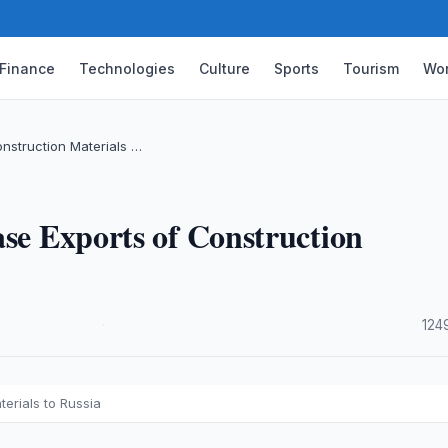
Finance
Technologies
Culture
Sports
Tourism
Wor
onstruction Materials …
ase Exports of Construction
·
124
erials to Russia