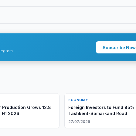
Subscribe Now
legram.
ECONOMY
 Production Grows 12.8
Foreign Investors to Fund 85% 
n H1 2026
Tashkent-Samarkand Road
6
27/07/2026