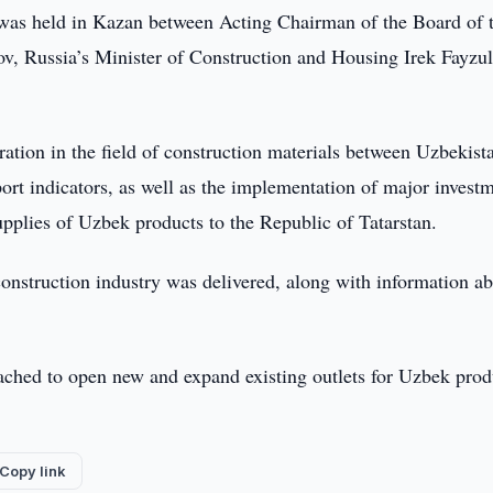
was held in Kazan between Acting Chairman of the Board of 
, Russia’s Minister of Construction and Housing Irek Fayzul
ation in the field of construction materials between Uzbekist
port indicators, as well as the implementation of major invest
supplies of Uzbek products to the Republic of Tatarstan.
construction industry was delivered, along with information a
eached to open new and expand existing outlets for Uzbek prod
Copy link