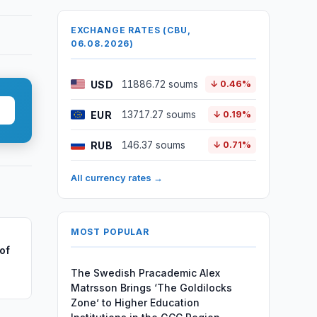
EXCHANGE RATES (CBU,
06.08.2026)
USD
11886.72 soums
↓ 0.46%
EUR
13717.27 soums
↓ 0.19%
RUB
146.37 soums
↓ 0.71%
All currency rates →
MOST POPULAR
of
The Swedish Pracademic Alex
Matrsson Brings ‘The Goldilocks
Zone’ to Higher Education