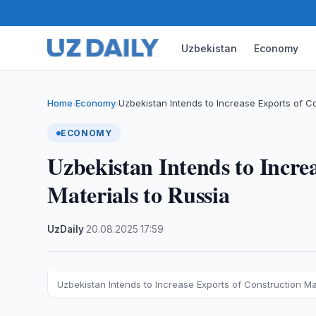
Uzbekistan
Economy
Home
Economy
Uzbekistan Intends to Increase Exports of C
›
›
ECONOMY
Uzbekistan Intends to Incre
Materials to Russia
UzDaily
·
20.08.2025
·
17:59
Uzbekistan Intends to Increase Exports of Construction Mat