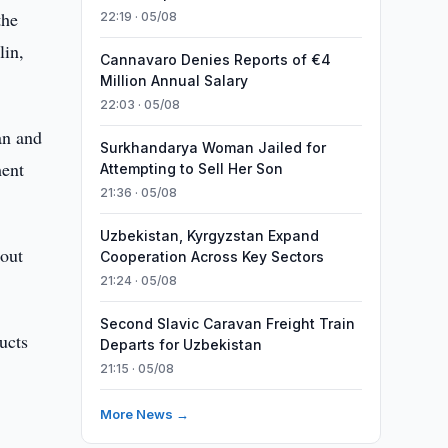
the
22:19 · 05/08
lin,
Cannavaro Denies Reports of €4
Million Annual Salary
22:03 · 05/08
an and
Surkhandarya Woman Jailed for
ment
Attempting to Sell Her Son
21:36 · 05/08
Uzbekistan, Kyrgyzstan Expand
bout
Cooperation Across Key Sectors
21:24 · 05/08
Second Slavic Caravan Freight Train
ucts
Departs for Uzbekistan
21:15 · 05/08
More News →