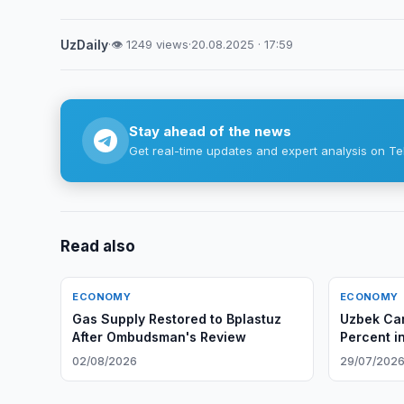
UzDaily
·
👁 1249 views
·
20.08.2025 · 17:59
Stay ahead of the news
Get real-time updates and expert analysis on Te
Read also
ECONOMY
ECONOMY
Gas Supply Restored to Bplastuz
Uzbek Car
After Ombudsman's Review
Percent i
02/08/2026
29/07/202