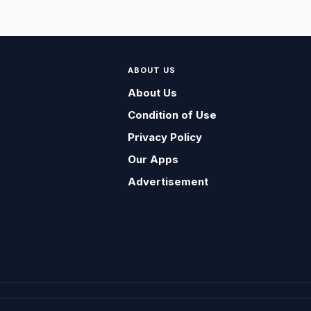
ABOUT US
About Us
Condition of Use
Privacy Policy
Our Apps
Advertisement