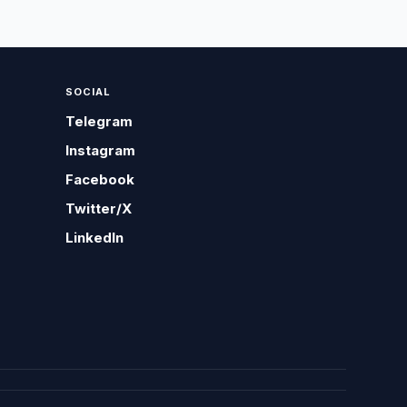
SOCIAL
Telegram
Instagram
Facebook
Twitter/X
LinkedIn