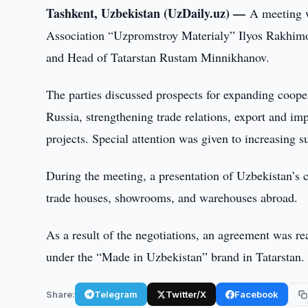
Tashkent, Uzbekistan (UzDaily.uz) —
A meeting 
Association “Uzpromstroy Materialy” Ilyos Rakhimov
and Head of Tatarstan Rustam Minnikhanov.
The parties discussed prospects for expanding cooper
Russia, strengthening trade relations, export and im
projects. Special attention was given to increasing 
During the meeting, a presentation of Uzbekistan’s 
trade houses, showrooms, and warehouses abroad.
As a result of the negotiations, an agreement was r
under the “Made in Uzbekistan” brand in Tatarstan.
Share:
Telegram
Twitter/X
Facebook