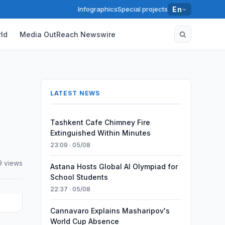
Infographics
Special projects
En
ld
Media OutReach Newswire
LATEST NEWS
Tashkent Cafe Chimney Fire
Extinguished Within Minutes
23:09 · 05/08
9 views
Astana Hosts Global AI Olympiad for
School Students
22:37 · 05/08
Cannavaro Explains Masharipov's
World Cup Absence