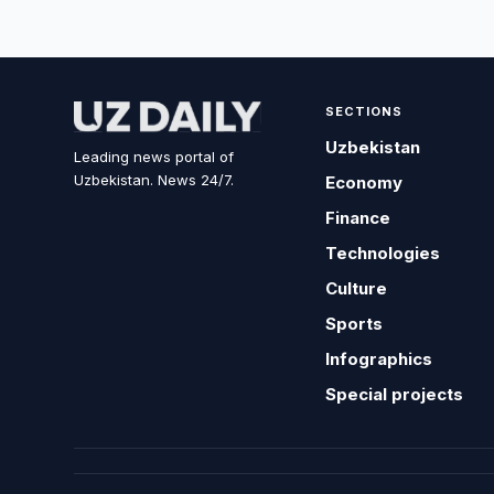
SECTIONS
Uzbekistan
Leading news portal of
Uzbekistan. News 24/7.
Economy
Finance
Technologies
Culture
Sports
Infographics
Special projects