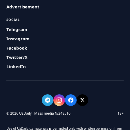
Advertisement
SOCIAL
Telegram
Instagram
Facebook
Twitter/X
LinkedIn
© 2026 UzDaily · Mass media №248510
18+
Use of UzDaily.uz materials is permitted only with written permission from