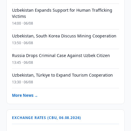
Uzbekistan Expands Support for Human Trafficking
Victims
14:00 · 06/08
Uzbekistan, South Korea Discuss Mining Cooperation
13:50 · 06/08
Russia Drops Criminal Case Against Uzbek Citizen
13:45 · 06/08
Uzbekistan, Türkiye to Expand Tourism Cooperation
13:30 · 06/08
More News →
EXCHANGE RATES (CBU, 06.08.2026)