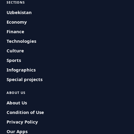
SECTIONS
Uzbekistan
Economy
Finance
Technologies
Culture
Sports
Infographics
Special projects
ABOUT US
About Us
Condition of Use
Privacy Policy
Our Apps