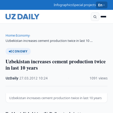
Infographics
Special projects
En
Home
Economy
›
›
Uzbekistan increases cement production twice in last 10 …
ECONOMY
Uzbekistan increases cement production twice
in last 10 years
UzDaily
·
27.03.2012
·
10:24
·
1091 views
Uzbekistan increases cement production twice in last 10 years