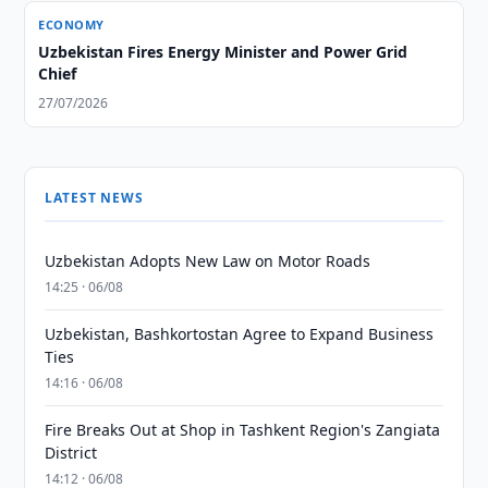
ECONOMY
Uzbekistan Fires Energy Minister and Power Grid
Chief
27/07/2026
LATEST NEWS
Uzbekistan Adopts New Law on Motor Roads
14:25 · 06/08
Uzbekistan, Bashkortostan Agree to Expand Business
Ties
14:16 · 06/08
Fire Breaks Out at Shop in Tashkent Region's Zangiata
District
14:12 · 06/08