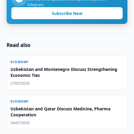
Telegram.
Subscribe Now
Read also
ECONOMY
Uzbekistan and Montenegro Discuss Strengthening
Economic Ties
27/07/2026
ECONOMY
Uzbekistan and Qatar Discuss Medicine, Pharma
Cooperation
24/07/2026