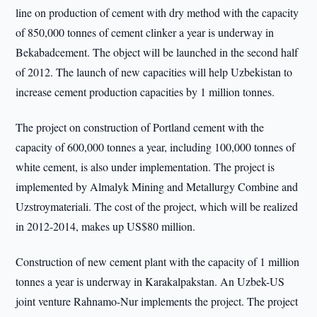
line on production of cement with dry method with the capacity
of 850,000 tonnes of cement clinker a year is underway in
Bekabadcement. The object will be launched in the second half
of 2012. The launch of new capacities will help Uzbekistan to
increase cement production capacities by 1 million tonnes.
The project on construction of Portland cement with the
capacity of 600,000 tonnes a year, including 100,000 tonnes of
white cement, is also under implementation. The project is
implemented by Almalyk Mining and Metallurgy Combine and
Uzstroymateriali. The cost of the project, which will be realized
in 2012-2014, makes up US$80 million.
Construction of new cement plant with the capacity of 1 million
tonnes a year is underway in Karakalpakstan. An Uzbek-US
joint venture Rahnamo-Nur implements the project. The project