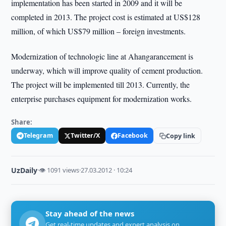
implementation has been started in 2009 and it will be
completed in 2013. The project cost is estimated at US$128
million, of which US$79 million – foreign investments.
Modernization of technologic line at Ahangarancement is
underway, which will improve quality of cement production.
The project will be implemented till 2013. Currently, the
enterprise purchases equipment for modernization works.
Share:
Telegram
Twitter/X
Facebook
Copy link
UzDaily
·
👁 1091 views
·
27.03.2012 · 10:24
Stay ahead of the news
Get real-time updates and expert analysis on