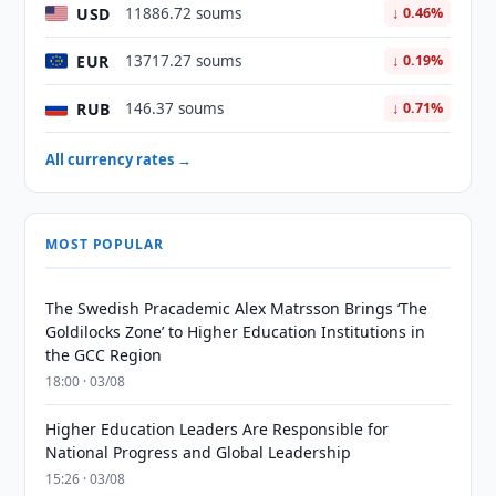
USD
11886.72 soums
↓ 0.46%
EUR
13717.27 soums
↓ 0.19%
RUB
146.37 soums
↓ 0.71%
All currency rates →
MOST POPULAR
The Swedish Pracademic Alex Matrsson Brings ‘The
Goldilocks Zone’ to Higher Education Institutions in
the GCC Region
18:00 · 03/08
Higher Education Leaders Are Responsible for
National Progress and Global Leadership
15:26 · 03/08