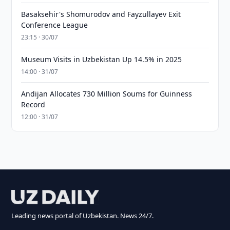
Basaksehir's Shomurodov and Fayzullayev Exit
Conference League
23:15 · 30/07
Museum Visits in Uzbekistan Up 14.5% in 2025
14:00 · 31/07
Andijan Allocates 730 Million Soums for Guinness
Record
12:00 · 31/07
Leading news portal of Uzbekistan. News 24/7.