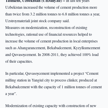
Tashkent, Uzbekistan (UzDaily.uz) --
In last ten years
Uzbekistan increased the volume of cement production more
than twice from 3.2 million tonnes to 6.8 million tonnes a year,
Uzstroymateriali joint stock company said.
Measures on modernization, reconstruction of existing
technologies, rational use of financial resources helped to
increase the volume of cement production in local enterprises
such as Ahangarancement, Bekabadcement, Kyzylkumcement
and Quvasoycement. In 2008-2011, they achieved 100% load
of their capacities.
In particular, Quvasoycement implemented a project “Cement
milling station in Yangiul city to process clinker, produced at
Bekabadcement with the capacity of 1 million tonnes of cement
a year”.
Modernization of existing capacity with construction of new