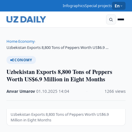
Infographics
Special projects
En
Home
Economy
›
›
Uzbekistan Exports 8,800 Tons of Peppers Worth US$6.9 …
ECONOMY
Uzbekistan Exports 8,800 Tons of Peppers
Worth US$6.9 Million in Eight Months
Anvar Umarov
·
01.10.2025
·
14:04
·
1266 views
Uzbekistan Exports 8,800 Tons of Peppers Worth US$6.9
Million in Eight Months