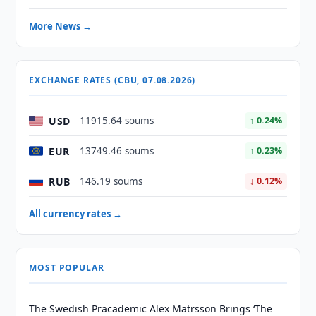
More News →
EXCHANGE RATES (CBU, 07.08.2026)
USD
11915.64 soums
↑ 0.24%
EUR
13749.46 soums
↑ 0.23%
RUB
146.19 soums
↓ 0.12%
All currency rates →
MOST POPULAR
The Swedish Pracademic Alex Matrsson Brings ‘The