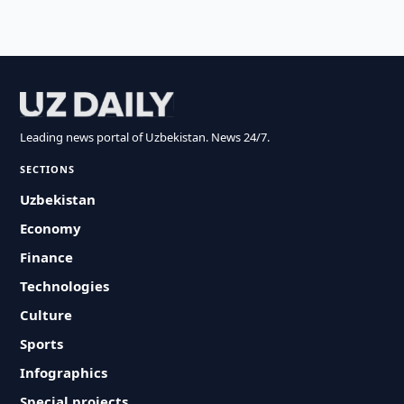
Leading news portal of Uzbekistan. News 24/7.
SECTIONS
Uzbekistan
Economy
Finance
Technologies
Culture
Sports
Infographics
Special projects