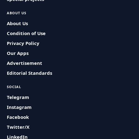
ABOUT US
About Us
Condition of Use
Privacy Policy
Our Apps
Advertisement
Editorial Standards
SOCIAL
Telegram
Instagram
Facebook
Twitter/X
LinkedIn