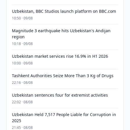
Uzbekistan, BBC Studios launch platform on BBC.com
10:50 · 09/08
Magnitude 3 earthquake hits Uzbekistan's Andijan
region
10:18 · 09/08
Uzbekistan market services rise 16.9% in H1 2026
10:00 · 09/08
Tashkent Authorities Seize More Than 3 Kg of Drugs
22:16 · 08/08
Uzbekistan sentences four for extremist activities
22:02 · 08/08
Uzbekistan Held 7,517 People Liable for Corruption in
2025
21:45 · 08/08