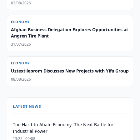
03/08/2026
ECONOMY
Afghan Business Delegation Explores Opportunities at
Angren Tire Plant
31/07/2026
ECONOMY
Uztextileprom Discusses New Projects with Yifa Group
08/08/2026
LATEST NEWS
The Hard-to-Abate Economy: The Next Battle for
Industrial Power
13:25 · 09/08