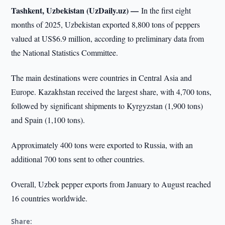
Tashkent, Uzbekistan (UzDaily.uz) —
In the first eight
months of 2025, Uzbekistan exported 8,800 tons of peppers
valued at US$6.9 million, according to preliminary data from
the National Statistics Committee.
The main destinations were countries in Central Asia and
Europe. Kazakhstan received the largest share, with 4,700 tons,
followed by significant shipments to Kyrgyzstan (1,900 tons)
and Spain (1,100 tons).
Approximately 400 tons were exported to Russia, with an
additional 700 tons sent to other countries.
Overall, Uzbek pepper exports from January to August reached
16 countries worldwide.
Share: