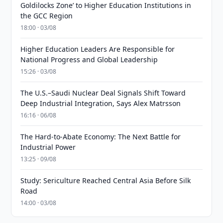
Goldilocks Zone’ to Higher Education Institutions in
the GCC Region
18:00 · 03/08
Higher Education Leaders Are Responsible for
National Progress and Global Leadership
15:26 · 03/08
The U.S.–Saudi Nuclear Deal Signals Shift Toward
Deep Industrial Integration, Says Alex Matrsson
16:16 · 06/08
The Hard-to-Abate Economy: The Next Battle for
Industrial Power
13:25 · 09/08
Study: Sericulture Reached Central Asia Before Silk
Road
14:00 · 03/08