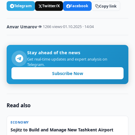
Telegram
Twitter/X
Facebook
Copy link
Anvar Umarov
·
👁 1266 views
·
01.10.2025 · 14:04
Stay ahead of the news
Get real-time updates and expert analysis on
Telegram.
Subscribe Now
Read also
ECONOMY
Sojitz to Build and Manage New Tashkent Airport