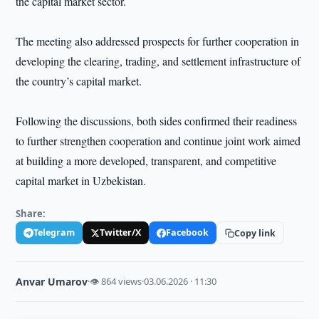
the capital market sector.
The meeting also addressed prospects for further cooperation in
developing the clearing, trading, and settlement infrastructure of
the country’s capital market.
Following the discussions, both sides confirmed their readiness
to further strengthen cooperation and continue joint work aimed
at building a more developed, transparent, and competitive
capital market in Uzbekistan.
Share:
Telegram
Twitter/X
Facebook
Copy link
Anvar Umarov
·
👁 864 views
·
03.06.2026 · 11:30