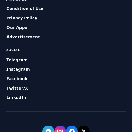
Condition of Use
Privacy Policy
Our Apps
Advertisement
SOCIAL
Telegram
Instagram
Facebook
Twitter/X
LinkedIn