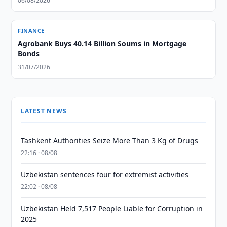
06/08/2026
FINANCE
Agrobank Buys 40.14 Billion Soums in Mortgage
Bonds
31/07/2026
LATEST NEWS
Tashkent Authorities Seize More Than 3 Kg of Drugs
22:16 · 08/08
Uzbekistan sentences four for extremist activities
22:02 · 08/08
Uzbekistan Held 7,517 People Liable for Corruption in
2025