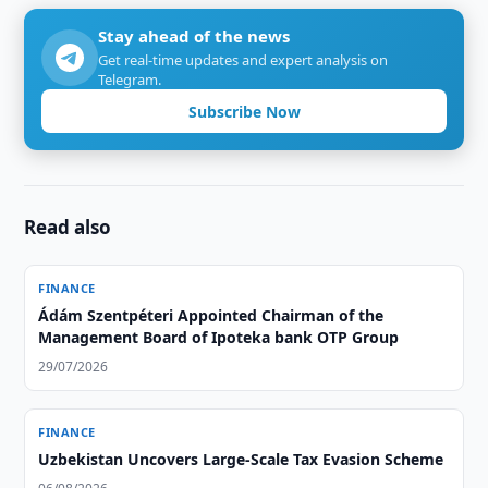
Stay ahead of the news
Get real-time updates and expert analysis on
Telegram.
Subscribe Now
Read also
FINANCE
Ádám Szentpéteri Appointed Chairman of the
Management Board of Ipoteka bank OTP Group
29/07/2026
FINANCE
Uzbekistan Uncovers Large-Scale Tax Evasion Scheme