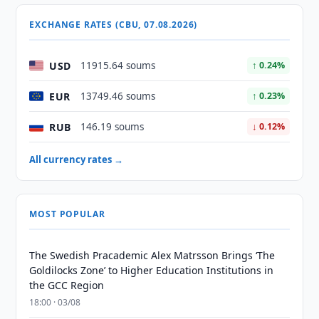
EXCHANGE RATES (CBU, 07.08.2026)
USD
11915.64 soums
↑ 0.24%
EUR
13749.46 soums
↑ 0.23%
RUB
146.19 soums
↓ 0.12%
All currency rates →
MOST POPULAR
The Swedish Pracademic Alex Matrsson Brings ‘The
Goldilocks Zone’ to Higher Education Institutions in
the GCC Region
18:00 · 03/08