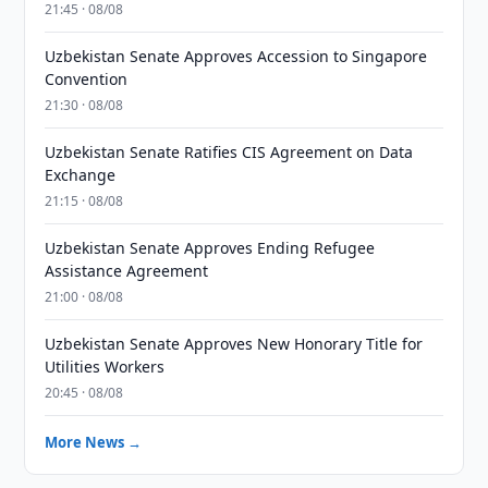
21:45 · 08/08
Uzbekistan Senate Approves Accession to Singapore
Convention
21:30 · 08/08
Uzbekistan Senate Ratifies CIS Agreement on Data
Exchange
21:15 · 08/08
Uzbekistan Senate Approves Ending Refugee
Assistance Agreement
21:00 · 08/08
Uzbekistan Senate Approves New Honorary Title for
Utilities Workers
20:45 · 08/08
More News →