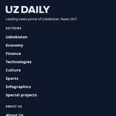
Leading news portal of Uzbekistan. News 24/7.
SECTIONS
Uzbekistan
Economy
Finance
Technologies
Culture
Sports
Infographics
Special projects
ABOUT US
About Us