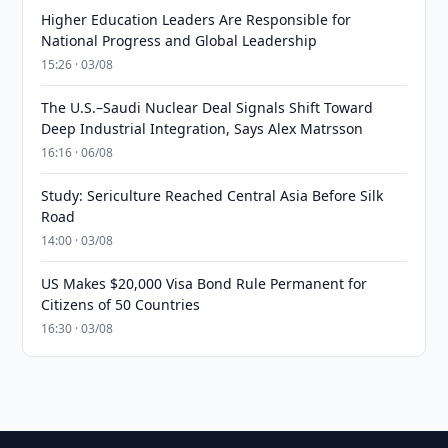
Higher Education Leaders Are Responsible for
National Progress and Global Leadership
15:26 · 03/08
The U.S.–Saudi Nuclear Deal Signals Shift Toward
Deep Industrial Integration, Says Alex Matrsson
16:16 · 06/08
Study: Sericulture Reached Central Asia Before Silk
Road
14:00 · 03/08
US Makes $20,000 Visa Bond Rule Permanent for
Citizens of 50 Countries
16:30 · 03/08