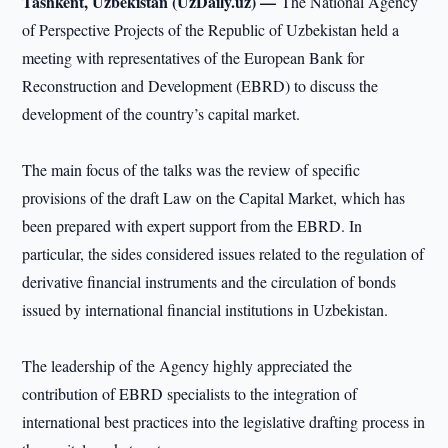
Tashkent, Uzbekistan (UzDaily.uz) —
The National Agency
of Perspective Projects of the Republic of Uzbekistan held a
meeting with representatives of the European Bank for
Reconstruction and Development (EBRD) to discuss the
development of the country’s capital market.
The main focus of the talks was the review of specific
provisions of the draft Law on the Capital Market, which has
been prepared with expert support from the EBRD. In
particular, the sides considered issues related to the regulation of
derivative financial instruments and the circulation of bonds
issued by international financial institutions in Uzbekistan.
The leadership of the Agency highly appreciated the
contribution of EBRD specialists to the integration of
international best practices into the legislative drafting process in