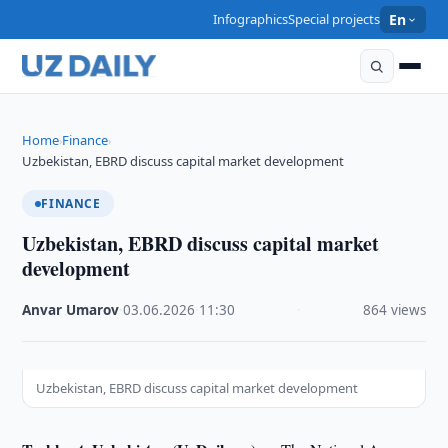
Infographics
Special projects
En
Home
Finance
›
›
Uzbekistan, EBRD discuss capital market development
FINANCE
Uzbekistan, EBRD discuss capital market
development
Anvar Umarov
·
03.06.2026
·
11:30
·
864 views
Uzbekistan, EBRD discuss capital market development