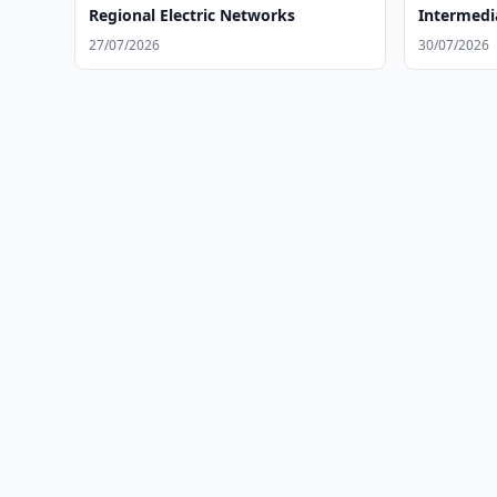
Regional Electric Networks
Intermedi
Investits
27/07/2026
30/07/2026