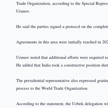
Trade Organization, according to the Special Repre
Urunov.
He said the parties signed a protocol on the complet
Agreements in this area were initially reached in 20
Urunov noted that additional efforts were required to 
He added that India took a constructive position dur
The presidential representative also expressed gratit
process to the World Trade Organization.
According to the statement, the Uzbek delegation wil