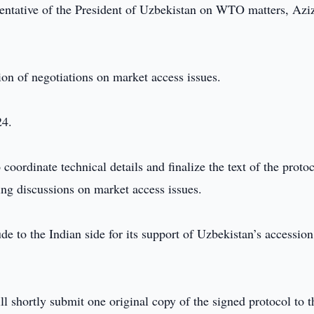
sentative of the President of Uzbekistan on WTO matters, Azi
ion of negotiations on market access issues.
24.
coordinate technical details and finalize the text of the protoc
ing discussions on market access issues.
ude to the Indian side for its support of Uzbekistan’s accession
l shortly submit one original copy of the signed protocol to t