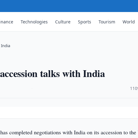
inance
Technologies
Culture
Sports
Tourism
World
 India
ccession talks with India
·
110
has completed negotiations with India on its accession to the