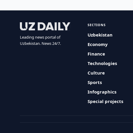
SECTIONS
Uzbekistan
Leading news portal of
Uzbekistan. News 24/7.
Economy
Finance
Technologies
Culture
Sports
Infographics
Special projects