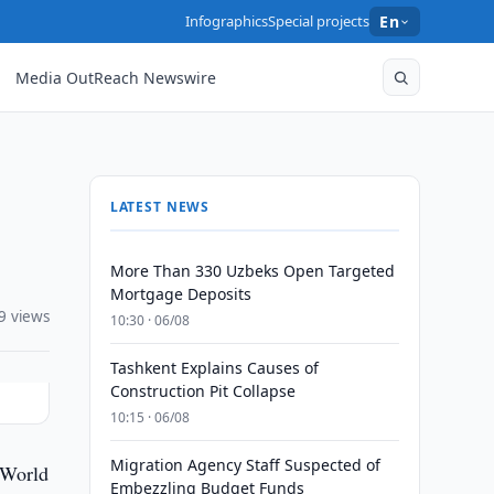
Infographics
Special projects
En
Media OutReach Newswire
LATEST NEWS
More Than 330 Uzbeks Open Targeted
Mortgage Deposits
9 views
10:30 · 06/08
Tashkent Explains Causes of
Construction Pit Collapse
10:15 · 06/08
Migration Agency Staff Suspected of
 World
Embezzling Budget Funds