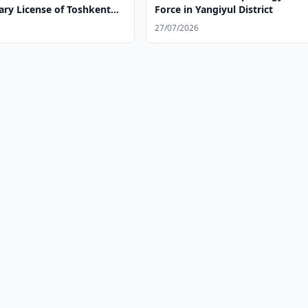
ary License of Toshkent
Force in Yangiyul District
iya Majmui
27/07/2026