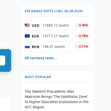
EXCHANGE RATES (CBU, 06.08.2026)
USD
11886.72 soums
↓ 0.46%
EUR
13717.27 soums
↓ 0.19%
RUB
146.37 soums
↓ 0.71%
All currency rates →
MOST POPULAR
The Swedish Pracademic Alex
Matrsson Brings ‘The Goldilocks Zone’
to Higher Education Institutions in the
GCC Region