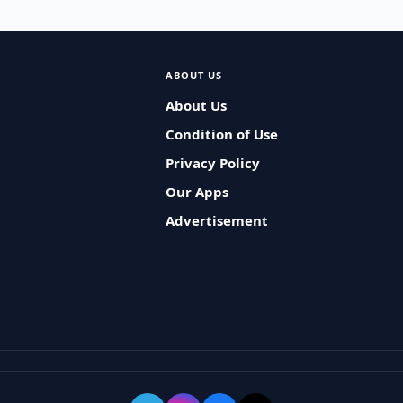
ABOUT US
About Us
Condition of Use
Privacy Policy
Our Apps
Advertisement