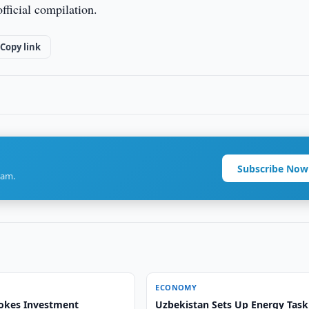
fficial compilation.
Copy link
Subscribe Now
ram.
ECONOMY
okes Investment
Uzbekistan Sets Up Energy Task