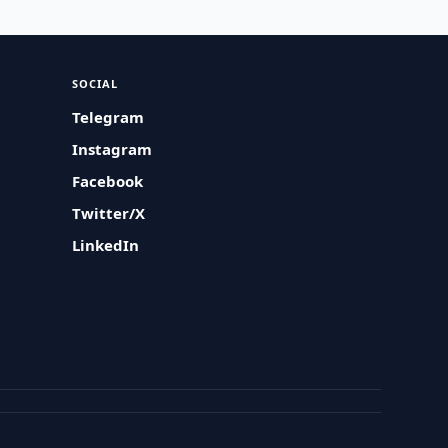
SOCIAL
Telegram
Instagram
Facebook
Twitter/X
LinkedIn