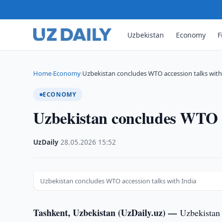
Uzbekistan
Economy
F
Home
Economy
Uzbekistan concludes WTO accession talks with
›
›
ECONOMY
Uzbekistan concludes WTO a
UzDaily
·
28.05.2026
·
15:52
Uzbekistan concludes WTO accession talks with India
Tashkent, Uzbekistan (UzDaily.uz) —
Uzbekistan 