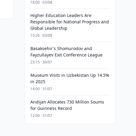
18:00 · 03/08
Higher Education Leaders Are
Responsible for National Progress and
Global Leadership
15:26 · 03/08
Basaksehir's Shomurodov and
Fayzullayev Exit Conference League
23:15 · 30/07
Museum Visits in Uzbekistan Up 14.5%
in 2025
14:00 · 31/07
Andijan Allocates 730 Million Soums
for Guinness Record
12:00 · 31/07