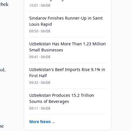
zbek
10:01 · 06/08
Sindarov Finishes Runner-Up in Saint
Louis Rapid
09:50 · 06/08
Uzbekistan Has More Than 1.23 Million
Small Businesses
09:41 · 06/08
ol.
Uzbekistan's Beef Imports Rise 9.1% in
First Half
09:32 · 06/08
Uzbekistan Produces 15.2 Trillion
Soums of Beverages
09:11 · 06/08
More News →
he