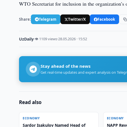
WTO Secretariat for inclusion in the organization’s o
Share:
Telegram
Twitter/X
Facebook
UzDaily
·
👁 1109 views
·
28.05.2026 · 15:52
Stay ahead of the news
Get real-time updates and expert analysis on Teleg
Read also
ECONOMY
ECONOMY
Sardor Isakulov Named Head of
NAPP Rev