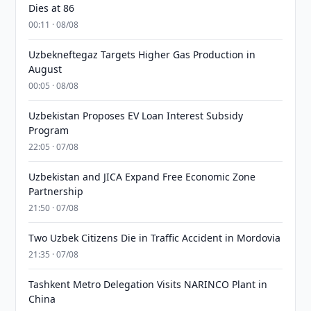
Dies at 86
00:11 · 08/08
Uzbekneftegaz Targets Higher Gas Production in
August
00:05 · 08/08
Uzbekistan Proposes EV Loan Interest Subsidy
Program
22:05 · 07/08
Uzbekistan and JICA Expand Free Economic Zone
Partnership
21:50 · 07/08
Two Uzbek Citizens Die in Traffic Accident in Mordovia
21:35 · 07/08
Tashkent Metro Delegation Visits NARINCO Plant in
China