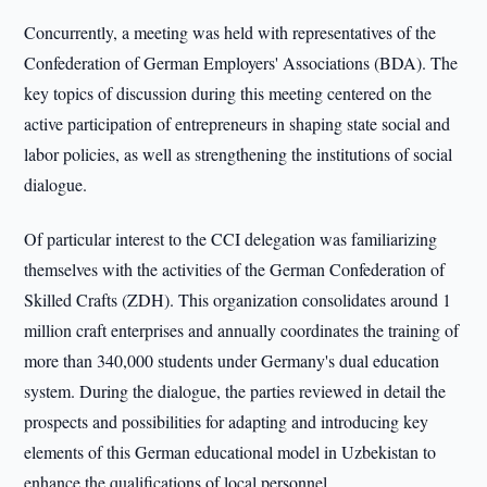
Concurrently, a meeting was held with representatives of the
Confederation of German Employers' Associations (BDA). The
key topics of discussion during this meeting centered on the
active participation of entrepreneurs in shaping state social and
labor policies, as well as strengthening the institutions of social
dialogue.
Of particular interest to the CCI delegation was familiarizing
themselves with the activities of the German Confederation of
Skilled Crafts (ZDH). This organization consolidates around 1
million craft enterprises and annually coordinates the training of
more than 340,000 students under Germany's dual education
system. During the dialogue, the parties reviewed in detail the
prospects and possibilities for adapting and introducing key
elements of this German educational model in Uzbekistan to
enhance the qualifications of local personnel.