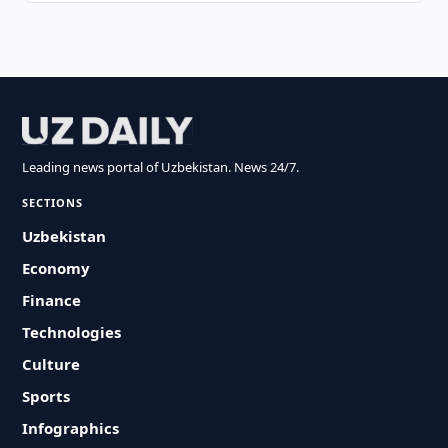
Leading news portal of Uzbekistan. News 24/7.
SECTIONS
Uzbekistan
Economy
Finance
Technologies
Culture
Sports
Infographics