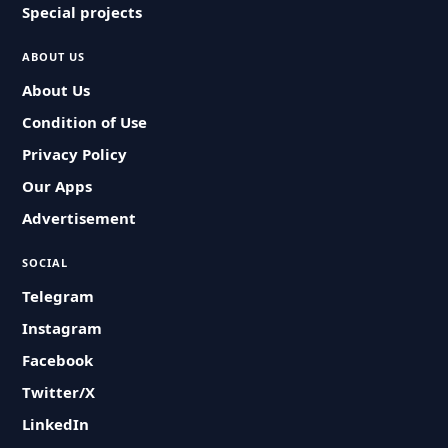
Special projects
ABOUT US
About Us
Condition of Use
Privacy Policy
Our Apps
Advertisement
SOCIAL
Telegram
Instagram
Facebook
Twitter/X
LinkedIn