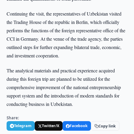
Continuing the visit, the representatives of Uzbekistan visited
the Trading House of the republic in Berlin, which officially
performs the functions of the foreign representative office of the
CCI in Germany. At the venue of the trade agency, the parties
outlined steps for further expanding bilateral trade, economic,
and investment cooperation.
The analytical materials and practical experience acquired
during this foreign trip are planned to be utilized for the
comprehensive improvement of the national entrepreneurship
support system and the introduction of modern standards for
conducting business in Uzbekistan.
Share:
Telegram
Twitter/X
Facebook
Copy link