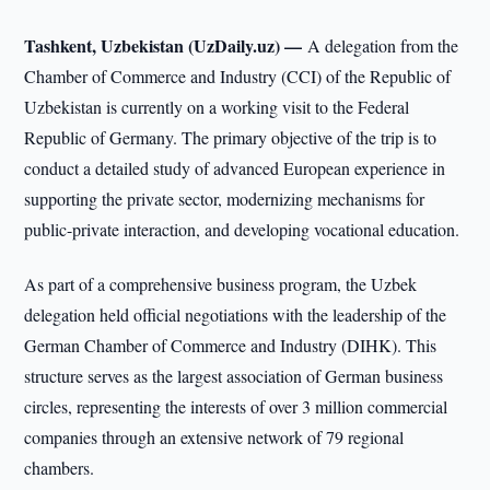
Tashkent, Uzbekistan (UzDaily.uz) —
A delegation from the
Chamber of Commerce and Industry (CCI) of the Republic of
Uzbekistan is currently on a working visit to the Federal
Republic of Germany. The primary objective of the trip is to
conduct a detailed study of advanced European experience in
supporting the private sector, modernizing mechanisms for
public-private interaction, and developing vocational education.
As part of a comprehensive business program, the Uzbek
delegation held official negotiations with the leadership of the
German Chamber of Commerce and Industry (DIHK). This
structure serves as the largest association of German business
circles, representing the interests of over 3 million commercial
companies through an extensive network of 79 regional
chambers.