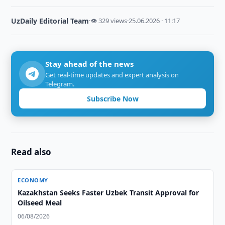
UzDaily Editorial Team
·
👁 329 views
·
25.06.2026 · 11:17
Stay ahead of the news
Get real-time updates and expert analysis on
Telegram.
Subscribe Now
Read also
ECONOMY
Kazakhstan Seeks Faster Uzbek Transit Approval for
Oilseed Meal
06/08/2026