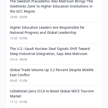
The Swedish Pracademic Alex Matrsson Brings ‘The
Goldilocks Zone’ to Higher Education Institutions in
the GCC Region
18:00 · 03/08
Higher Education Leaders Are Responsible for
National Progress and Global Leadership
15:26 · 03/08
The U.S.–Saudi Nuclear Deal Signals Shift Toward
Deep Industrial Integration, Says Alex Matrsson
16:16 · 06/08
Global Trade Volume Up 3.2 Percent Despite Middle
East Conflict
09:45 · 01/08
Uzbekistan Joins ICCA to Boost Global MICE Tourism
Market
17:15 · 01/08