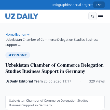
Infographics
Special projects
En
Home
Economy
›
›
Uzbekistan Chamber of Commerce Delegation Studies Business
Support …
ECONOMY
Uzbekistan Chamber of Commerce Delegation
Studies Business Support in Germany
UzDaily Editorial Team
·
25.06.2026
·
11:17
·
329 views
Uzbekistan Chamber of Commerce Delegation Studies
Business Support in Germany