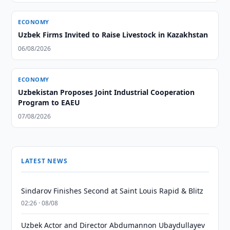
ECONOMY
Uzbek Firms Invited to Raise Livestock in Kazakhstan
06/08/2026
ECONOMY
Uzbekistan Proposes Joint Industrial Cooperation
Program to EAEU
07/08/2026
LATEST NEWS
Sindarov Finishes Second at Saint Louis Rapid & Blitz
02:26 · 08/08
Uzbek Actor and Director Abdumannon Ubaydullayev