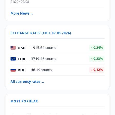
21:20 · 07/08
More News →
EXCHANGE RATES (CBU, 07.08.2026)
USD
11915.64 soums
↑ 0.24%
EUR
13749.46 soums
↑ 0.23%
RUB
146.19 soums
↓ 0.12%
All currency rates →
MOST POPULAR