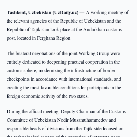
Tashkent, Uzbekistan (UzDaily.uz) —
A working meeting of
the relevant agencies of the Republic of Uzbekistan and the
Republic of Tajikistan took place at the Andarkhan customs
post, located in Ferghana Region.
The bilateral negotiations of the joint Working Group were
entirely dedicated to deepening practical cooperation in the
customs sphere, modernizing the infrastructure of border
checkpoints in accordance with international standards, and
creating the most favorable conditions for participants in the
foreign economic activity of the two states.
During the official meeting, Deputy Chairman of the Customs
Committee of Uzbekistan Nodir Musamuhammedov and
responsible heads of divisions from the Tajik side focused on
the technological aspects of the operation of interstate posts.