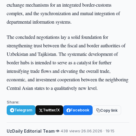
exchange mechanisms for an integrated border-customs
complex, and the synchronization and mutual integration of
departmental information systems.
The concluded negotiations lay a solid foundation for
strengthening trust between the fiscal and border authorities of
Uzbekistan and Tajikistan. The systematic development of
border hubs is intended to serve as a catalyst for further
intensifying trade flows and elevating the overall trade,
economic, and investment cooperation between the neighboring
Central Asian states to a qualitatively new level.
Share:
Telegram
Twitter/X
Facebook
Copy link
UzDaily Editorial Team
·
👁 438 views
·
26.06.2026 · 19:15