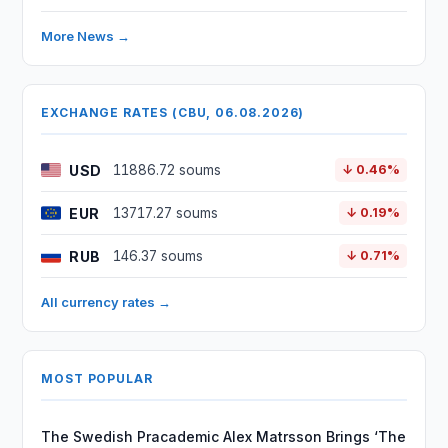
More News →
EXCHANGE RATES (CBU, 06.08.2026)
USD
11886.72 soums
↓ 0.46%
EUR
13717.27 soums
↓ 0.19%
RUB
146.37 soums
↓ 0.71%
All currency rates →
MOST POPULAR
The Swedish Pracademic Alex Matrsson Brings ‘The