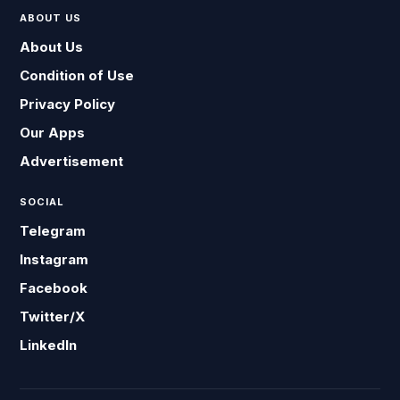
ABOUT US
About Us
Condition of Use
Privacy Policy
Our Apps
Advertisement
SOCIAL
Telegram
Instagram
Facebook
Twitter/X
LinkedIn