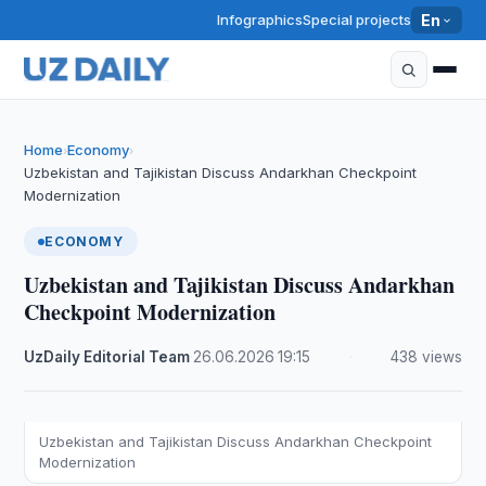
Infographics
Special projects
En
Home
Economy
›
›
Uzbekistan and Tajikistan Discuss Andarkhan Checkpoint
Modernization
ECONOMY
Uzbekistan and Tajikistan Discuss Andarkhan
Checkpoint Modernization
UzDaily Editorial Team
·
26.06.2026
·
19:15
·
438 views
Uzbekistan and Tajikistan Discuss Andarkhan Checkpoint
Modernization