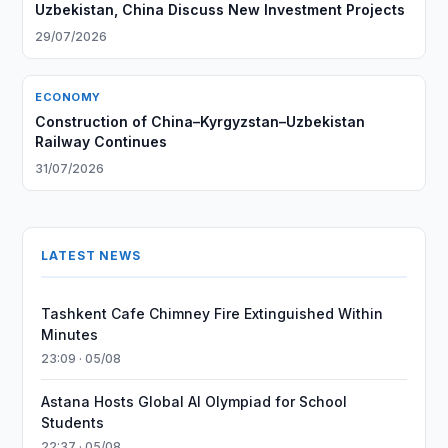
Uzbekistan, China Discuss New Investment Projects
29/07/2026
ECONOMY
Construction of China–Kyrgyzstan–Uzbekistan
Railway Continues
31/07/2026
LATEST NEWS
Tashkent Cafe Chimney Fire Extinguished Within
Minutes
23:09 · 05/08
Astana Hosts Global AI Olympiad for School
Students
22:37 · 05/08