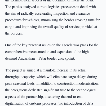
The parties analyzed current logistics processes in detail with
the aim of radically accelerating inspection and clearance
procedures for vehicles, minimizing the border crossing time for
cargo, and improving the overall quality of service provided at
the borders.
One of the key practical issues on the agenda was plans for the
comprehensive reconstruction and expansion of the high-
demand Andarkhan – Patar border checkpoint.
The project is aimed at a manifold increase in its actual
throughput capacity, which will eliminate cargo delays during
peak seasonal loads. In addition to construction modernization,
the delegations dedicated significant time to the technological
aspects of the partnership, discussing the end-to-end
digitalization of customs processes, the introduction of data