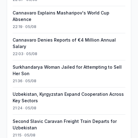
Cannavaro Explains Masharipov's World Cup
Absence
22:19 · 05/08
Cannavaro Denies Reports of €4 Million Annual
Salary
22:03 · 05/08
Surkhandarya Woman Jailed for Attempting to Sell
Her Son
21:36 · 05/08
Uzbekistan, Kyrgyzstan Expand Cooperation Across
Key Sectors
21:24 · 05/08
Second Slavic Caravan Freight Train Departs for
Uzbekistan
21:15 · 05/08