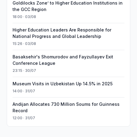
Goldilocks Zone’ to Higher Education Institutions in
the GCC Region
18:00 · 03/08
Higher Education Leaders Are Responsible for
National Progress and Global Leadership
15:26 · 03/08
Basaksehir's Shomurodov and Fayzullayev Exit
Conference League
23:15 · 30/07
Museum Visits in Uzbekistan Up 14.5% in 2025
14:00 · 31/07
Andijan Allocates 730 Million Soums for Guinness
Record
12:00 · 31/07