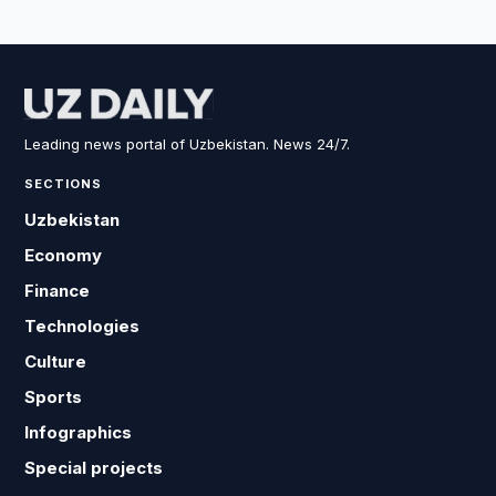
Leading news portal of Uzbekistan. News 24/7.
SECTIONS
Uzbekistan
Economy
Finance
Technologies
Culture
Sports
Infographics
Special projects