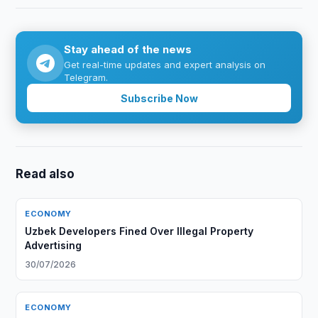
Stay ahead of the news
Get real-time updates and expert analysis on
Telegram.
Subscribe Now
Read also
ECONOMY
Uzbek Developers Fined Over Illegal Property
Advertising
30/07/2026
ECONOMY