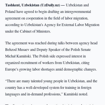
Tashkent, Uzbekistan (UzDaily.uz) —
Uzbekistan and
Poland have agreed to begin drafting an intergovernmental
agreement on cooperation in the field of labor migration,
according to Uzbekistan’s Agency for External Labor Migration
under the Cabinet of Ministers.
The agreement was reached during talks between agency head
Behzod Musaev and Deputy Speaker of the Polish Senate
Michał Kamiński. The Polish side expressed interest in
organized recruitment of workers from Uzbekistan, citing
Europe’s growing labor shortages amid demographic changes.
“There are many talented young people in Uzbekistan, and the
country has a well-developed system for training in foreign
languages and in-demand professions,” Kamiński noted.