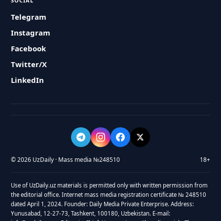
SOCIAL
Telegram
Instagram
Facebook
Twitter/X
LinkedIn
© 2026 UzDaily · Mass media №248510
18+
Use of UzDaily.uz materials is permitted only with written permission from
the editorial office. Internet mass media registration certificate № 248510
dated April 1, 2024. Founder: Daily Media Private Enterprise. Address:
Yunusabad, 12-27-73, Tashkent, 100180, Uzbekistan. E-mail: