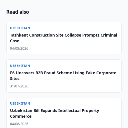
Read also
UZBEKISTAN
Tashkent Construction Site Collapse Prompts Criminal
Case
04/08/2026
UZBEKISTAN
F6 Uncovers B2B Fraud Scheme Using Fake Corporate
Sites
31/07/2026
UZBEKISTAN
Uzbekistan Bill Expands Intellectual Property
Commerce
04/08/2026