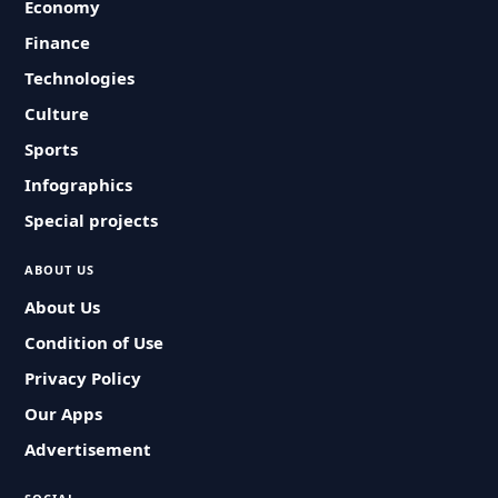
Economy
Finance
Technologies
Culture
Sports
Infographics
Special projects
ABOUT US
About Us
Condition of Use
Privacy Policy
Our Apps
Advertisement