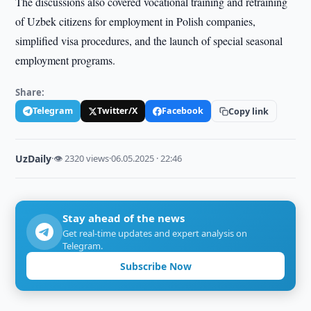
The discussions also covered vocational training and retraining
of Uzbek citizens for employment in Polish companies,
simplified visa procedures, and the launch of special seasonal
employment programs.
Share:
Telegram
Twitter/X
Facebook
Copy link
UzDaily
·
👁 2320 views
·
06.05.2025 · 22:46
Stay ahead of the news
Get real-time updates and expert analysis on
Telegram.
Subscribe Now