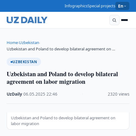
Infographics
Special projects
En
Home
Uzbekistan
›
›
Uzbekistan and Poland to develop bilateral agreement on …
UZBEKISTAN
Uzbekistan and Poland to develop bilateral
agreement on labor migration
UzDaily
·
06.05.2025
·
22:46
·
2320 views
Uzbekistan and Poland to develop bilateral agreement on
labor migration