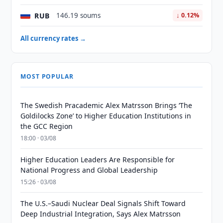
RUB
146.19 soums
↓ 0.12%
All currency rates →
MOST POPULAR
The Swedish Pracademic Alex Matrsson Brings ‘The
Goldilocks Zone’ to Higher Education Institutions in
the GCC Region
18:00 · 03/08
Higher Education Leaders Are Responsible for
National Progress and Global Leadership
15:26 · 03/08
The U.S.–Saudi Nuclear Deal Signals Shift Toward
Deep Industrial Integration, Says Alex Matrsson