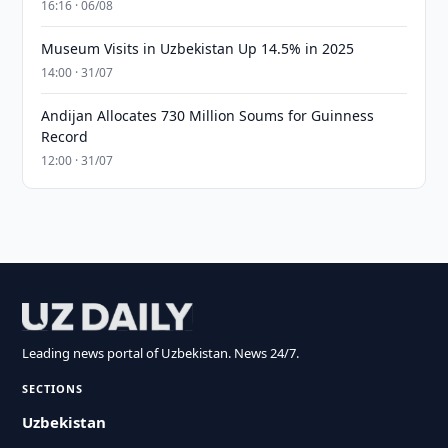
16:16 · 06/08
Museum Visits in Uzbekistan Up 14.5% in 2025
14:00 · 31/07
Andijan Allocates 730 Million Soums for Guinness
Record
12:00 · 31/07
Leading news portal of Uzbekistan. News 24/7.
SECTIONS
Uzbekistan