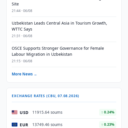
Site
21:44 · 06/08
Uzbekistan Leads Central Asia in Tourism Growth,
WTTC Says
21:31 · 06/08
OSCE Supports Stronger Governance for Female
Labour Migration in Uzbekistan
21:15 · 06/08
More News →
EXCHANGE RATES (CBU, 07.08.2026)
USD
11915.64 soums
↑ 0.24%
EUR
13749.46 soums
↑ 0.23%