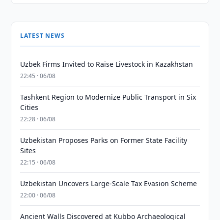
LATEST NEWS
Uzbek Firms Invited to Raise Livestock in Kazakhstan
22:45 · 06/08
Tashkent Region to Modernize Public Transport in Six
Cities
22:28 · 06/08
Uzbekistan Proposes Parks on Former State Facility
Sites
22:15 · 06/08
Uzbekistan Uncovers Large-Scale Tax Evasion Scheme
22:00 · 06/08
Ancient Walls Discovered at Kubbo Archaeological