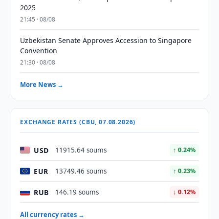
2025
21:45 · 08/08
Uzbekistan Senate Approves Accession to Singapore
Convention
21:30 · 08/08
More News →
EXCHANGE RATES (CBU, 07.08.2026)
USD
11915.64 soums
↑ 0.24%
EUR
13749.46 soums
↑ 0.23%
RUB
146.19 soums
↓ 0.12%
All currency rates →