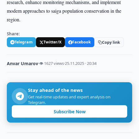
research, enhance monitoring mechanisms, and implement
modern approaches to saiga population conservation in the
region.
Share:
Telegram
Twitter/X
Facebook
Copy link
Anvar Umarov
·
👁 1627 views
·
25.11.2025 · 20:34
Stay ahead of the news
Get real-time updates and expert analysis on
Telegram.
Subscribe Now