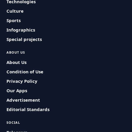
Technologies
Culture
Sports
Infographics
Special projects
ABOUT US
About Us
Condition of Use
Privacy Policy
Our Apps
Advertisement
Editorial Standards
SOCIAL