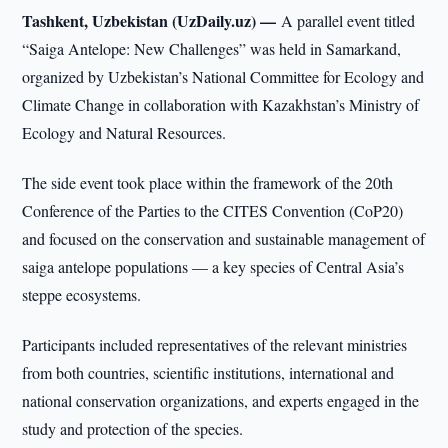
Tashkent, Uzbekistan (UzDaily.uz) —
A parallel event titled
“Saiga Antelope: New Challenges” was held in Samarkand,
organized by Uzbekistan’s National Committee for Ecology and
Climate Change in collaboration with Kazakhstan’s Ministry of
Ecology and Natural Resources.
The side event took place within the framework of the 20th
Conference of the Parties to the CITES Convention (CoP20)
and focused on the conservation and sustainable management of
saiga antelope populations — a key species of Central Asia’s
steppe ecosystems.
Participants included representatives of the relevant ministries
from both countries, scientific institutions, international and
national conservation organizations, and experts engaged in the
study and protection of the species.