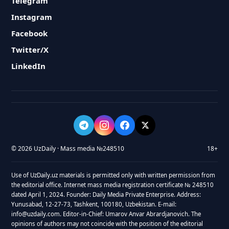
Telegram
Instagram
Facebook
Twitter/X
LinkedIn
© 2026 UzDaily · Mass media №248510
18+
Use of UzDaily.uz materials is permitted only with written permission from
the editorial office. Internet mass media registration certificate № 248510
dated April 1, 2024. Founder: Daily Media Private Enterprise. Address:
Yunusabad, 12-27-73, Tashkent, 100180, Uzbekistan. E-mail:
info@uzdaily.com. Editor-in-Chief: Umarov Anvar Abrardjanovich. The
opinions of authors may not coincide with the position of the editorial