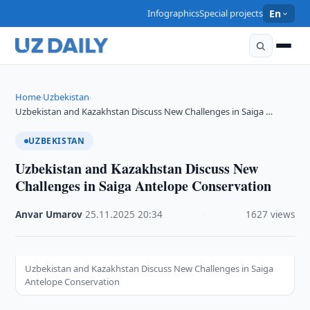
Infographics
Special projects
En
Home
Uzbekistan
›
›
Uzbekistan and Kazakhstan Discuss New Challenges in Saiga …
UZBEKISTAN
Uzbekistan and Kazakhstan Discuss New
Challenges in Saiga Antelope Conservation
Anvar Umarov
·
25.11.2025
·
20:34
·
1627 views
Uzbekistan and Kazakhstan Discuss New Challenges in Saiga
Antelope Conservation