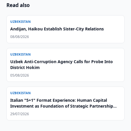
Read also
UZBEKISTAN
Andijan, Haikou Establish Sister-City Relations
08/08/2026
UZBEKISTAN
Uzbek Anti-Corruption Agency Calls for Probe Into
District Hokim
05/08/2026
UZBEKISTAN
Italian "5+1" Format Experience: Human Capital
Investment as Foundation of Strategic Partnership
with Central Asia
29/07/2026