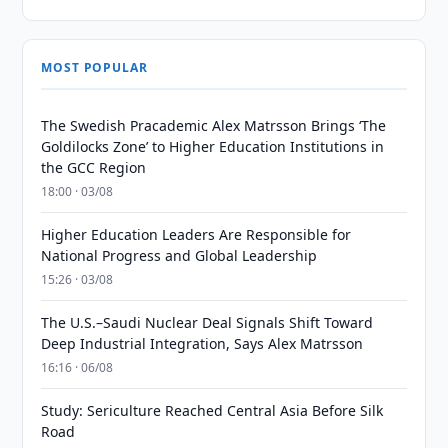
MOST POPULAR
The Swedish Pracademic Alex Matrsson Brings ‘The
Goldilocks Zone’ to Higher Education Institutions in
the GCC Region
18:00 · 03/08
Higher Education Leaders Are Responsible for
National Progress and Global Leadership
15:26 · 03/08
The U.S.–Saudi Nuclear Deal Signals Shift Toward
Deep Industrial Integration, Says Alex Matrsson
16:16 · 06/08
Study: Sericulture Reached Central Asia Before Silk
Road