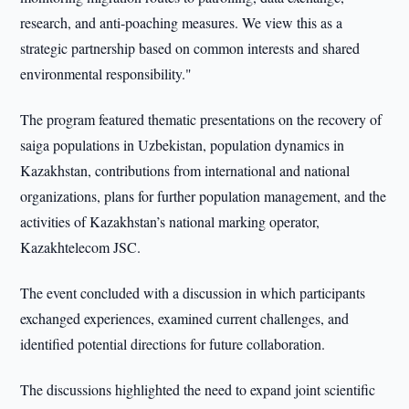
research, and anti-poaching measures. We view this as a
strategic partnership based on common interests and shared
environmental responsibility."
The program featured thematic presentations on the recovery of
saiga populations in Uzbekistan, population dynamics in
Kazakhstan, contributions from international and national
organizations, plans for further population management, and the
activities of Kazakhstan’s national marking operator,
Kazakhtelecom JSC.
The event concluded with a discussion in which participants
exchanged experiences, examined current challenges, and
identified potential directions for future collaboration.
The discussions highlighted the need to expand joint scientific