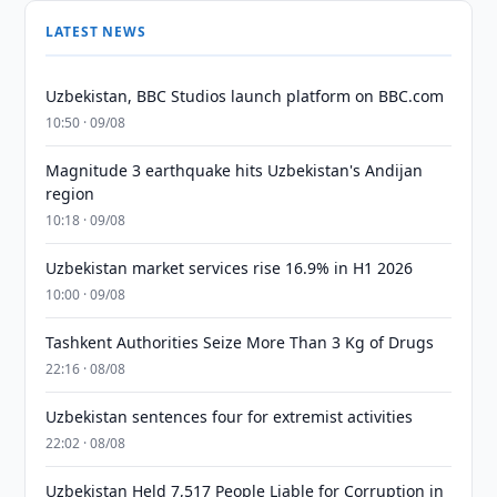
LATEST NEWS
Uzbekistan, BBC Studios launch platform on BBC.com
10:50 · 09/08
Magnitude 3 earthquake hits Uzbekistan's Andijan
region
10:18 · 09/08
Uzbekistan market services rise 16.9% in H1 2026
10:00 · 09/08
Tashkent Authorities Seize More Than 3 Kg of Drugs
22:16 · 08/08
Uzbekistan sentences four for extremist activities
22:02 · 08/08
Uzbekistan Held 7,517 People Liable for Corruption in