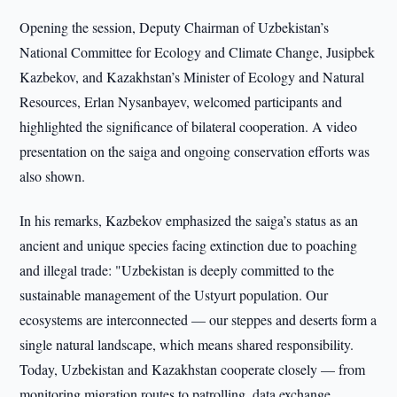
Opening the session, Deputy Chairman of Uzbekistan’s
National Committee for Ecology and Climate Change, Jusipbek
Kazbekov, and Kazakhstan’s Minister of Ecology and Natural
Resources, Erlan Nysanbayev, welcomed participants and
highlighted the significance of bilateral cooperation. A video
presentation on the saiga and ongoing conservation efforts was
also shown.
In his remarks, Kazbekov emphasized the saiga’s status as an
ancient and unique species facing extinction due to poaching
and illegal trade: "Uzbekistan is deeply committed to the
sustainable management of the Ustyurt population. Our
ecosystems are interconnected — our steppes and deserts form a
single natural landscape, which means shared responsibility.
Today, Uzbekistan and Kazakhstan cooperate closely — from
monitoring migration routes to patrolling, data exchange,