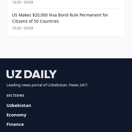
14:00 · 03/08
US Makes $20,000 Visa Bond Rule Permanent for
Citizens of 50 Countries
16:30 · 03/08
Leading news portal of Uzbekistan. News 24/7.
SECTIONS
Uzbekistan
Economy
Finance