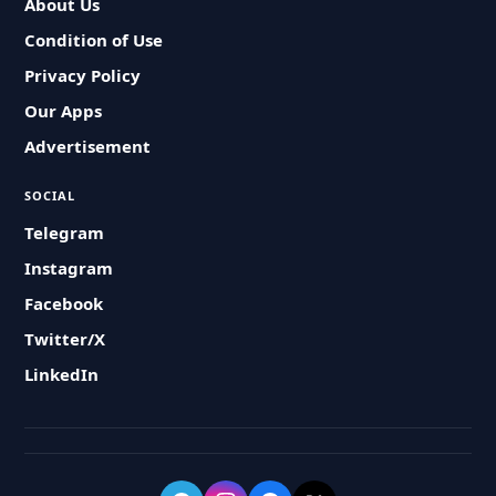
About Us
Condition of Use
Privacy Policy
Our Apps
Advertisement
SOCIAL
Telegram
Instagram
Facebook
Twitter/X
LinkedIn