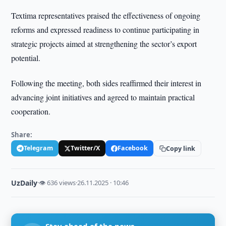
Textima representatives praised the effectiveness of ongoing
reforms and expressed readiness to continue participating in
strategic projects aimed at strengthening the sector’s export
potential.
Following the meeting, both sides reaffirmed their interest in
advancing joint initiatives and agreed to maintain practical
cooperation.
Share:
Telegram
Twitter/X
Facebook
Copy link
UzDaily
·
👁 636 views
·
26.11.2025 · 10:46