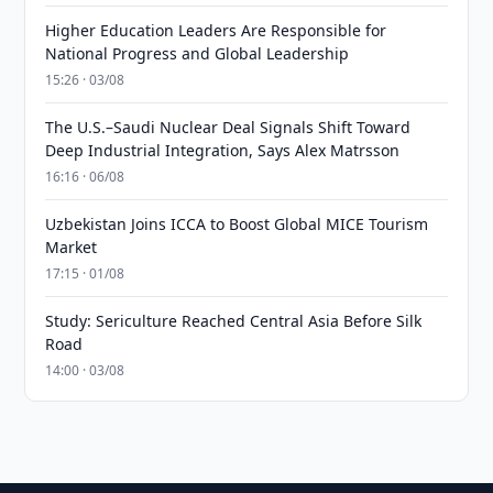
Higher Education Leaders Are Responsible for
National Progress and Global Leadership
15:26 · 03/08
The U.S.–Saudi Nuclear Deal Signals Shift Toward
Deep Industrial Integration, Says Alex Matrsson
16:16 · 06/08
Uzbekistan Joins ICCA to Boost Global MICE Tourism
Market
17:15 · 01/08
Study: Sericulture Reached Central Asia Before Silk
Road
14:00 · 03/08