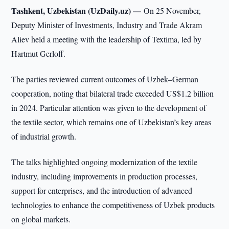
Tashkent, Uzbekistan (UzDaily.uz) —
On 25 November,
Deputy Minister of Investments, Industry and Trade Akram
Aliev held a meeting with the leadership of Textima, led by
Hartmut Gerloff.
The parties reviewed current outcomes of Uzbek–German
cooperation, noting that bilateral trade exceeded US$1.2 billion
in 2024. Particular attention was given to the development of
the textile sector, which remains one of Uzbekistan’s key areas
of industrial growth.
The talks highlighted ongoing modernization of the textile
industry, including improvements in production processes,
support for enterprises, and the introduction of advanced
technologies to enhance the competitiveness of Uzbek products
on global markets.