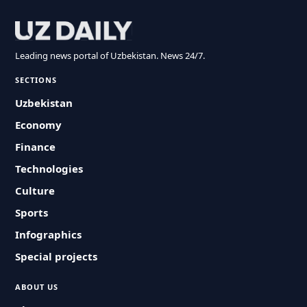
Leading news portal of Uzbekistan. News 24/7.
SECTIONS
Uzbekistan
Economy
Finance
Technologies
Culture
Sports
Infographics
Special projects
ABOUT US