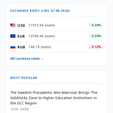
EXCHANGE RATES (CBU, 07.08.2026)
USD
11915.64 soums
↑ 0.24%
EUR
13749.46 soums
↑ 0.23%
RUB
146.19 soums
↓ 0.12%
All currency rates →
MOST POPULAR
The Swedish Pracademic Alex Matrsson Brings ‘The
Goldilocks Zone’ to Higher Education Institutions in
the GCC Region
18:00 · 03/08