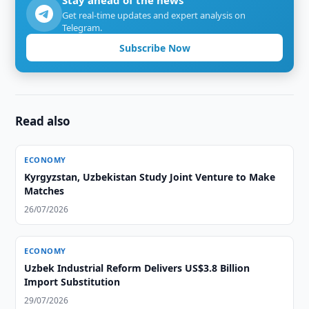
Stay ahead of the news
Get real-time updates and expert analysis on
Telegram.
Subscribe Now
Read also
ECONOMY
Kyrgyzstan, Uzbekistan Study Joint Venture to Make
Matches
26/07/2026
ECONOMY
Uzbek Industrial Reform Delivers US$3.8 Billion
Import Substitution
29/07/2026