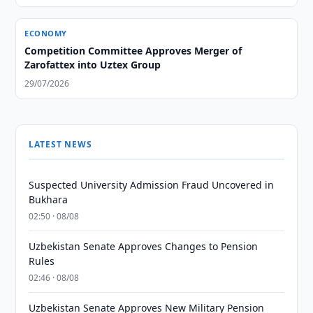
ECONOMY
Competition Committee Approves Merger of
Zarofattex into Uztex Group
29/07/2026
LATEST NEWS
Suspected University Admission Fraud Uncovered in
Bukhara
02:50 · 08/08
Uzbekistan Senate Approves Changes to Pension
Rules
02:46 · 08/08
Uzbekistan Senate Approves New Military Pension