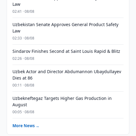
Law
02:41 · 08/08
Uzbekistan Senate Approves General Product Safety
Law
02:33 · 08/08
Sindarov Finishes Second at Saint Louis Rapid & Blitz
02:26 · 08/08
Uzbek Actor and Director Abdumannon Ubaydullayev
Dies at 86
00:11 · 08/08
Uzbekneftegaz Targets Higher Gas Production in
August
00:05 · 08/08
More News →