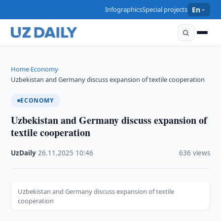
Infographics
Special projects
En
Home
Economy
›
›
Uzbekistan and Germany discuss expansion of textile cooperation
ECONOMY
Uzbekistan and Germany discuss expansion of
textile cooperation
UzDaily
·
26.11.2025
·
10:46
·
636 views
Uzbekistan and Germany discuss expansion of textile
cooperation