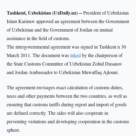
Tashkent, Uzbekistan (UzDaily.uz) --
President of Uzbekistan
Islam Karimov approved an agreement between the Government
of Uzbekistan and the Government of Jordan on mutual
assistance in the field of customs.
The intergovernmental agreement was signed in Tashkent n 30
March 2011. The document was
inked
by the chairperson of
the State Customs Committee of Uzbekistan Zohid Dusanov
and Jordan Ambassador to Uzbekistan Muwaffaq Ajlouni.
The agreement envisages exact calculation of customs duties,
taxes and other payments between the two countries, as well as
ensuring that customs tariffs during export and import of goods
are defined correctly. The sides will also cooperate in
preventing violations and developing cooperation in the customs
sphere.