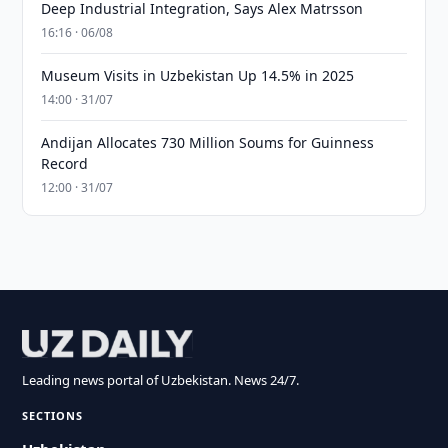
Deep Industrial Integration, Says Alex Matrsson
16:16 · 06/08
Museum Visits in Uzbekistan Up 14.5% in 2025
14:00 · 31/07
Andijan Allocates 730 Million Soums for Guinness
Record
12:00 · 31/07
Leading news portal of Uzbekistan. News 24/7.
SECTIONS