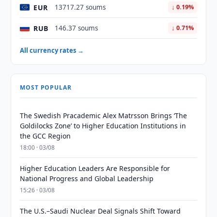
EUR
13717.27 soums
↓ 0.19%
RUB
146.37 soums
↓ 0.71%
All currency rates →
MOST POPULAR
The Swedish Pracademic Alex Matrsson Brings ‘The
Goldilocks Zone’ to Higher Education Institutions in
the GCC Region
18:00 · 03/08
Higher Education Leaders Are Responsible for
National Progress and Global Leadership
15:26 · 03/08
The U.S.–Saudi Nuclear Deal Signals Shift Toward