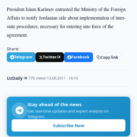
President Islam Karimov entrusted the Ministry of the Foreign
Affairs to notify Jordanian side about implementation of inter-
state procedures, necessary for entering into force of the
agreement.
Share:
Telegram
Twitter/X
Facebook
Copy link
UzDaily
·
👁 776 views
·
13.06.2011 · 16:10
Stay ahead of the news
Get real-time updates and expert analysis on
Telegram.
Subscribe Now