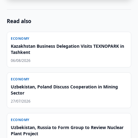
Read also
ECONOMY
Kazakhstan Business Delegation Visits TEXNOPARK in
Tashkent
06/08/2026
ECONOMY
Uzbekistan, Poland Discuss Cooperation in Mining
Sector
27/07/2026
ECONOMY
Uzbekistan, Russia to Form Group to Review Nuclear
Plant Project