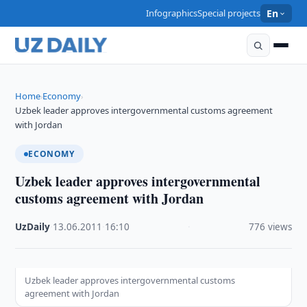
Infographics
Special projects
En
Home
Economy
›
›
Uzbek leader approves intergovernmental customs agreement
with Jordan
ECONOMY
Uzbek leader approves intergovernmental
customs agreement with Jordan
UzDaily
·
13.06.2011
·
16:10
·
776 views
Uzbek leader approves intergovernmental customs
agreement with Jordan