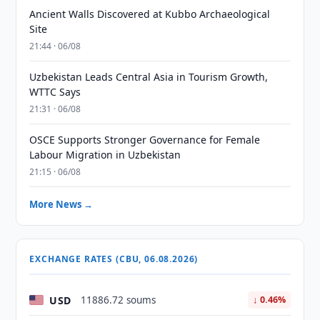
Ancient Walls Discovered at Kubbo Archaeological
Site
21:44 · 06/08
Uzbekistan Leads Central Asia in Tourism Growth,
WTTC Says
21:31 · 06/08
OSCE Supports Stronger Governance for Female
Labour Migration in Uzbekistan
21:15 · 06/08
More News →
EXCHANGE RATES (CBU, 06.08.2026)
USD
11886.72 soums
↓ 0.46%