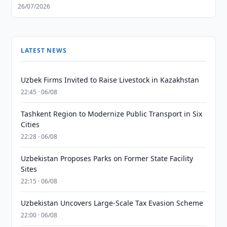
26/07/2026
LATEST NEWS
Uzbek Firms Invited to Raise Livestock in Kazakhstan
22:45 · 06/08
Tashkent Region to Modernize Public Transport in Six
Cities
22:28 · 06/08
Uzbekistan Proposes Parks on Former State Facility
Sites
22:15 · 06/08
Uzbekistan Uncovers Large-Scale Tax Evasion Scheme
22:00 · 06/08