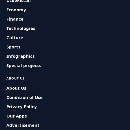
Uzbekistan
Economy
Finance
Technologies
Culture
Sports
Infographics
Special projects
ABOUT US
About Us
Condition of Use
Privacy Policy
Our Apps
Advertisement