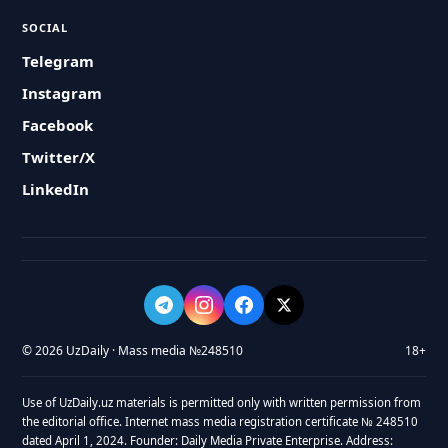
SOCIAL
Telegram
Instagram
Facebook
Twitter/X
LinkedIn
© 2026 UzDaily · Mass media №248510
18+
Use of UzDaily.uz materials is permitted only with written permission from
the editorial office. Internet mass media registration certificate № 248510
dated April 1, 2024. Founder: Daily Media Private Enterprise. Address: