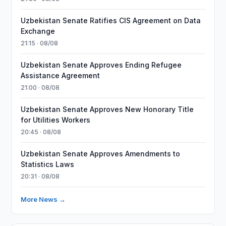
Uzbekistan Senate Ratifies CIS Agreement on Data
Exchange
21:15 · 08/08
Uzbekistan Senate Approves Ending Refugee
Assistance Agreement
21:00 · 08/08
Uzbekistan Senate Approves New Honorary Title
for Utilities Workers
20:45 · 08/08
Uzbekistan Senate Approves Amendments to
Statistics Laws
20:31 · 08/08
More News →