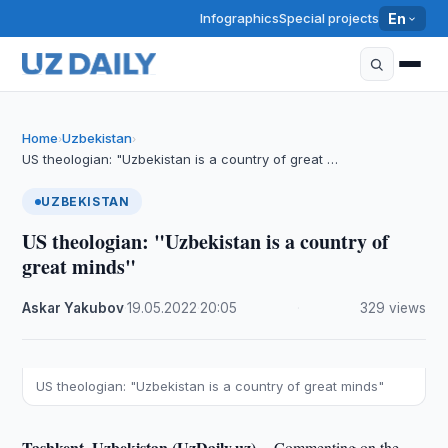
Infographics
Special projects
En
Home
Uzbekistan
›
›
US theologian: "Uzbekistan is a country of great …
UZBEKISTAN
US theologian: "Uzbekistan is a country of
great minds"
Askar Yakubov
·
19.05.2022
·
20:05
·
329 views
US theologian: "Uzbekistan is a country of great minds"
Tashkent, Uzbekistan (UzDaily.uz) --
Commenting on the