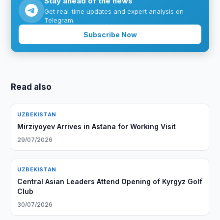
Stay ahead of the news
Get real-time updates and expert analysis on
Telegram.
Subscribe Now
Read also
UZBEKISTAN
Mirziyoyev Arrives in Astana for Working Visit
29/07/2026
UZBEKISTAN
Central Asian Leaders Attend Opening of Kyrgyz Golf
Club
30/07/2026