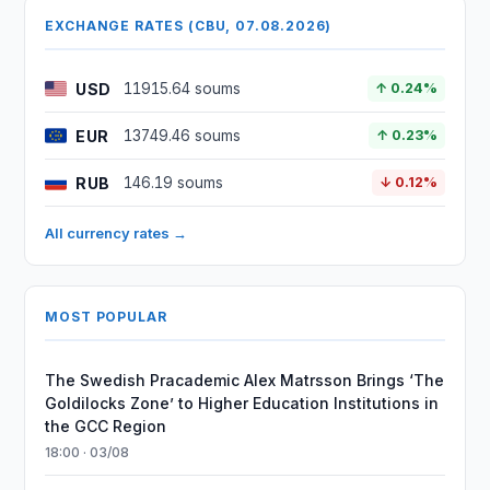
EXCHANGE RATES (CBU, 07.08.2026)
USD
11915.64 soums
↑ 0.24%
EUR
13749.46 soums
↑ 0.23%
RUB
146.19 soums
↓ 0.12%
All currency rates →
MOST POPULAR
The Swedish Pracademic Alex Matrsson Brings ‘The
Goldilocks Zone’ to Higher Education Institutions in
the GCC Region
18:00 · 03/08