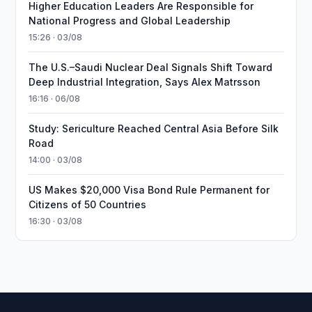
Higher Education Leaders Are Responsible for
National Progress and Global Leadership
15:26 · 03/08
The U.S.–Saudi Nuclear Deal Signals Shift Toward
Deep Industrial Integration, Says Alex Matrsson
16:16 · 06/08
Study: Sericulture Reached Central Asia Before Silk
Road
14:00 · 03/08
US Makes $20,000 Visa Bond Rule Permanent for
Citizens of 50 Countries
16:30 · 03/08