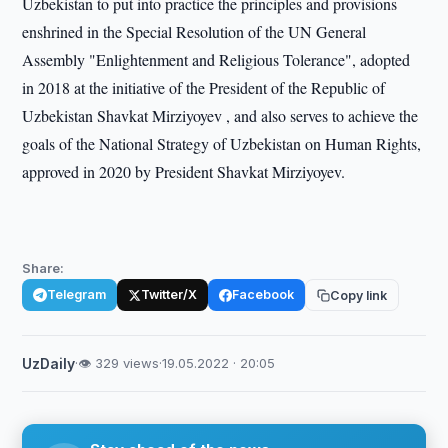
Uzbekistan to put into practice the principles and provisions
enshrined in the Special Resolution of the UN General
Assembly "Enlightenment and Religious Tolerance", adopted
in 2018 at the initiative of the President of the Republic of
Uzbekistan Shavkat Mirziyoyev , and also serves to achieve the
goals of the National Strategy of Uzbekistan on Human Rights,
approved in 2020 by President Shavkat Mirziyoyev.
Share:
Telegram
Twitter/X
Facebook
Copy link
UzDaily
·
👁 329 views
·
19.05.2022 · 20:05