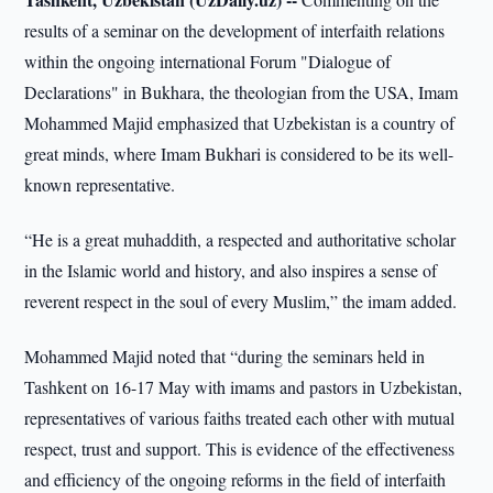
results of a seminar on the development of interfaith relations
within the ongoing international Forum "Dialogue of
Declarations" in Bukhara, the theologian from the USA, Imam
Mohammed Majid emphasized that Uzbekistan is a country of
great minds, where Imam Bukhari is considered to be its well-
known representative.
“He is a great muhaddith, a respected and authoritative scholar
in the Islamic world and history, and also inspires a sense of
reverent respect in the soul of every Muslim,” the imam added.
Mohammed Majid noted that “during the seminars held in
Tashkent on 16-17 May with imams and pastors in Uzbekistan,
representatives of various faiths treated each other with mutual
respect, trust and support. This is evidence of the effectiveness
and efficiency of the ongoing reforms in the field of interfaith