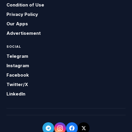
Condition of Use
Privacy Policy
Our Apps
Advertisement
SOCIAL
Telegram
Instagram
Facebook
Twitter/X
LinkedIn