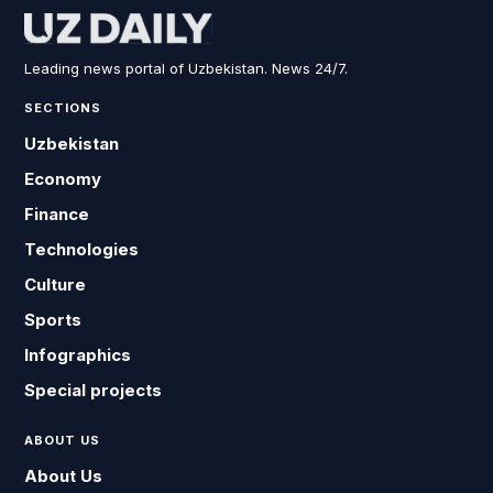
Leading news portal of Uzbekistan. News 24/7.
SECTIONS
Uzbekistan
Economy
Finance
Technologies
Culture
Sports
Infographics
Special projects
ABOUT US
About Us