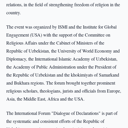
relations, in the field of strengthening freedom of religion in the
country.
The event was organized by ISMI and the Institute for Global
Engagement (USA) with the support of the Committee on
Religious Affairs under the Cabinet of Ministers of the
Republic of Uzbekistan, the University of World Economy and
Diplomacy, the International Islamic Academy of Uzbekistan,
the Academy of Public Administration under the President of
the Republic of Uzbekistan and the khokimiyats of Samarkand
and Bukhara regions. The forum brought together prominent
religious scholars, theologians, jurists and officials from Europe,
Asia, the Middle East, Africa and the USA.
The International Forum "Dialogue of Declarations" is part of
the systematic and consistent efforts of the Republic of