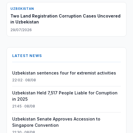
UZBEKISTAN
Two Land Registration Corruption Cases Uncovered
in Uzbekistan
29/07/2026
LATEST NEWS
Uzbekistan sentences four for extremist activities
22:02 · 08/08
Uzbekistan Held 7,517 People Liable for Corruption
in 2025
21:45 · 08/08
Uzbekistan Senate Approves Accession to
Singapore Convention
21:30 · 08/08