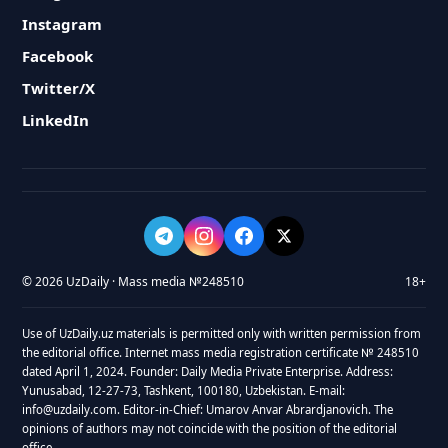
Instagram
Facebook
Twitter/X
LinkedIn
© 2026 UzDaily · Mass media №248510
18+
Use of UzDaily.uz materials is permitted only with written permission from
the editorial office. Internet mass media registration certificate № 248510
dated April 1, 2024. Founder: Daily Media Private Enterprise. Address:
Yunusabad, 12-27-73, Tashkent, 100180, Uzbekistan. E-mail:
info@uzdaily.com. Editor-in-Chief: Umarov Anvar Abrardjanovich. The
opinions of authors may not coincide with the position of the editorial
office.