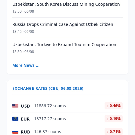
Uzbekistan, South Korea Discuss Mining Cooperation
13:50 · 06/08
Russia Drops Criminal Case Against Uzbek Citizen
13:45 · 06/08
Uzbekistan, Türkiye to Expand Tourism Cooperation
13:30 · 06/08
More News →
EXCHANGE RATES (CBU, 06.08.2026)
USD
11886.72 soums
↓ 0.46%
EUR
13717.27 soums
↓ 0.19%
RUB
146.37 soums
↓ 0.71%