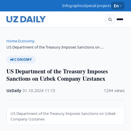
Infographics
Special projects
En
Home
Economy
›
›
US Department of the Treasury Imposes Sanctions on …
ECONOMY
US Department of the Treasury Imposes
Sanctions on Uzbek Company Uzstanex
UzDaily
·
31.10.2024
·
11:15
·
1294 views
US Department of the Treasury Imposes Sanctions on Uzbek
Company Uzstanex