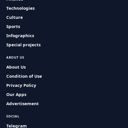
Technologies
Culture
Sports
Infographics
Special projects
ABOUT US
About Us
Condition of Use
Privacy Policy
Our Apps
Advertisement
SOCIAL
Telegram