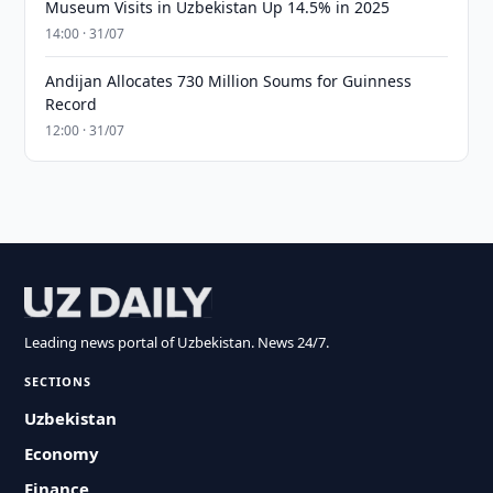
Museum Visits in Uzbekistan Up 14.5% in 2025
14:00 · 31/07
Andijan Allocates 730 Million Soums for Guinness
Record
12:00 · 31/07
Leading news portal of Uzbekistan. News 24/7.
SECTIONS
Uzbekistan
Economy
Finance