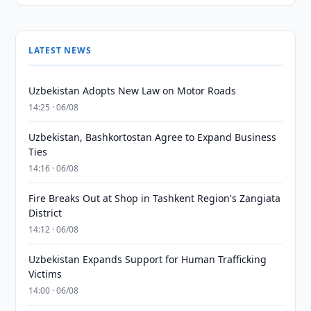
LATEST NEWS
Uzbekistan Adopts New Law on Motor Roads
14:25 · 06/08
Uzbekistan, Bashkortostan Agree to Expand Business
Ties
14:16 · 06/08
Fire Breaks Out at Shop in Tashkent Region's Zangiata
District
14:12 · 06/08
Uzbekistan Expands Support for Human Trafficking
Victims
14:00 · 06/08