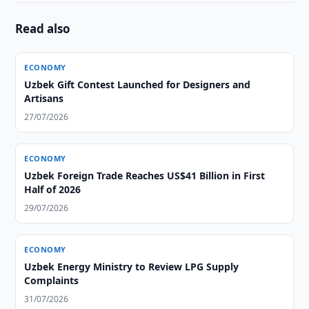
Read also
ECONOMY
Uzbek Gift Contest Launched for Designers and
Artisans
27/07/2026
ECONOMY
Uzbek Foreign Trade Reaches US$41 Billion in First
Half of 2026
29/07/2026
ECONOMY
Uzbek Energy Ministry to Review LPG Supply
Complaints
31/07/2026