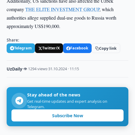
Additionally, US sanctions have also affected the Uzbek
company
THE ELITE INVESTMENT GROUP
, which
authorities allege supplied dual-use goods to Russia worth
approximately US$190,000.
Share:
Telegram
Twitter/X
Facebook
Copy link
UzDaily
·
👁 1294 views
·
31.10.2024 · 11:15
Stay ahead of the news
Get real-time updates and expert analysis on
Telegram.
Subscribe Now