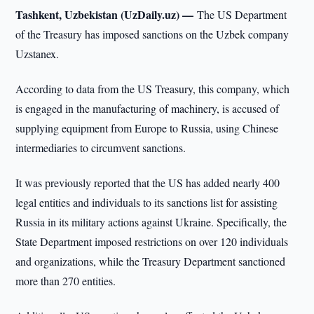
Tashkent, Uzbekistan (UzDaily.uz) —
The US Department
of the Treasury has imposed sanctions on the Uzbek company
Uzstanex.
According to data from the US Treasury, this company, which
is engaged in the manufacturing of machinery, is accused of
supplying equipment from Europe to Russia, using Chinese
intermediaries to circumvent sanctions.
It was previously reported that the US has added nearly 400
legal entities and individuals to its sanctions list for assisting
Russia in its military actions against Ukraine. Specifically, the
State Department imposed restrictions on over 120 individuals
and organizations, while the Treasury Department sanctioned
more than 270 entities.