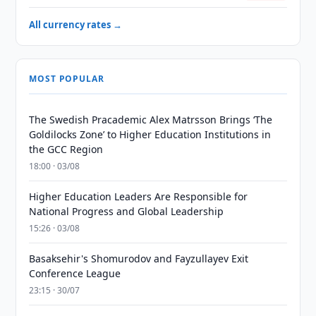
All currency rates →
MOST POPULAR
The Swedish Pracademic Alex Matrsson Brings ‘The
Goldilocks Zone’ to Higher Education Institutions in
the GCC Region
18:00 · 03/08
Higher Education Leaders Are Responsible for
National Progress and Global Leadership
15:26 · 03/08
Basaksehir's Shomurodov and Fayzullayev Exit
Conference League
23:15 · 30/07