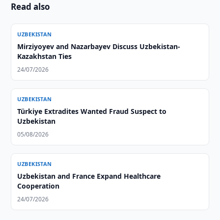
Read also
UZBEKISTAN
Mirziyoyev and Nazarbayev Discuss Uzbekistan-
Kazakhstan Ties
24/07/2026
UZBEKISTAN
Türkiye Extradites Wanted Fraud Suspect to
Uzbekistan
05/08/2026
UZBEKISTAN
Uzbekistan and France Expand Healthcare
Cooperation
24/07/2026