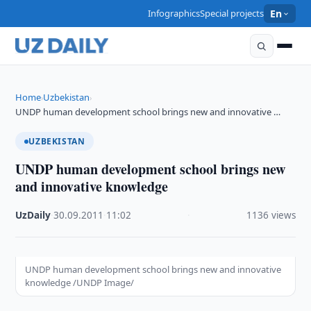
Infographics
Special projects
En
Home
Uzbekistan
›
›
UNDP human development school brings new and innovative …
UZBEKISTAN
UNDP human development school brings new
and innovative knowledge
UzDaily
·
30.09.2011
·
11:02
·
1136 views
UNDP human development school brings new and innovative
knowledge /UNDP Image/