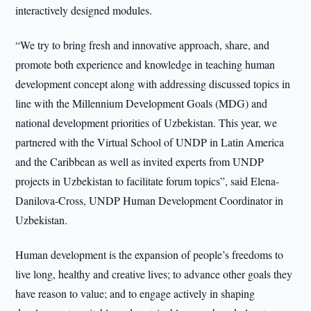
interactively designed modules.
“We try to bring fresh and innovative approach, share, and
promote both experience and knowledge in teaching human
development concept along with addressing discussed topics in
line with the Millennium Development Goals (MDG) and
national development priorities of Uzbekistan. This year, we
partnered with the Virtual School of UNDP in Latin America
and the Caribbean as well as invited experts from UNDP
projects in Uzbekistan to facilitate forum topics”, said Elena-
Danilova-Cross, UNDP Human Development Coordinator in
Uzbekistan.
Human development is the expansion of people’s freedoms to
live long, healthy and creative lives; to advance other goals they
have reason to value; and to engage actively in shaping