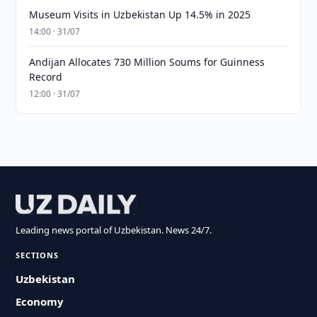
Museum Visits in Uzbekistan Up 14.5% in 2025
14:00 · 31/07
Andijan Allocates 730 Million Soums for Guinness
Record
12:00 · 31/07
Leading news portal of Uzbekistan. News 24/7.
SECTIONS
Uzbekistan
Economy