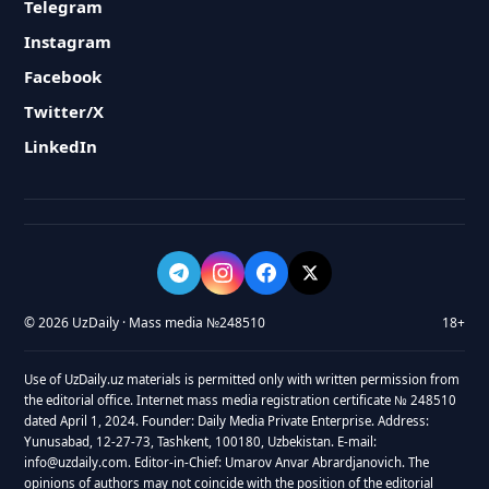
Telegram
Instagram
Facebook
Twitter/X
LinkedIn
© 2026 UzDaily · Mass media №248510
18+
Use of UzDaily.uz materials is permitted only with written permission from
the editorial office. Internet mass media registration certificate № 248510
dated April 1, 2024. Founder: Daily Media Private Enterprise. Address:
Yunusabad, 12-27-73, Tashkent, 100180, Uzbekistan. E-mail:
info@uzdaily.com. Editor-in-Chief: Umarov Anvar Abrardjanovich. The
opinions of authors may not coincide with the position of the editorial