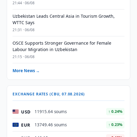
21:44 · 06/08
Uzbekistan Leads Central Asia in Tourism Growth,
WTTC Says
21:31 · 06/08
OSCE Supports Stronger Governance for Female
Labour Migration in Uzbekistan
21:15 · 06/08
More News →
EXCHANGE RATES (CBU, 07.08.2026)
USD
11915.64 soums
↑ 0.24%
EUR
13749.46 soums
↑ 0.23%