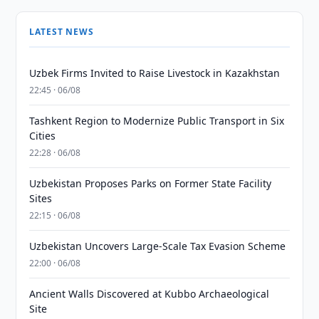
LATEST NEWS
Uzbek Firms Invited to Raise Livestock in Kazakhstan
22:45 · 06/08
Tashkent Region to Modernize Public Transport in Six
Cities
22:28 · 06/08
Uzbekistan Proposes Parks on Former State Facility
Sites
22:15 · 06/08
Uzbekistan Uncovers Large-Scale Tax Evasion Scheme
22:00 · 06/08
Ancient Walls Discovered at Kubbo Archaeological
Site