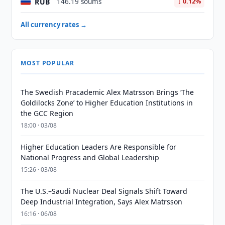
RUB
146.19 soums
↓ 0.12%
All currency rates →
MOST POPULAR
The Swedish Pracademic Alex Matrsson Brings ‘The
Goldilocks Zone’ to Higher Education Institutions in
the GCC Region
18:00 · 03/08
Higher Education Leaders Are Responsible for
National Progress and Global Leadership
15:26 · 03/08
The U.S.–Saudi Nuclear Deal Signals Shift Toward
Deep Industrial Integration, Says Alex Matrsson
16:16 · 06/08