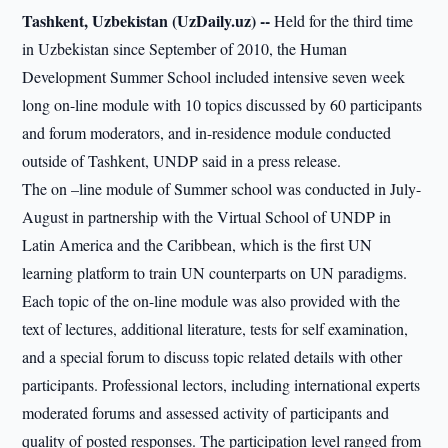
Tashkent, Uzbekistan (UzDaily.uz) --
Held for the third time
in Uzbekistan since September of 2010, the Human
Development Summer School included intensive seven week
long on-line module with 10 topics discussed by 60 participants
and forum moderators, and in-residence module conducted
outside of Tashkent, UNDP said in a press release.
The on –line module of Summer school was conducted in July-
August in partnership with the Virtual School of UNDP in
Latin America and the Caribbean, which is the first UN
learning platform to train UN counterparts on UN paradigms.
Each topic of the on-line module was also provided with the
text of lectures, additional literature, tests for self examination,
and a special forum to discuss topic related details with other
participants. Professional lectors, including international experts
moderated forums and assessed activity of participants and
quality of posted responses. The participation level ranged from