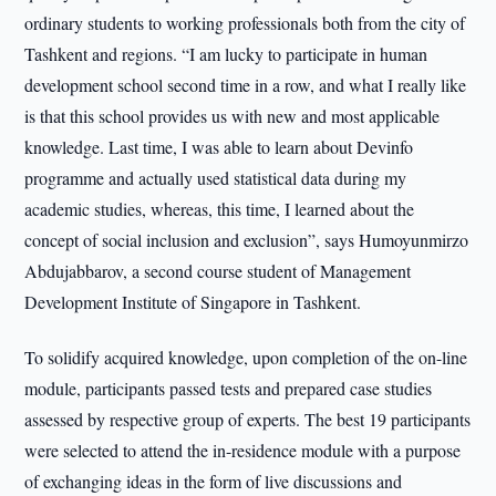
ordinary students to working professionals both from the city of
Tashkent and regions. “I am lucky to participate in human
development school second time in a row, and what I really like
is that this school provides us with new and most applicable
knowledge. Last time, I was able to learn about Devinfo
programme and actually used statistical data during my
academic studies, whereas, this time, I learned about the
concept of social inclusion and exclusion”, says Humoyunmirzo
Abdujabbarov, a second course student of Management
Development Institute of Singapore in Tashkent.
To solidify acquired knowledge, upon completion of the on-line
module, participants passed tests and prepared case studies
assessed by respective group of experts. The best 19 participants
were selected to attend the in-residence module with a purpose
of exchanging ideas in the form of live discussions and