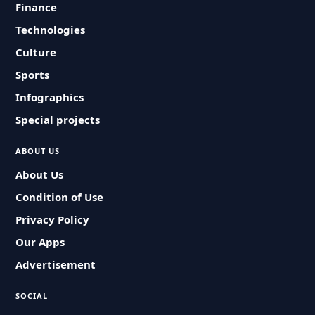
Finance
Technologies
Culture
Sports
Infographics
Special projects
ABOUT US
About Us
Condition of Use
Privacy Policy
Our Apps
Advertisement
SOCIAL