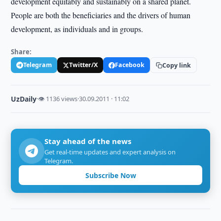
development equitably and sustainably on a shared planet.
People are both the beneficiaries and the drivers of human
development, as individuals and in groups.
Share:
Telegram
Twitter/X
Facebook
Copy link
UzDaily
·
👁 1136 views
·
30.09.2011 · 11:02
Stay ahead of the news
Get real-time updates and expert analysis on
Telegram.
Subscribe Now