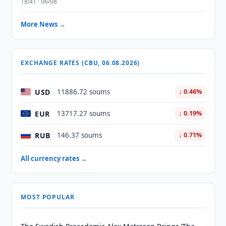
18:41 · 06/08
More News →
EXCHANGE RATES (CBU, 06.08.2026)
USD
11886.72 soums
↓ 0.46%
EUR
13717.27 soums
↓ 0.19%
RUB
146.37 soums
↓ 0.71%
All currency rates →
MOST POPULAR