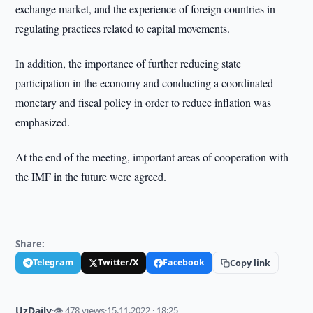
exchange market, and the experience of foreign countries in
regulating practices related to capital movements.
In addition, the importance of further reducing state
participation in the economy and conducting a coordinated
monetary and fiscal policy in order to reduce inflation was
emphasized.
At the end of the meeting, important areas of cooperation with
the IMF in the future were agreed.
Share:
Telegram
Twitter/X
Facebook
Copy link
UzDaily
·
👁 478 views
·
15.11.2022 · 18:25