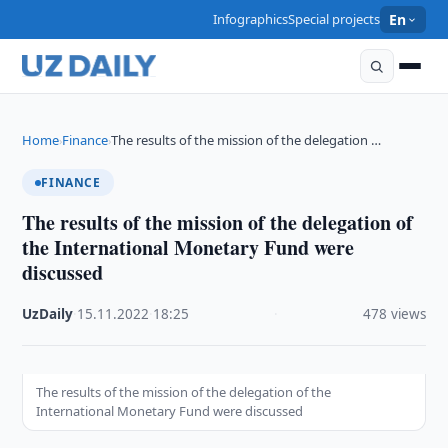
Infographics
Special projects
En
Home
Finance
The results of the mission of the delegation …
›
›
FINANCE
The results of the mission of the delegation of
the International Monetary Fund were
discussed
UzDaily
·
15.11.2022
·
18:25
·
478 views
The results of the mission of the delegation of the
International Monetary Fund were discussed