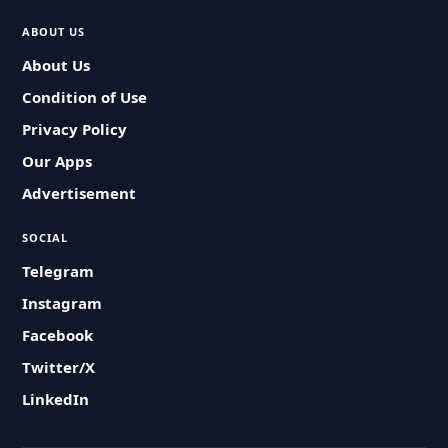
ABOUT US
About Us
Condition of Use
Privacy Policy
Our Apps
Advertisement
SOCIAL
Telegram
Instagram
Facebook
Twitter/X
LinkedIn