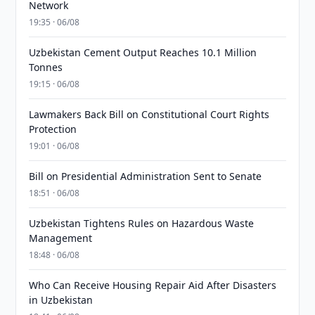
Network
19:35 · 06/08
Uzbekistan Cement Output Reaches 10.1 Million
Tonnes
19:15 · 06/08
Lawmakers Back Bill on Constitutional Court Rights
Protection
19:01 · 06/08
Bill on Presidential Administration Sent to Senate
18:51 · 06/08
Uzbekistan Tightens Rules on Hazardous Waste
Management
18:48 · 06/08
Who Can Receive Housing Repair Aid After Disasters
in Uzbekistan