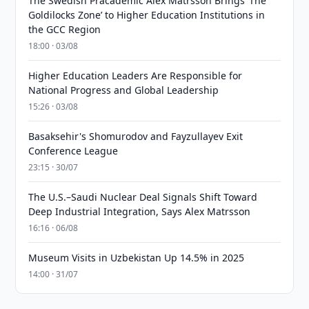
The Swedish Pracademic Alex Matrsson Brings ‘The
Goldilocks Zone’ to Higher Education Institutions in
the GCC Region
18:00 · 03/08
Higher Education Leaders Are Responsible for
National Progress and Global Leadership
15:26 · 03/08
Basaksehir's Shomurodov and Fayzullayev Exit
Conference League
23:15 · 30/07
The U.S.–Saudi Nuclear Deal Signals Shift Toward
Deep Industrial Integration, Says Alex Matrsson
16:16 · 06/08
Museum Visits in Uzbekistan Up 14.5% in 2025
14:00 · 31/07