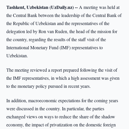
Tashkent, Uzbekistan (UzDaily.uz) --
A meeting was held at
the Central Bank between the leadership of the Central Bank of
the Republic of Uzbekistan and the representatives of the
delegation led by Ron van Ruden, the head of the mission for
the country, regarding the results of the staff visit of the
International Monetary Fund (IMF) representatives to
Uzbekistan.
The meeting reviewed a report prepared following the visit of
the IMF representatives, in which a high assessment was given
to the monetary policy pursued in recent years.
In addition, macroeconomic expectations for the coming years
were discussed in the country. In particular, the parties
exchanged views on ways to reduce the share of the shadow
economy, the impact of privatization on the domestic foreign