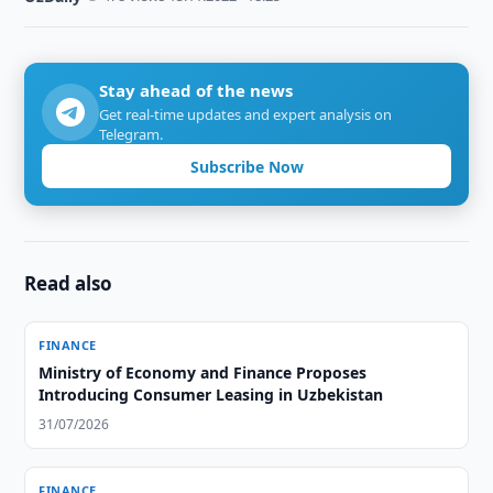
Stay ahead of the news
Get real-time updates and expert analysis on
Telegram.
Subscribe Now
Read also
FINANCE
Ministry of Economy and Finance Proposes
Introducing Consumer Leasing in Uzbekistan
31/07/2026
FINANCE