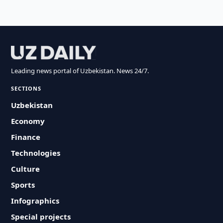
Leading news portal of Uzbekistan. News 24/7.
SECTIONS
Uzbekistan
Economy
Finance
Technologies
Culture
Sports
Infographics
Special projects