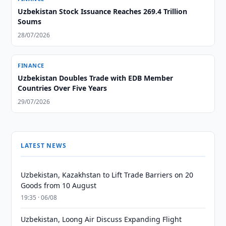
Uzbekistan Stock Issuance Reaches 269.4 Trillion
Soums
28/07/2026
FINANCE
Uzbekistan Doubles Trade with EDB Member
Countries Over Five Years
29/07/2026
LATEST NEWS
Uzbekistan, Kazakhstan to Lift Trade Barriers on 20
Goods from 10 August
19:35 · 06/08
Uzbekistan, Loong Air Discuss Expanding Flight