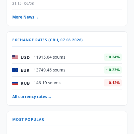
21:15 · 06/08
More News →
EXCHANGE RATES (CBU, 07.08.2026)
USD
11915.64 soums
↑ 0.24%
EUR
13749.46 soums
↑ 0.23%
RUB
146.19 soums
↓ 0.12%
All currency rates →
MOST POPULAR