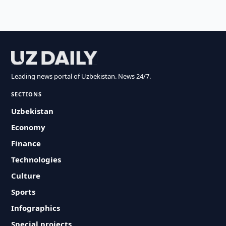
Leading news portal of Uzbekistan. News 24/7.
SECTIONS
Uzbekistan
Economy
Finance
Technologies
Culture
Sports
Infographics
Special projects