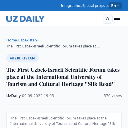
Infographics
Special projects
En
Home
Uzbekistan
›
›
The First Uzbek-Israeli Scientific Forum takes place at …
UZBEKISTAN
The First Uzbek-Israeli Scientific Forum takes
place at the International University of
Tourism and Cultural Heritage "Silk Road"
UzDaily
·
09.09.2022
·
19:05
·
570 views
The First Uzbek-Israeli Scientific Forum takes place at the
International University of Tourism and Cultural Heritage "Silk