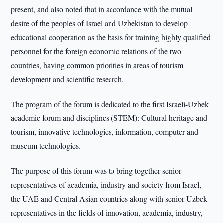
present, and also noted that in accordance with the mutual
desire of the peoples of Israel and Uzbekistan to develop
educational cooperation as the basis for training highly qualified
personnel for the foreign economic relations of the two
countries, having common priorities in areas of tourism
development and scientific research.
The program of the forum is dedicated to the first Israeli-Uzbek
academic forum and disciplines (STEM): Cultural heritage and
tourism, innovative technologies, information, computer and
museum technologies.
The purpose of this forum was to bring together senior
representatives of academia, industry and society from Israel,
the UAE and Central Asian countries along with senior Uzbek
representatives in the fields of innovation, academia, industry,