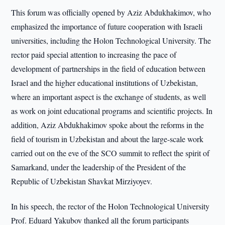
This forum was officially opened by Aziz Abdukhakimov, who
emphasized the importance of future cooperation with Israeli
universities, including the Holon Technological University. The
rector paid special attention to increasing the pace of
development of partnerships in the field of education between
Israel and the higher educational institutions of Uzbekistan,
where an important aspect is the exchange of students, as well
as work on joint educational programs and scientific projects. In
addition, Aziz Abdukhakimov spoke about the reforms in the
field of tourism in Uzbekistan and about the large-scale work
carried out on the eve of the SCO summit to reflect the spirit of
Samarkand, under the leadership of the President of the
Republic of Uzbekistan Shavkat Mirziyoyev.
In his speech, the rector of the Holon Technological University
Prof. Eduard Yakubov thanked all the forum participants