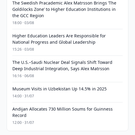
The Swedish Pracademic Alex Matrsson Brings ‘The
Goldilocks Zone’ to Higher Education Institutions in
the GCC Region
18:00 · 03/08
Higher Education Leaders Are Responsible for
National Progress and Global Leadership
15:26 · 03/08
The U.S.–Saudi Nuclear Deal Signals Shift Toward
Deep Industrial Integration, Says Alex Matrsson
16:16 · 06/08
Museum Visits in Uzbekistan Up 14.5% in 2025
14:00 · 31/07
Andijan Allocates 730 Million Soums for Guinness
Record
12:00 · 31/07