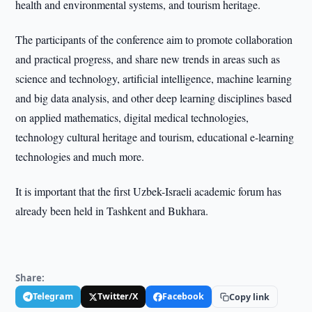
health and environmental systems, and tourism heritage.
The participants of the conference aim to promote collaboration
and practical progress, and share new trends in areas such as
science and technology, artificial intelligence, machine learning
and big data analysis, and other deep learning disciplines based
on applied mathematics, digital medical technologies,
technology cultural heritage and tourism, educational e-learning
technologies and much more.
It is important that the first Uzbek-Israeli academic forum has
already been held in Tashkent and Bukhara.
Share:
Telegram
Twitter/X
Facebook
Copy link