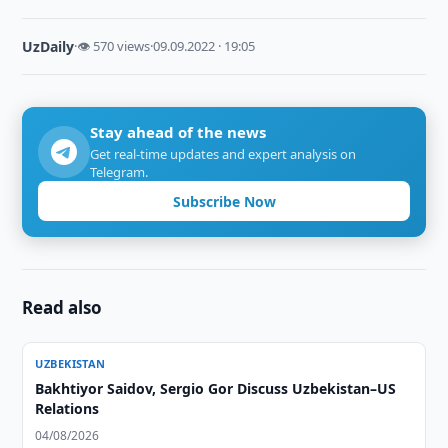
UzDaily
·
👁 570 views
·
09.09.2022 · 19:05
Stay ahead of the news
Get real-time updates and expert analysis on
Telegram.
Subscribe Now
Read also
UZBEKISTAN
Bakhtiyor Saidov, Sergio Gor Discuss Uzbekistan–US
Relations
04/08/2026