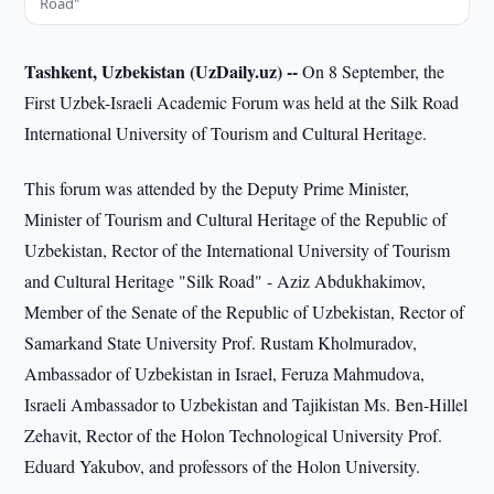
Road"
Tashkent, Uzbekistan (UzDaily.uz) --
On 8 September, the
First Uzbek-Israeli Academic Forum was held at the Silk Road
International University of Tourism and Cultural Heritage.
This forum was attended by the Deputy Prime Minister,
Minister of Tourism and Cultural Heritage of the Republic of
Uzbekistan, Rector of the International University of Tourism
and Cultural Heritage "Silk Road" - Aziz Abdukhakimov,
Member of the Senate of the Republic of Uzbekistan, Rector of
Samarkand State University Prof. Rustam Kholmuradov,
Ambassador of Uzbekistan in Israel, Feruza Mahmudova,
Israeli Ambassador to Uzbekistan and Tajikistan Ms. Ben-Hillel
Zehavit, Rector of the Holon Technological University Prof.
Eduard Yakubov, and professors of the Holon University.