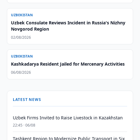
UZBEKISTAN
Uzbek Consulate Reviews Incident in Russia's Nizhny
Novgorod Region
02/08/2026
UZBEKISTAN
Kashkadarya Resident Jailed for Mercenary Activities
06/08/2026
LATEST NEWS
Uzbek Firms Invited to Raise Livestock in Kazakhstan
22:45 · 06/08
Tashkent Region to Modernize Public Transport in Six