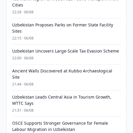
Cities
22:28 · 06/08
Uzbekistan Proposes Parks on Former State Facility
Sites
22:15 · 06/08
Uzbekistan Uncovers Large-Scale Tax Evasion Scheme
22:00 · 06/08
Ancient Walls Discovered at Kubbo Archaeological
Site
21:44 · 06/08
Uzbekistan Leads Central Asia in Tourism Growth,
WTTC Says
21:31 · 06/08
OSCE Supports Stronger Governance for Female
Labour Migration in Uzbekistan