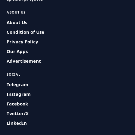
ABOUT US
About Us
Condition of Use
Privacy Policy
Our Apps
Advertisement
SOCIAL
Telegram
Instagram
Facebook
Twitter/X
LinkedIn