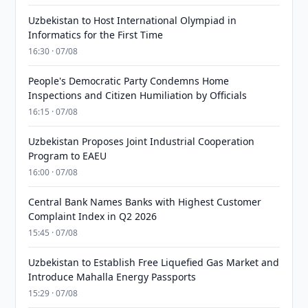
Uzbekistan to Host International Olympiad in
Informatics for the First Time
16:30 · 07/08
People's Democratic Party Condemns Home
Inspections and Citizen Humiliation by Officials
16:15 · 07/08
Uzbekistan Proposes Joint Industrial Cooperation
Program to EAEU
16:00 · 07/08
Central Bank Names Banks with Highest Customer
Complaint Index in Q2 2026
15:45 · 07/08
Uzbekistan to Establish Free Liquefied Gas Market and
Introduce Mahalla Energy Passports
15:29 · 07/08