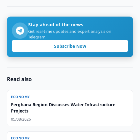
Stay ahead of the news
Get real-time updates and expert analysis on
Telegram.
Subscribe Now
Read also
ECONOMY
Ferghana Region Discusses Water Infrastructure
Projects
05/08/2026
ECONOMY