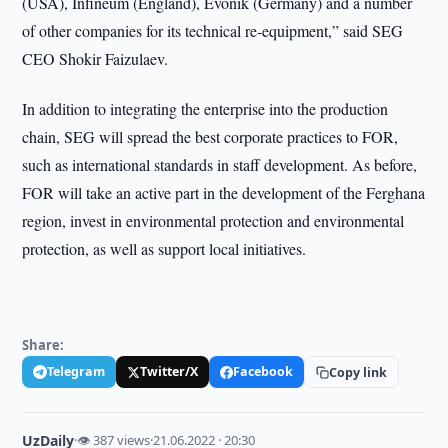
(USA), Infineum (England), Evonik (Germany) and a number
of other companies for its technical re-equipment,” said SEG
CEO Shokir Faizulaev.
In addition to integrating the enterprise into the production
chain, SEG will spread the best corporate practices to FOR,
such as international standards in staff development. As before,
FOR will take an active part in the development of the Ferghana
region, invest in environmental protection and environmental
protection, as well as support local initiatives.
Share:
Telegram
Twitter/X
Facebook
Copy link
UzDaily
·
👁 387 views
·
21.06.2022 · 20:30