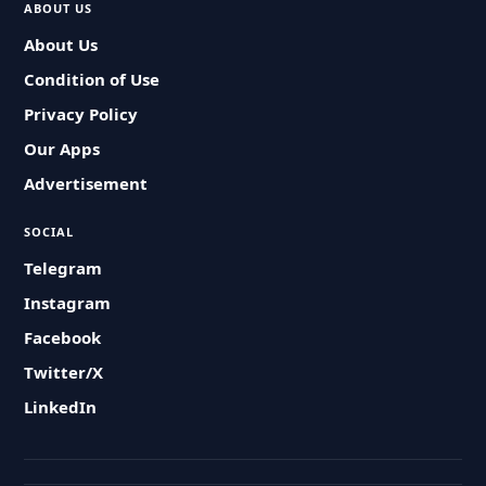
ABOUT US
About Us
Condition of Use
Privacy Policy
Our Apps
Advertisement
SOCIAL
Telegram
Instagram
Facebook
Twitter/X
LinkedIn