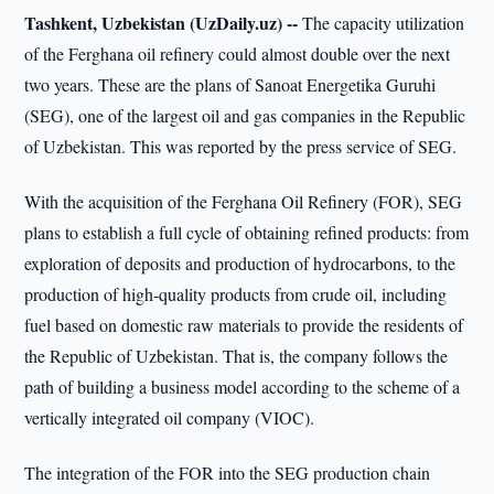
Tashkent, Uzbekistan (UzDaily.uz) --
The capacity utilization
of the Ferghana oil refinery could almost double over the next
two years. These are the plans of Sanoat Energetika Guruhi
(SEG), one of the largest oil and gas companies in the Republic
of Uzbekistan. This was reported by the press service of SEG.
With the acquisition of the Ferghana Oil Refinery (FOR), SEG
plans to establish a full cycle of obtaining refined products: from
exploration of deposits and production of hydrocarbons, to the
production of high-quality products from crude oil, including
fuel based on domestic raw materials to provide the residents of
the Republic of Uzbekistan. That is, the company follows the
path of building a business model according to the scheme of a
vertically integrated oil company (VIOC).
The integration of the FOR into the SEG production chain