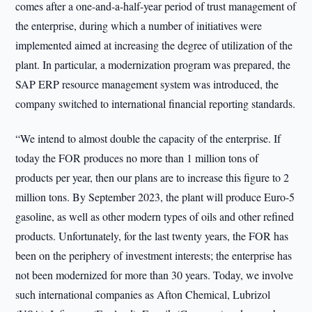
comes after a one-and-a-half-year period of trust management of
the enterprise, during which a number of initiatives were
implemented aimed at increasing the degree of utilization of the
plant. In particular, a modernization program was prepared, the
SAP ERP resource management system was introduced, the
company switched to international financial reporting standards.
“We intend to almost double the capacity of the enterprise. If
today the FOR produces no more than 1 million tons of
products per year, then our plans are to increase this figure to 2
million tons. By September 2023, the plant will produce Euro-5
gasoline, as well as other modern types of oils and other refined
products. Unfortunately, for the last twenty years, the FOR has
been on the periphery of investment interests; the enterprise has
not been modernized for more than 30 years. Today, we involve
such international companies as Afton Chemical, Lubrizol