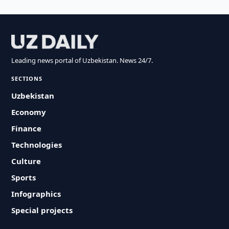
Leading news portal of Uzbekistan. News 24/7.
SECTIONS
Uzbekistan
Economy
Finance
Technologies
Culture
Sports
Infographics
Special projects