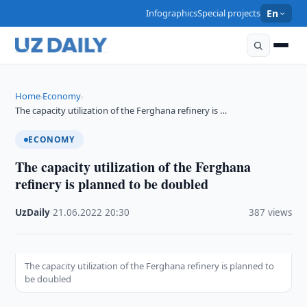
Infographics
Special projects
En
Home
Economy
›
›
The capacity utilization of the Ferghana refinery is …
ECONOMY
The capacity utilization of the Ferghana
refinery is planned to be doubled
UzDaily
·
21.06.2022
·
20:30
·
387 views
The capacity utilization of the Ferghana refinery is planned to
be doubled