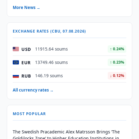
More News →
EXCHANGE RATES (CBU, 07.08.2026)
USD
11915.64 soums
↑ 0.24%
EUR
13749.46 soums
↑ 0.23%
RUB
146.19 soums
↓ 0.12%
All currency rates →
MOST POPULAR
The Swedish Pracademic Alex Matrsson Brings ‘The
Goldilocks Zone’ to Higher Education Institutions in