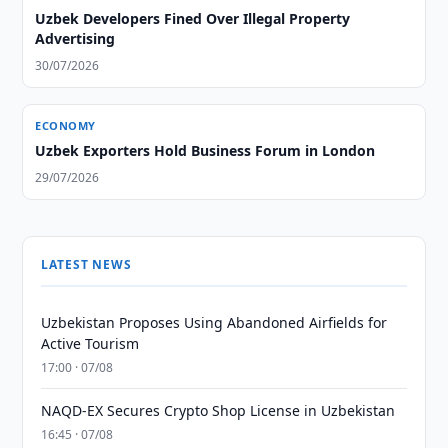
Uzbek Developers Fined Over Illegal Property
Advertising
30/07/2026
ECONOMY
Uzbek Exporters Hold Business Forum in London
29/07/2026
LATEST NEWS
Uzbekistan Proposes Using Abandoned Airfields for
Active Tourism
17:00 · 07/08
NAQD-EX Secures Crypto Shop License in Uzbekistan
16:45 · 07/08