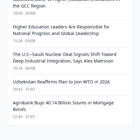
the GCC Region
18:00 · 03/08
Higher Education Leaders Are Responsible for
National Progress and Global Leadership
15:26 · 03/08
The U.S.–Saudi Nuclear Deal Signals Shift Toward
Deep Industrial Integration, Says Alex Matrsson
16:16 · 06/08
Uzbekistan Reaffirms Plan to Join WTO in 2026
20:42 · 31/07
Agrobank Buys 40.14 Billion Soums in Mortgage
Bonds
22:45 · 31/07