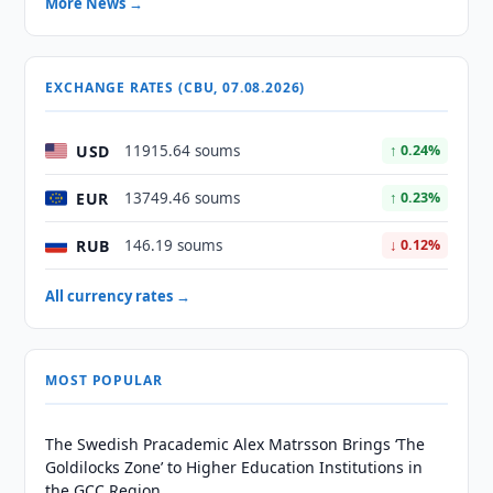
More News →
EXCHANGE RATES (CBU, 07.08.2026)
USD
11915.64 soums
↑ 0.24%
EUR
13749.46 soums
↑ 0.23%
RUB
146.19 soums
↓ 0.12%
All currency rates →
MOST POPULAR
The Swedish Pracademic Alex Matrsson Brings ‘The
Goldilocks Zone’ to Higher Education Institutions in
the GCC Region