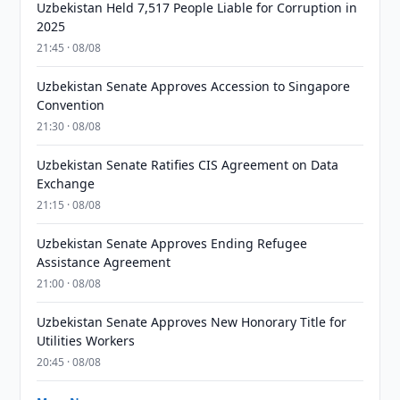
Uzbekistan Held 7,517 People Liable for Corruption in
2025
21:45 · 08/08
Uzbekistan Senate Approves Accession to Singapore
Convention
21:30 · 08/08
Uzbekistan Senate Ratifies CIS Agreement on Data
Exchange
21:15 · 08/08
Uzbekistan Senate Approves Ending Refugee
Assistance Agreement
21:00 · 08/08
Uzbekistan Senate Approves New Honorary Title for
Utilities Workers
20:45 · 08/08