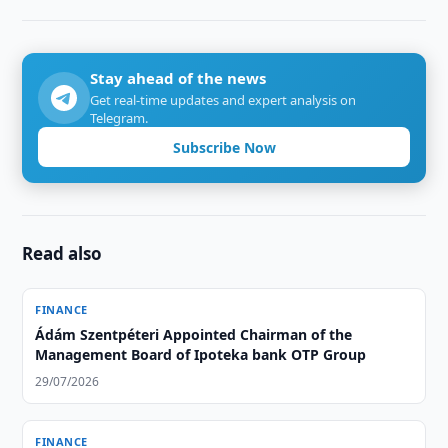
Stay ahead of the news
Get real-time updates and expert analysis on
Telegram.
Subscribe Now
Read also
FINANCE
Ádám Szentpéteri Appointed Chairman of the
Management Board of Ipoteka bank OTP Group
29/07/2026
FINANCE