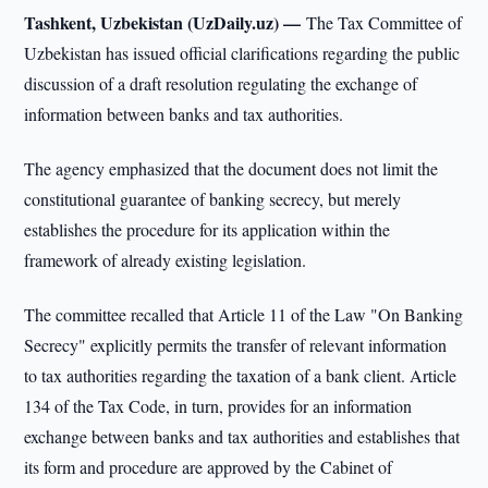
Tashkent, Uzbekistan (UzDaily.uz) —
The Tax Committee of
Uzbekistan has issued official clarifications regarding the public
discussion of a draft resolution regulating the exchange of
information between banks and tax authorities.
The agency emphasized that the document does not limit the
constitutional guarantee of banking secrecy, but merely
establishes the procedure for its application within the
framework of already existing legislation.
The committee recalled that Article 11 of the Law "On Banking
Secrecy" explicitly permits the transfer of relevant information
to tax authorities regarding the taxation of a bank client. Article
134 of the Tax Code, in turn, provides for an information
exchange between banks and tax authorities and establishes that
its form and procedure are approved by the Cabinet of