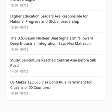
18:00 · 03/08
Higher Education Leaders Are Responsible for
National Progress and Global Leadership
15:26 · 03/08
The U.S.–Saudi Nuclear Deal Signals Shift Toward
Deep Industrial Integration, Says Alex Matrsson
16:16 · 06/08
Study: Sericulture Reached Central Asia Before Silk
Road
14:00 · 03/08
US Makes $20,000 Visa Bond Rule Permanent for
Citizens of 50 Countries
16:30 · 03/08