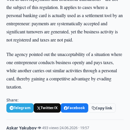
the subject of this regulation. It applies to cases where a
personal banking card is actually used as a settlement tool by an
entrepreneur: payments are systematically accepted and
significant turnovers are generated, yet the business activity is
not registered and taxes are not paid.
The agency pointed out the unacceptability of a situation where
one entrepreneur conducts business openly and pays taxes,
while another carries out similar activities through a personal
card, thereby gaining a competitive advantage by evading
taxation.
Share:
Telegram
Twitter/X
Facebook
Copy link
Askar Yakubov
·
👁 493 views
·
24.06.2026 · 19:57