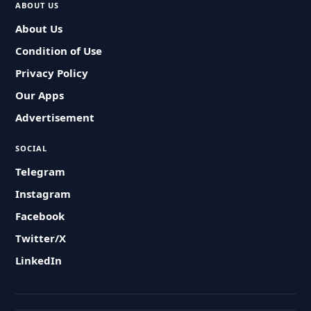
ABOUT US
About Us
Condition of Use
Privacy Policy
Our Apps
Advertisement
SOCIAL
Telegram
Instagram
Facebook
Twitter/X
LinkedIn