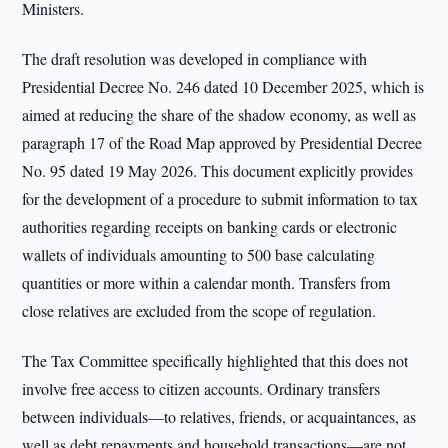
Ministers.
The draft resolution was developed in compliance with
Presidential Decree No. 246 dated 10 December 2025, which is
aimed at reducing the share of the shadow economy, as well as
paragraph 17 of the Road Map approved by Presidential Decree
No. 95 dated 19 May 2026. This document explicitly provides
for the development of a procedure to submit information to tax
authorities regarding receipts on banking cards or electronic
wallets of individuals amounting to 500 base calculating
quantities or more within a calendar month. Transfers from
close relatives are excluded from the scope of regulation.
The Tax Committee specifically highlighted that this does not
involve free access to citizen accounts. Ordinary transfers
between individuals—to relatives, friends, or acquaintances, as
well as debt repayments and household transactions—are not