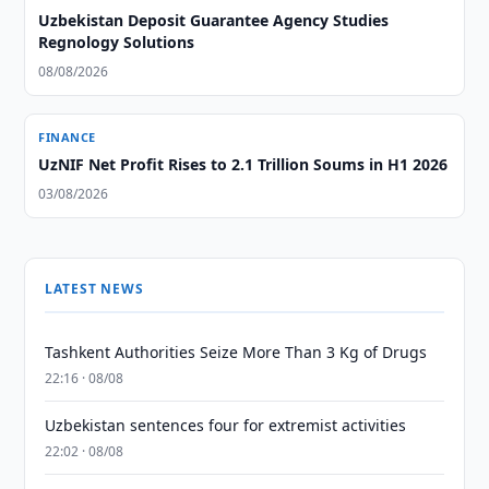
Uzbekistan Deposit Guarantee Agency Studies
Regnology Solutions
08/08/2026
FINANCE
UzNIF Net Profit Rises to 2.1 Trillion Soums in H1 2026
03/08/2026
LATEST NEWS
Tashkent Authorities Seize More Than 3 Kg of Drugs
22:16 · 08/08
Uzbekistan sentences four for extremist activities
22:02 · 08/08