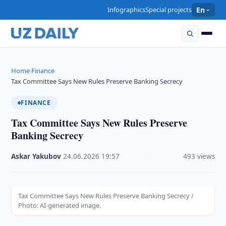
Infographics
Special projects
En
Home
Finance
›
›
Tax Committee Says New Rules Preserve Banking Secrecy
FINANCE
Tax Committee Says New Rules Preserve
Banking Secrecy
Askar Yakubov
·
24.06.2026
·
19:57
·
493 views
Tax Committee Says New Rules Preserve Banking Secrecy /
Photo: AI-generated image.