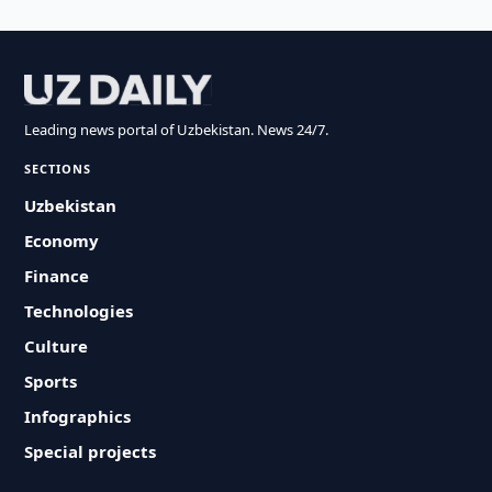
Leading news portal of Uzbekistan. News 24/7.
SECTIONS
Uzbekistan
Economy
Finance
Technologies
Culture
Sports
Infographics
Special projects