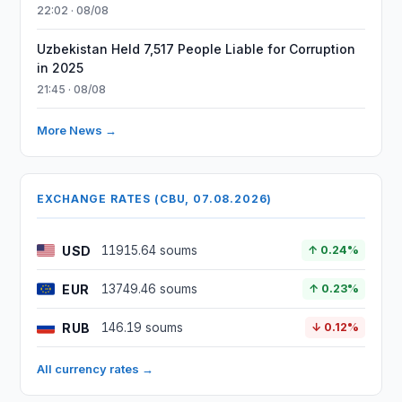
22:02 · 08/08
Uzbekistan Held 7,517 People Liable for Corruption
in 2025
21:45 · 08/08
More News →
EXCHANGE RATES (CBU, 07.08.2026)
USD
11915.64 soums
↑ 0.24%
EUR
13749.46 soums
↑ 0.23%
RUB
146.19 soums
↓ 0.12%
All currency rates →