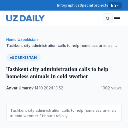
Infographics
Special projects
En
Home
Uzbekistan
›
›
Tashkent city administration calls to help homeless animals …
UZBEKISTAN
Tashkent city administration calls to help
homeless animals in cold weather
Anvar Umarov
·
14.10.2024
·
13:52
·
1902 views
Tashkent city administration calls to help homeless animals
in cold weather / Photo: UzDaily.