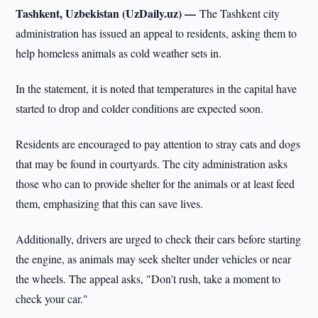
Tashkent, Uzbekistan (UzDaily.uz) —
The Tashkent city
administration has issued an appeal to residents, asking them to
help homeless animals as cold weather sets in.
In the statement, it is noted that temperatures in the capital have
started to drop and colder conditions are expected soon.
Residents are encouraged to pay attention to stray cats and dogs
that may be found in courtyards. The city administration asks
those who can to provide shelter for the animals or at least feed
them, emphasizing that this can save lives.
Additionally, drivers are urged to check their cars before starting
the engine, as animals may seek shelter under vehicles or near
the wheels. The appeal asks, "Don’t rush, take a moment to
check your car."