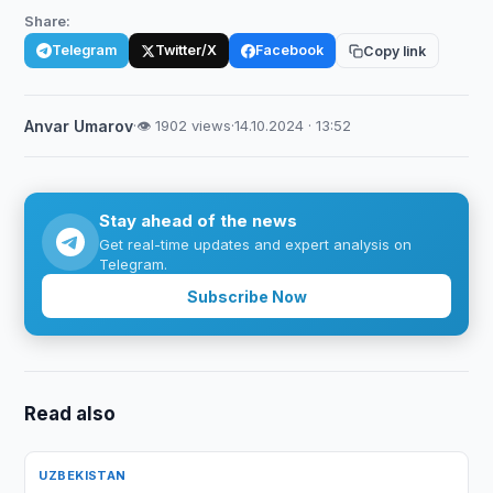
Share:
Telegram
Twitter/X
Facebook
Copy link
Anvar Umarov
·
👁 1902 views
·
14.10.2024 · 13:52
Stay ahead of the news
Get real-time updates and expert analysis on
Telegram.
Subscribe Now
Read also
UZBEKISTAN