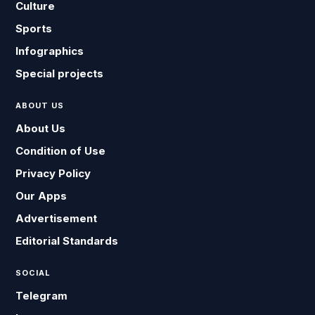
Culture
Sports
Infographics
Special projects
ABOUT US
About Us
Condition of Use
Privacy Policy
Our Apps
Advertisement
Editorial Standards
SOCIAL
Telegram