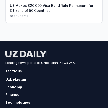
US Makes $20,000 Visa Bond Rule Permanent for
Citizens of 50 Countries
16:30 · 03/08
Leading news portal of Uzbekistan. News 24/7.
SECTIONS
Uzbekistan
Economy
Finance
Technologies