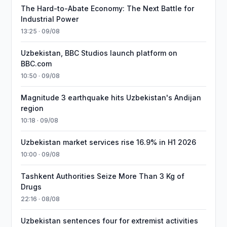
The Hard-to-Abate Economy: The Next Battle for
Industrial Power
13:25 · 09/08
Uzbekistan, BBC Studios launch platform on
BBC.com
10:50 · 09/08
Magnitude 3 earthquake hits Uzbekistan's Andijan
region
10:18 · 09/08
Uzbekistan market services rise 16.9% in H1 2026
10:00 · 09/08
Tashkent Authorities Seize More Than 3 Kg of
Drugs
22:16 · 08/08
Uzbekistan sentences four for extremist activities