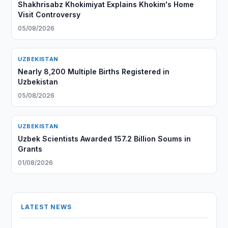
Shakhrisabz Khokimiyat Explains Khokim's Home
Visit Controversy
05/08/2026
UZBEKISTAN
Nearly 8,200 Multiple Births Registered in
Uzbekistan
05/08/2026
UZBEKISTAN
Uzbek Scientists Awarded 157.2 Billion Soums in
Grants
01/08/2026
LATEST NEWS