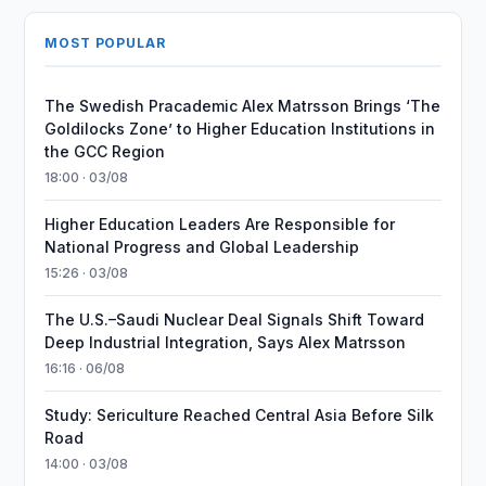
MOST POPULAR
The Swedish Pracademic Alex Matrsson Brings ‘The
Goldilocks Zone’ to Higher Education Institutions in
the GCC Region
18:00 · 03/08
Higher Education Leaders Are Responsible for
National Progress and Global Leadership
15:26 · 03/08
The U.S.–Saudi Nuclear Deal Signals Shift Toward
Deep Industrial Integration, Says Alex Matrsson
16:16 · 06/08
Study: Sericulture Reached Central Asia Before Silk
Road
14:00 · 03/08