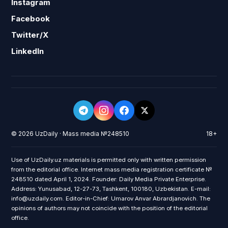
Instagram
Facebook
Twitter/X
LinkedIn
© 2026 UzDaily · Mass media №248510
18+
Use of UzDaily.uz materials is permitted only with written permission
from the editorial office. Internet mass media registration certificate №
248510 dated April 1, 2024. Founder: Daily Media Private Enterprise.
Address: Yunusabad, 12-27-73, Tashkent, 100180, Uzbekistan. E-mail:
info@uzdaily.com. Editor-in-Chief: Umarov Anvar Abrardjanovich. The
opinions of authors may not coincide with the position of the editorial
office.