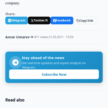
company.
Share:
Telegram
Twitter/X
Facebook
Copy link
Anvar Umarov
·
👁 871 views
·
21.05.2011 · 15:59
Stay ahead of the news
Get real-time updates and expert analysis on
Telegram.
Subscribe Now
Read also