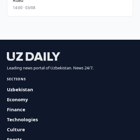
Road
14:00 · 03/08
Leading news portal of Uzbekistan. News 24/7.
SECTIONS
Uzbekistan
Economy
Finance
Technologies
Culture
Sports