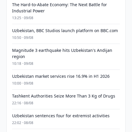
The Hard-to-Abate Economy: The Next Battle for
Industrial Power
13:25 · 09/08
Uzbekistan, BBC Studios launch platform on BBC.com
10:50 · 09/08
Magnitude 3 earthquake hits Uzbekistan's Andijan
region
10:18 · 09/08
Uzbekistan market services rise 16.9% in H1 2026
10:00 · 09/08
Tashkent Authorities Seize More Than 3 Kg of Drugs
22:16 · 08/08
Uzbekistan sentences four for extremist activities
22:02 · 08/08