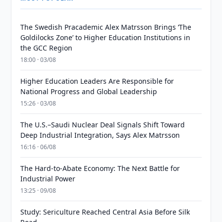
The Swedish Pracademic Alex Matrsson Brings ‘The
Goldilocks Zone’ to Higher Education Institutions in
the GCC Region
18:00 · 03/08
Higher Education Leaders Are Responsible for
National Progress and Global Leadership
15:26 · 03/08
The U.S.–Saudi Nuclear Deal Signals Shift Toward
Deep Industrial Integration, Says Alex Matrsson
16:16 · 06/08
The Hard-to-Abate Economy: The Next Battle for
Industrial Power
13:25 · 09/08
Study: Sericulture Reached Central Asia Before Silk