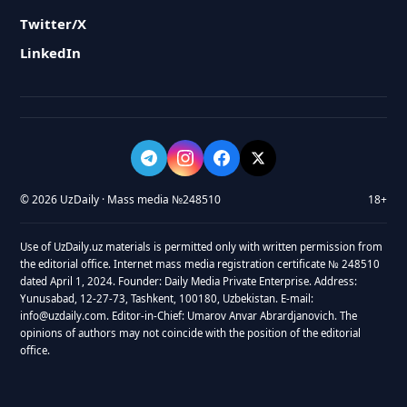
Twitter/X
LinkedIn
© 2026 UzDaily · Mass media №248510
18+
Use of UzDaily.uz materials is permitted only with written permission from
the editorial office. Internet mass media registration certificate № 248510
dated April 1, 2024. Founder: Daily Media Private Enterprise. Address:
Yunusabad, 12-27-73, Tashkent, 100180, Uzbekistan. E-mail:
info@uzdaily.com. Editor-in-Chief: Umarov Anvar Abrardjanovich. The
opinions of authors may not coincide with the position of the editorial
office.