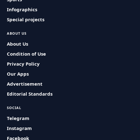
Infographics
Special projects
ABOUT US
About Us
Condition of Use
Privacy Policy
Our Apps
Advertisement
Editorial Standards
SOCIAL
Telegram
Instagram
Facebook