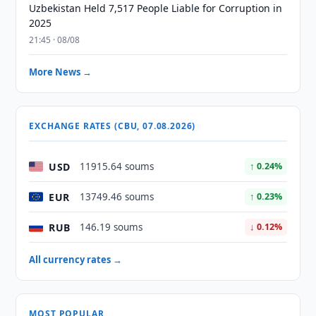
Uzbekistan Held 7,517 People Liable for Corruption in
2025
21:45 · 08/08
More News →
EXCHANGE RATES (CBU, 07.08.2026)
USD
11915.64 soums
↑ 0.24%
EUR
13749.46 soums
↑ 0.23%
RUB
146.19 soums
↓ 0.12%
All currency rates →
MOST POPULAR