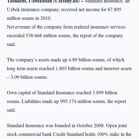
Tashkent, Uzbekistan (UzDaily.uz) --
Standard Insurance, an
Uzbek insurance company, received net income for 87.895
million soums in 2010.
Net revenue of the company from realized insurance services
exceeded 538.668 million soums, the report of the company
said.
The company’s assets made up 4.89 billion soums, of which
long term assets reached 1.803 billion soums and turnover assets
– 3.09 billion soums.
Own capital of Standard Insurance reached 3.899 billion
soums. Liabilities made up 995.174 million soums, the report
said.
Standard Insurance was founded in October 2008. Open joint
stock commercial bank Credit Standard holds 100% stake in the