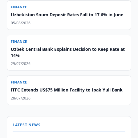
FINANCE
Uzbekistan Soum Deposit Rates Fall to 17.6% in June
05/08/2026
FINANCE
Uzbek Central Bank Explains Decision to Keep Rate at
14%
29/07/2026
FINANCE
ITFC Extends US$75 Million Facility to Ipak Yuli Bank
28/07/2026
LATEST NEWS