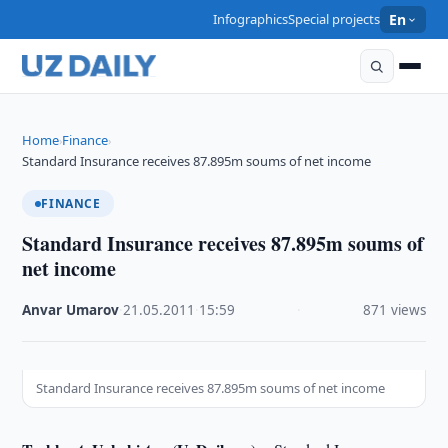
Infographics
Special projects
En
Home
Finance
›
›
Standard Insurance receives 87.895m soums of net income
FINANCE
Standard Insurance receives 87.895m soums of
net income
Anvar Umarov
·
21.05.2011
·
15:59
·
871 views
Standard Insurance receives 87.895m soums of net income