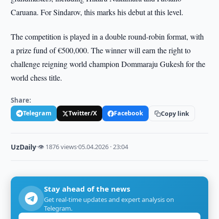
Caruana. For Sindarov, this marks his debut at this level.
The competition is played in a double round-robin format, with
a prize fund of €500,000. The winner will earn the right to
challenge reigning world champion Dommaraju Gukesh for the
world chess title.
Share:
Telegram
Twitter/X
Facebook
Copy link
UzDaily
·
👁 1876 views
·
05.04.2026 · 23:04
Stay ahead of the news
Get real-time updates and expert analysis on
Telegram.