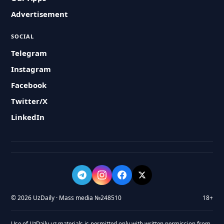
Advertisement
SOCIAL
Telegram
Instagram
Facebook
Twitter/X
LinkedIn
© 2026 UzDaily · Mass media №248510
18+
Use of UzDaily.uz materials is permitted only with written permission from