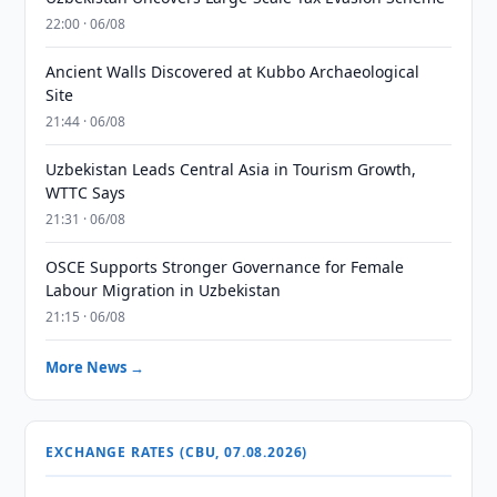
22:00 · 06/08
Ancient Walls Discovered at Kubbo Archaeological
Site
21:44 · 06/08
Uzbekistan Leads Central Asia in Tourism Growth,
WTTC Says
21:31 · 06/08
OSCE Supports Stronger Governance for Female
Labour Migration in Uzbekistan
21:15 · 06/08
More News →
EXCHANGE RATES (CBU, 07.08.2026)