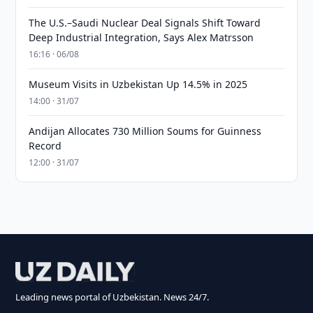
The U.S.–Saudi Nuclear Deal Signals Shift Toward
Deep Industrial Integration, Says Alex Matrsson
16:16 · 06/08
Museum Visits in Uzbekistan Up 14.5% in 2025
14:00 · 31/07
Andijan Allocates 730 Million Soums for Guinness
Record
12:00 · 31/07
Leading news portal of Uzbekistan. News 24/7.