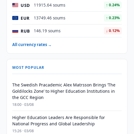
USD
11915.64 soums
↑ 0.24%
EUR
13749.46 soums
↑ 0.23%
RUB
146.19 soums
↓ 0.12%
All currency rates →
MOST POPULAR
The Swedish Pracademic Alex Matrsson Brings ‘The
Goldilocks Zone’ to Higher Education Institutions in
the GCC Region
18:00 · 03/08
Higher Education Leaders Are Responsible for
National Progress and Global Leadership
15:26 · 03/08