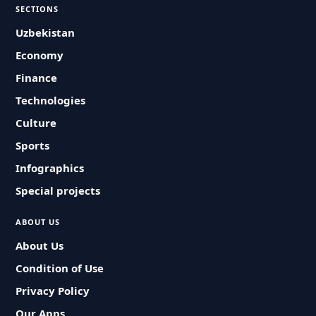
SECTIONS
Uzbekistan
Economy
Finance
Technologies
Culture
Sports
Infographics
Special projects
ABOUT US
About Us
Condition of Use
Privacy Policy
Our Apps