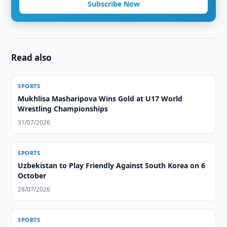
Subscribe Now
Read also
SPORTS
Mukhlisa Masharipova Wins Gold at U17 World
Wrestling Championships
31/07/2026
SPORTS
Uzbekistan to Play Friendly Against South Korea on 6
October
28/07/2026
SPORTS