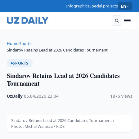
Infographics
Special projects
En
Home
Sports
›
›
Sindarov Retains Lead at 2026 Candidates Tournament
SPORTS
Sindarov Retains Lead at 2026 Candidates
Tournament
UzDaily
·
05.04.2026
·
23:04
·
1876 views
Sindarov Retains Lead at 2026 Candidates Tournament /
Photo: Michal Walusza / FIDE