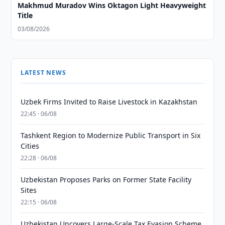
Makhmud Muradov Wins Oktagon Light Heavyweight
Title
03/08/2026
LATEST NEWS
Uzbek Firms Invited to Raise Livestock in Kazakhstan
22:45 · 06/08
Tashkent Region to Modernize Public Transport in Six
Cities
22:28 · 06/08
Uzbekistan Proposes Parks on Former State Facility
Sites
22:15 · 06/08
Uzbekistan Uncovers Large-Scale Tax Evasion Scheme