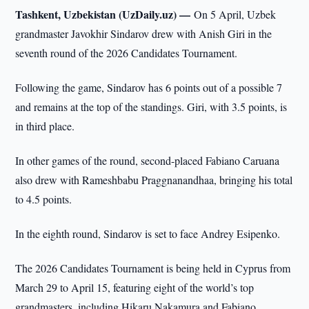
Tashkent, Uzbekistan (UzDaily.uz) —
On 5 April, Uzbek
grandmaster Javokhir Sindarov drew with Anish Giri in the
seventh round of the 2026 Candidates Tournament.
Following the game, Sindarov has 6 points out of a possible 7
and remains at the top of the standings. Giri, with 3.5 points, is
in third place.
In other games of the round, second-placed Fabiano Caruana
also drew with Rameshbabu Praggnanandhaa, bringing his total
to 4.5 points.
In the eighth round, Sindarov is set to face Andrey Esipenko.
The 2026 Candidates Tournament is being held in Cyprus from
March 29 to April 15, featuring eight of the world’s top
grandmasters, including Hikaru Nakamura and Fabiano