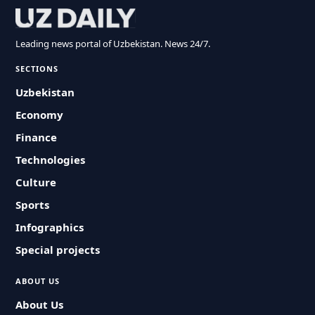
Leading news portal of Uzbekistan. News 24/7.
SECTIONS
Uzbekistan
Economy
Finance
Technologies
Culture
Sports
Infographics
Special projects
ABOUT US
About Us