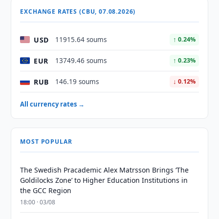
EXCHANGE RATES (CBU, 07.08.2026)
USD
11915.64 soums
↑ 0.24%
EUR
13749.46 soums
↑ 0.23%
RUB
146.19 soums
↓ 0.12%
All currency rates →
MOST POPULAR
The Swedish Pracademic Alex Matrsson Brings ‘The
Goldilocks Zone’ to Higher Education Institutions in
the GCC Region
18:00 · 03/08