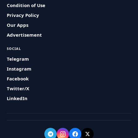
Condition of Use
Privacy Policy
Our Apps
Advertisement
SOCIAL
Telegram
Instagram
Facebook
Twitter/X
LinkedIn