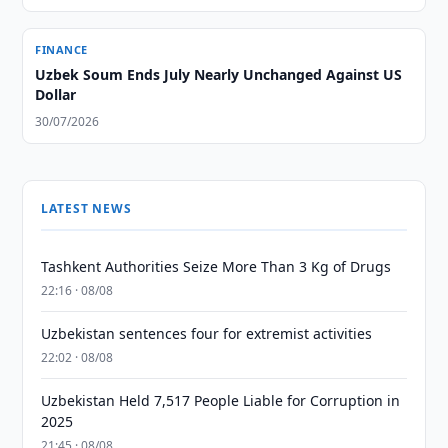
FINANCE
Uzbek Soum Ends July Nearly Unchanged Against US
Dollar
30/07/2026
LATEST NEWS
Tashkent Authorities Seize More Than 3 Kg of Drugs
22:16 · 08/08
Uzbekistan sentences four for extremist activities
22:02 · 08/08
Uzbekistan Held 7,517 People Liable for Corruption in
2025
21:45 · 08/08