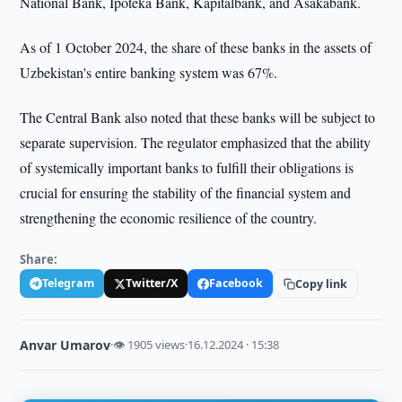
National Bank, Ipoteka Bank, Kapitalbank, and Asakabank.
As of 1 October 2024, the share of these banks in the assets of
Uzbekistan's entire banking system was 67%.
The Central Bank also noted that these banks will be subject to
separate supervision. The regulator emphasized that the ability
of systemically important banks to fulfill their obligations is
crucial for ensuring the stability of the financial system and
strengthening the economic resilience of the country.
Share:
Telegram
Twitter/X
Facebook
Copy link
Anvar Umarov
·
👁 1905 views
·
16.12.2024 · 15:38