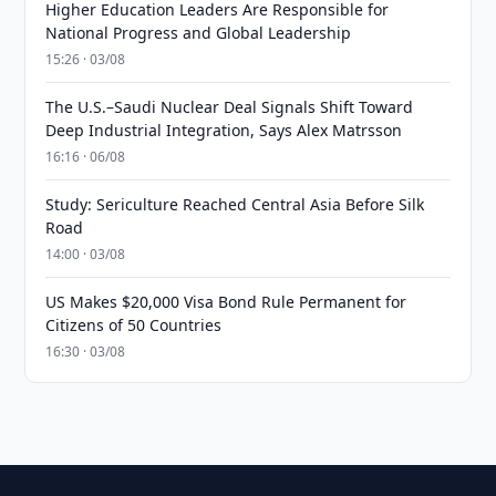
Higher Education Leaders Are Responsible for
National Progress and Global Leadership
15:26 · 03/08
The U.S.–Saudi Nuclear Deal Signals Shift Toward
Deep Industrial Integration, Says Alex Matrsson
16:16 · 06/08
Study: Sericulture Reached Central Asia Before Silk
Road
14:00 · 03/08
US Makes $20,000 Visa Bond Rule Permanent for
Citizens of 50 Countries
16:30 · 03/08