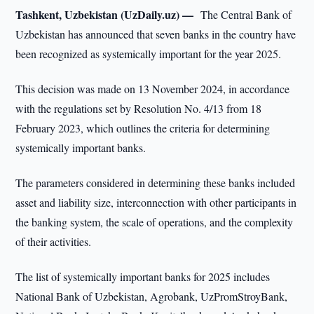
Tashkent, Uzbekistan (UzDaily.uz) —
The Central Bank of
Uzbekistan has announced that seven banks in the country have
been recognized as systemically important for the year 2025.
This decision was made on 13 November 2024, in accordance
with the regulations set by Resolution No. 4/13 from 18
February 2023, which outlines the criteria for determining
systemically important banks.
The parameters considered in determining these banks included
asset and liability size, interconnection with other participants in
the banking system, the scale of operations, and the complexity
of their activities.
The list of systemically important banks for 2025 includes
National Bank of Uzbekistan, Agrobank, UzPromStroyBank,