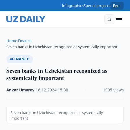
Infographics
Special projects
En
Home
Finance
›
›
Seven banks in Uzbekistan recognized as systemically important
FINANCE
Seven banks in Uzbekistan recognized as
systemically important
Anvar Umarov
·
16.12.2024
·
15:38
·
1905 views
Seven banks in Uzbekistan recognized as systemically
important