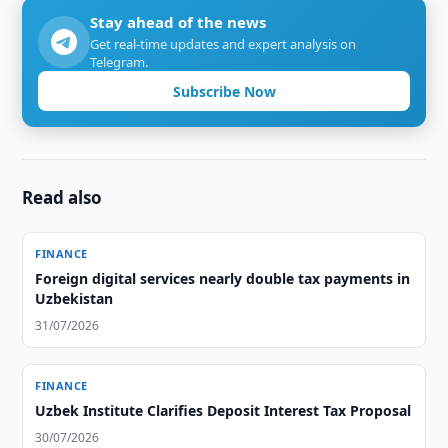
Stay ahead of the news
Get real-time updates and expert analysis on
Telegram.
Subscribe Now
Read also
FINANCE
Foreign digital services nearly double tax payments in
Uzbekistan
31/07/2026
FINANCE
Uzbek Institute Clarifies Deposit Interest Tax Proposal
30/07/2026