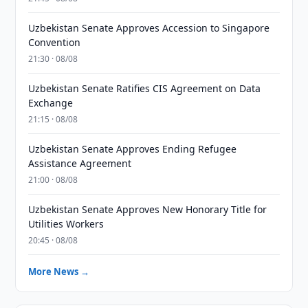
Uzbekistan Senate Approves Accession to Singapore
Convention
21:30 · 08/08
Uzbekistan Senate Ratifies CIS Agreement on Data
Exchange
21:15 · 08/08
Uzbekistan Senate Approves Ending Refugee
Assistance Agreement
21:00 · 08/08
Uzbekistan Senate Approves New Honorary Title for
Utilities Workers
20:45 · 08/08
More News →