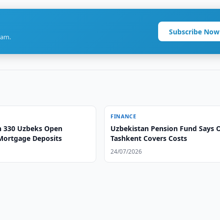
Subscribe Now
ram.
FINANCE
 330 Uzbeks Open
Uzbekistan Pension Fund Says 
Mortgage Deposits
Tashkent Covers Costs
24/07/2026