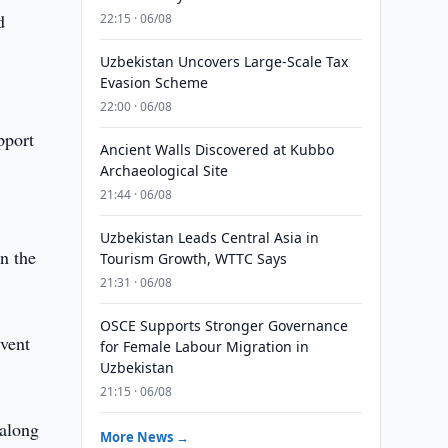
d
22:15 · 06/08
Uzbekistan Uncovers Large-Scale Tax
Evasion Scheme
22:00 · 06/08
pport
Ancient Walls Discovered at Kubbo
Archaeological Site
21:44 · 06/08
Uzbekistan Leads Central Asia in
on the
Tourism Growth, WTTC Says
21:31 · 06/08
OSCE Supports Stronger Governance
event
for Female Labour Migration in
Uzbekistan
21:15 · 06/08
 along
More News →