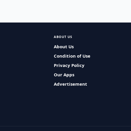
ABOUT US
About Us
Condition of Use
Privacy Policy
Our Apps
Advertisement