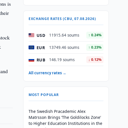
ons is
their
EXCHANGE RATES (CBU, 07.08.2026)
USD
11915.64 soums
↑ 0.24%
stock
k
EUR
13749.46 soums
↑ 0.23%
RUB
146.19 soums
↓ 0.12%
 and
All currency rates →
MOST POPULAR
The Swedish Pracademic Alex
Matrsson Brings ‘The Goldilocks Zone’
to Higher Education Institutions in the