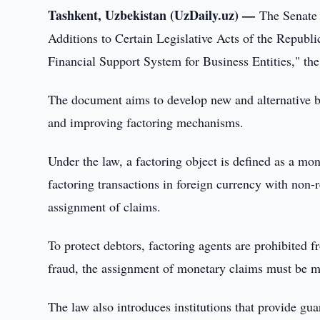
Tashkent, Uzbekistan (UzDaily.uz) —
The Senate
Additions to Certain Legislative Acts of the Republ
Financial Support System for Business Entities," the
The document aims to develop new and alternative b
and improving factoring mechanisms.
Under the law, a factoring object is defined as a mon
factoring transactions in foreign currency with non-re
assignment of claims.
To protect debtors, factoring agents are prohibited
fraud, the assignment of monetary claims must be man
The law also introduces institutions that provide gua