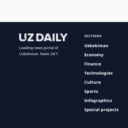
SECTIONS
Uzbekistan
Leading news portal of
Uzbekistan. News 24/7.
Economy
Finance
Technologies
Culture
Sports
Infographics
Special projects