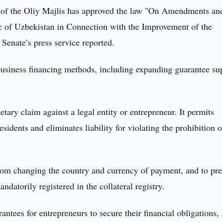
 of the Oliy Majlis has approved the law "On Amendments an
ic of Uzbekistan in Connection with the Improvement of the
 Senate’s press service reported.
usiness financing methods, including expanding guarantee su
etary claim against a legal entity or entrepreneur. It permits
sidents and eliminates liability for violating the prohibition 
 from changing the country and currency of payment, and to pr
datorily registered in the collateral registry.
rantees for entrepreneurs to secure their financial obligations,