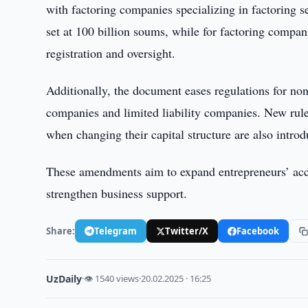
with factoring companies specializing in factoring s
set at 100 billion soums, while for factoring compani
registration and oversight.
Additionally, the document eases regulations for non
companies and limited liability companies. New rule
when changing their capital structure are also intro
These amendments aim to expand entrepreneurs’ acce
strengthen business support.
Share:
Telegram
Twitter/X
Facebook
UzDaily
·
👁 1540 views
·
20.02.2025 · 16:25