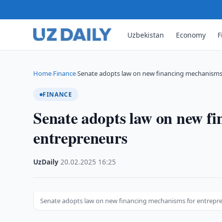
Uzbekistan
Economy
F
Home
Finance
Senate adopts law on new financing mechanisms
›
›
FINANCE
Senate adopts law on new f
entrepreneurs
UzDaily
·
20.02.2025
·
16:25
Senate adopts law on new financing mechanisms for entrepr