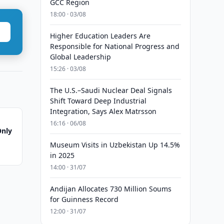
GCC Region
18:00 · 03/08
Higher Education Leaders Are
Responsible for National Progress and
Global Leadership
15:26 · 03/08
The U.S.–Saudi Nuclear Deal Signals
Shift Toward Deep Industrial
Integration, Says Alex Matrsson
16:16 · 06/08
Only
Museum Visits in Uzbekistan Up 14.5%
in 2025
14:00 · 31/07
Andijan Allocates 730 Million Soums
for Guinness Record
12:00 · 31/07