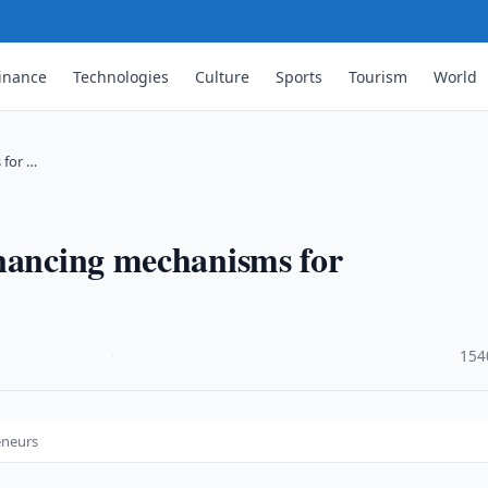
inance
Technologies
Culture
Sports
Tourism
World
 for …
inancing mechanisms for
·
154
eneurs