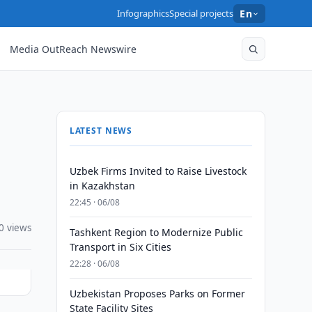
Infographics
Special projects
En
Media OutReach Newswire
LATEST NEWS
Uzbek Firms Invited to Raise Livestock
in Kazakhstan
22:45 · 06/08
0 views
Tashkent Region to Modernize Public
Transport in Six Cities
22:28 · 06/08
Uzbekistan Proposes Parks on Former
State Facility Sites