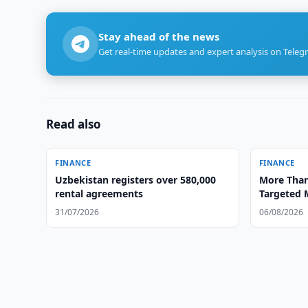
Stay ahead of the news
Get real-time updates and expert analysis on Teleg
Read also
FINANCE
FINANCE
Uzbekistan registers over 580,000
More Than
rental agreements
Targeted 
31/07/2026
06/08/2026