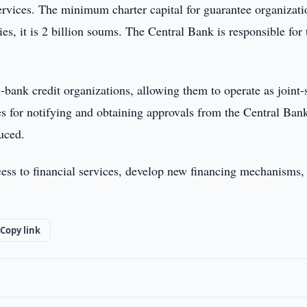
ervices. The minimum charter capital for guarantee organizati
es, it is 2 billion soums. The Central Bank is responsible for 
-bank credit organizations, allowing them to operate as joint-
s for notifying and obtaining approvals from the Central Ban
duced.
ss to financial services, develop new financing mechanisms,
Copy link