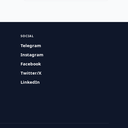
SOCIAL
Telegram
Instagram
Facebook
Twitter/X
LinkedIn