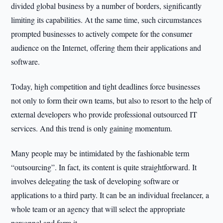
divided global business by a number of borders, significantly
limiting its capabilities. At the same time, such circumstances
prompted businesses to actively compete for the consumer
audience on the Internet, offering them their applications and
software.
Today, high competition and tight deadlines force businesses
not only to form their own teams, but also to resort to the help of
external developers who provide professional outsourced IT
services. And this trend is only gaining momentum.
Many people may be intimidated by the fashionable term
“outsourcing”. In fact, its content is quite straightforward. It
involves delegating the task of developing software or
applications to a third party. It can be an individual freelancer, a
whole team or an agency that will select the appropriate
personnel and form it.