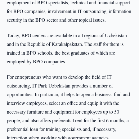
employment of BPO specialists, technical and financial support
for BPO companies, involvement in IT outsourcing, information
security in the BPO sector and other topical issues.
Today, BPO centers are available in all regions of Uzbekistan
and in the Republic of Karakalpakstan. The staff for them is
trained in BPO schools, the best graduates of which are
employed by BPO companies.
For entrepreneurs who want to develop the field of IT
outsourcing, IT Park Uzbekistan provides a number of
opportunities. In particular, it helps to open a business, find and
interview employees, select an office and equip it with the
necessary furniture and equipment for employees up to 50
people, and also offers preferential rent for the first 6 months, a
preferential loan for training specialists and, if necessary,
interaction when working with government agencies.