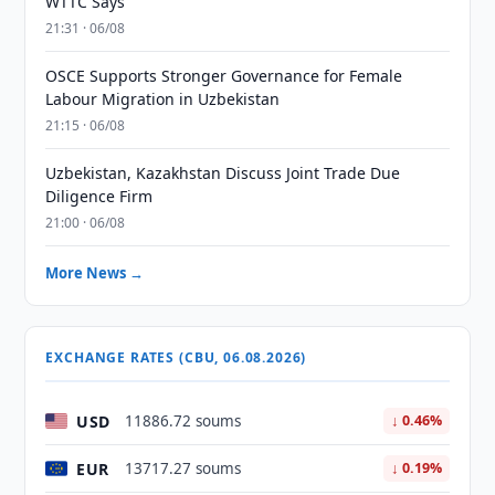
WTTC Says
21:31 · 06/08
OSCE Supports Stronger Governance for Female
Labour Migration in Uzbekistan
21:15 · 06/08
Uzbekistan, Kazakhstan Discuss Joint Trade Due
Diligence Firm
21:00 · 06/08
More News →
EXCHANGE RATES (CBU, 06.08.2026)
USD
11886.72 soums
↓ 0.46%
EUR
13717.27 soums
↓ 0.19%