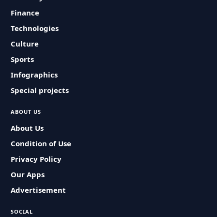
Finance
Technologies
Culture
Sports
Infographics
Special projects
ABOUT US
About Us
Condition of Use
Privacy Policy
Our Apps
Advertisement
SOCIAL