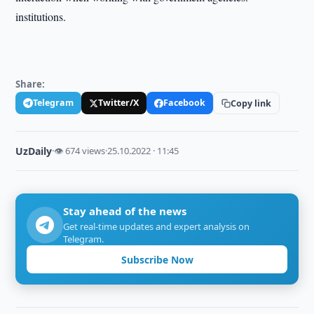
institutions.
Share:
Telegram
Twitter/X
Facebook
Copy link
UzDaily
·
👁 674 views
·
25.10.2022 · 11:45
Stay ahead of the news
Get real-time updates and expert analysis on
Telegram.
Subscribe Now