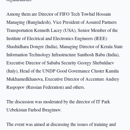
Among them are Director of FIFO Tech Towhid Hossain
Managing (Bangladesh), Vice President of Assured Partners
Transportation Kenneth Lacey (USA), Senior Member of the
Institute of Electrical and Electronics Engineers (IEEE)
Shashidhara Dongre (India), Managing Director of Kerala State
Information Technology Infrastructure Santhosh Babu (India),
Executive Director of Sababa Security Georgy Shebuldaev
(Italy), Head of the UNDP Good Governance Cluster Kamila
Mukhamedkhanova, Executive Director of Accenture Andrey
Raspopov (Russian Federation) and others.
The discussion was moderated by the director of IT Park
Uzbekistan Farhod Ibragimov.
The event was aimed at discussing the issues of training and