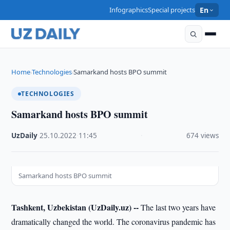
Infographics
Special projects
En
Home
Technologies
Samarkand hosts BPO summit
›
›
TECHNOLOGIES
Samarkand hosts BPO summit
UzDaily
·
25.10.2022
·
11:45
·
674 views
Samarkand hosts BPO summit
Tashkent, Uzbekistan (UzDaily.uz) --
The last two years have
dramatically changed the world. The coronavirus pandemic has