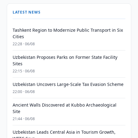
LATEST NEWS
Tashkent Region to Modernize Public Transport in Six
Cities
22:28 · 06/08
Uzbekistan Proposes Parks on Former State Facility
Sites
22:15 · 06/08
Uzbekistan Uncovers Large-Scale Tax Evasion Scheme
22:00 · 06/08
Ancient Walls Discovered at Kubbo Archaeological
Site
21:44 · 06/08
Uzbekistan Leads Central Asia in Tourism Growth,