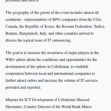
The geography of the guests of the event includes almost all
continents - representatives of BPO companies from the USA,
Canada, the Republic of Korea, the Russian Federation, Turkey,
Belarus, Bangladesh, Italy, and other countries arrived to
discuss the topical issue of IT outsourcing.
The goal is to increase the awareness of major players in the
WRO sphere about the conditions and opportunities for the
development of the sphere in Uzbekistan, to establish
cooperation between local and international companies to
further attract orders and increase the volume of IT services
provided and exported.
Minister for ICT Development of Uzbekistan Sherzod
Shermatov, Country Director of the World Bank Marco