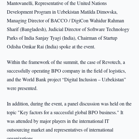
Mantovanelli, Representative of the United Nations
Development Program in Uzbekistan Matilda Dimovska,
Managing Director of BACCO / DigiCon Wahidur Rahman
Sharif (Bangladesh), Judicial Director of Software Technology
Parks of India Sanjay Tyagi (India), Chairman of Startup
Odisha Omkar Rai (India) spoke at the event.
Within the framework of the summit, the case of Revotech, a
successfully operating BPO company in the field of logistics,
and the World Bank project “Digital Inclusion – Uzbekistan”
were presented.
In addition, during the event, a panel discussion was held on the
topic "Key factors for a successful global BPO business." It
was attended by major players in the international IT
outsourcing market and representatives of international
organizations.