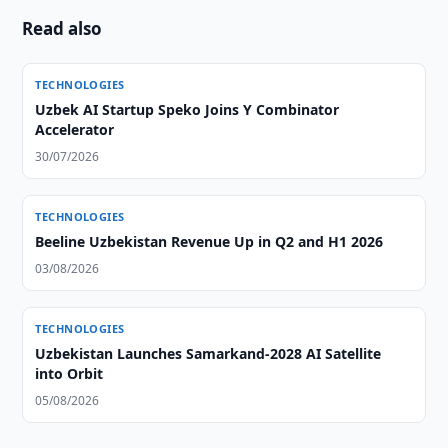
Read also
TECHNOLOGIES
Uzbek AI Startup Speko Joins Y Combinator
Accelerator
30/07/2026
TECHNOLOGIES
Beeline Uzbekistan Revenue Up in Q2 and H1 2026
03/08/2026
TECHNOLOGIES
Uzbekistan Launches Samarkand-2028 AI Satellite
into Orbit
05/08/2026