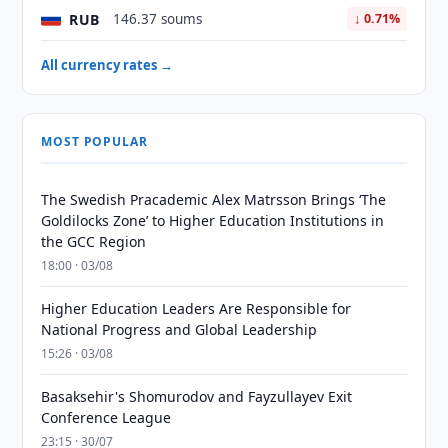
RUB
146.37 soums
↓ 0.71%
All currency rates →
MOST POPULAR
The Swedish Pracademic Alex Matrsson Brings ‘The
Goldilocks Zone’ to Higher Education Institutions in
the GCC Region
18:00 · 03/08
Higher Education Leaders Are Responsible for
National Progress and Global Leadership
15:26 · 03/08
Basaksehir's Shomurodov and Fayzullayev Exit
Conference League
23:15 · 30/07