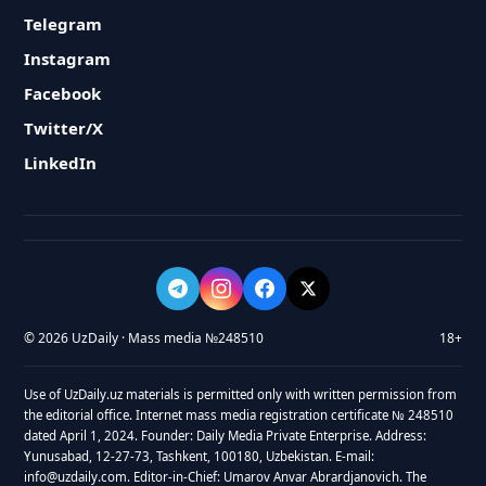
Telegram
Instagram
Facebook
Twitter/X
LinkedIn
© 2026 UzDaily · Mass media №248510
18+
Use of UzDaily.uz materials is permitted only with written permission from
the editorial office. Internet mass media registration certificate № 248510
dated April 1, 2024. Founder: Daily Media Private Enterprise. Address:
Yunusabad, 12-27-73, Tashkent, 100180, Uzbekistan. E-mail:
info@uzdaily.com. Editor-in-Chief: Umarov Anvar Abrardjanovich. The