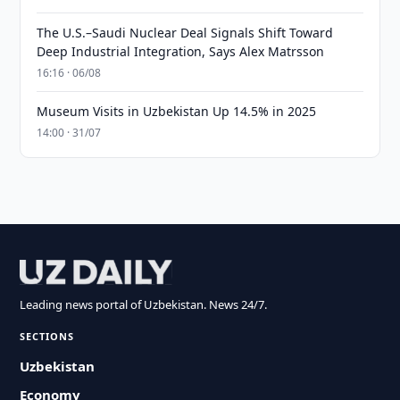
The U.S.–Saudi Nuclear Deal Signals Shift Toward
Deep Industrial Integration, Says Alex Matrsson
16:16 · 06/08
Museum Visits in Uzbekistan Up 14.5% in 2025
14:00 · 31/07
Leading news portal of Uzbekistan. News 24/7.
SECTIONS
Uzbekistan
Economy