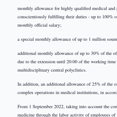
monthly allowance for highly qualified medical and
conscientiously fulfilling their duties - up to 100% 
monthly official salary;
a special monthly allowance of up to 1 million soums
additional monthly allowance of up to 30% of the off
due to the extension until 20:00 of the working time 
multidisciplinary central polyclinics.
In addition, an additional allowance of 25% of the o
complex operations in medical institutions, in accor
From 1 September 2022, taking into account the cont
medicine through the labor activity of employees of 