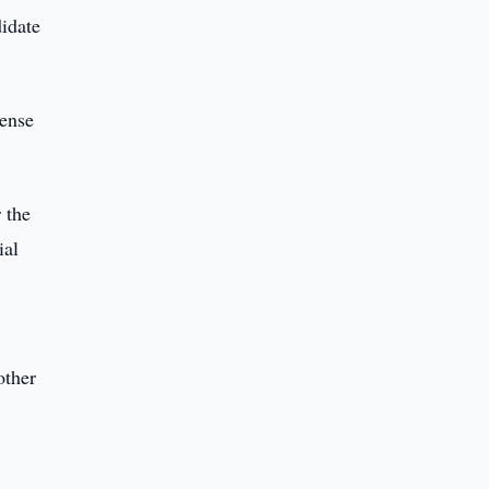
idate
pense
 the
ial
other