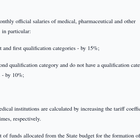
onthly official salaries of medical, pharmaceutical and other
 in particular:
and first qualification categories - by 15%;
d qualification category and do not have a qualification cat
s - by 10%;
dical institutions are calculated by increasing the tariff coeffi
imes, respectively.
 of funds allocated from the State budget for the formation of