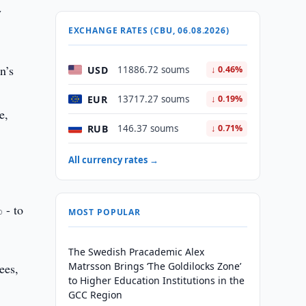
y
EXCHANGE RATES (CBU, 06.08.2026)
n’s
USD
11886.72 soums
↓ 0.46%
EUR
13717.27 soums
↓ 0.19%
e,
RUB
146.37 soums
↓ 0.71%
All currency rates →
 - to
MOST POPULAR
The Swedish Pracademic Alex
Matrsson Brings ‘The Goldilocks Zone’
ees,
to Higher Education Institutions in the
GCC Region