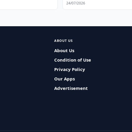
24/07/2026
ABOUT US
About Us
Condition of Use
Privacy Policy
Our Apps
Advertisement