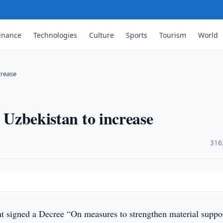
inance
Technologies
Culture
Sports
Tourism
World
crease
n Uzbekistan to increase
·
316
t signed a Decree “On measures to strengthen material suppo