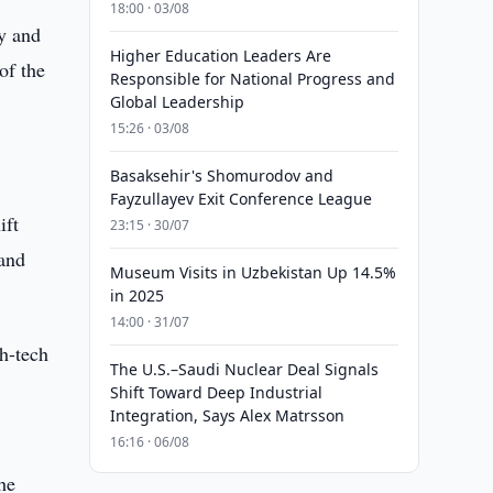
18:00 · 03/08
y and
Higher Education Leaders Are
of the
Responsible for National Progress and
Global Leadership
15:26 · 03/08
Basaksehir's Shomurodov and
Fayzullayev Exit Conference League
ift
23:15 · 30/07
 and
Museum Visits in Uzbekistan Up 14.5%
in 2025
14:00 · 31/07
gh-tech
The U.S.–Saudi Nuclear Deal Signals
Shift Toward Deep Industrial
Integration, Says Alex Matrsson
16:16 · 06/08
he