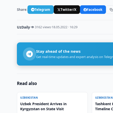
Share:
Telegram
Twitter/X
Facebook
UzDaily
·
👁 3162 views
·
18.05.2022 · 16:29
Stay ahead of the news
Get real-time updates and expert analysis on Teleg
Read also
UZBEKISTAN
UZBEKISTAN
Uzbek President Arrives in
Tashkent 
Kyrgyzstan on State Visit
Timeline C