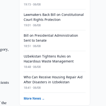
19:15 · 06/08
Lawmakers Back Bill on Constitutional
Court Rights Protection
19:01 · 06/08
Bill on Presidential Administration
Sent to Senate
18:51 · 06/08
egory,
Uzbekistan Tightens Rules on
Hazardous Waste Management
18:48 · 06/08
Who Can Receive Housing Repair Aid
cients
After Disasters in Uzbekistan
18:41 · 06/08
More News →
 the