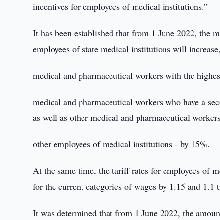
incentives for employees of medical institutions.”
It has been established that from 1 June 2022, the m
employees of state medical institutions will increase,
medical and pharmaceutical workers with the highest 
medical and pharmaceutical workers who have a secon
as well as other medical and pharmaceutical worker
other employees of medical institutions - by 15%.
At the same time, the tariff rates for employees of me
for the current categories of wages by 1.15 and 1.1 t
It was determined that from 1 June 2022, the amount