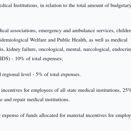
cal Institutions, in relation to the total amount of budgetar
medical associations, emergency and ambulance services, childre
pidemiological Welfare and Public Health, as well as medical
sis, kidney failure, oncological, mental, narcological, endocrin
AIDS) - 10% of total expenses;
d regional level - 5% of total expenses.
incentives for employees of all state medical institutions, 25%
e and repair medical institutions.
he expense of funds allocated for material incentives for employ