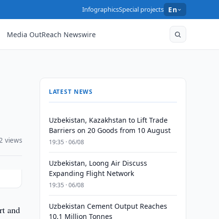
Infographics
Special projects
En
Media OutReach Newswire
LATEST NEWS
Uzbekistan, Kazakhstan to Lift Trade
Barriers on 20 Goods from 10 August
2 views
19:35 · 06/08
Uzbekistan, Loong Air Discuss
Expanding Flight Network
19:35 · 06/08
Uzbekistan Cement Output Reaches
rt and
10.1 Million Tonnes