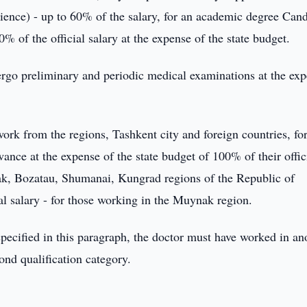
ence) - up to 60% of the salary, for an academic degree Cand
 of the official salary at the expense of the state budget.
dergo preliminary and periodic medical examinations at the ex
ork from the regions, Tashkent city and foreign countries, for
wance at the expense of the state budget of 100% of their offic
ak, Bozatau, Shumanai, Kungrad regions of the Republic of
al salary - for those working in the Muynak region.
specified in this paragraph, the doctor must have worked in an
cond qualification category.