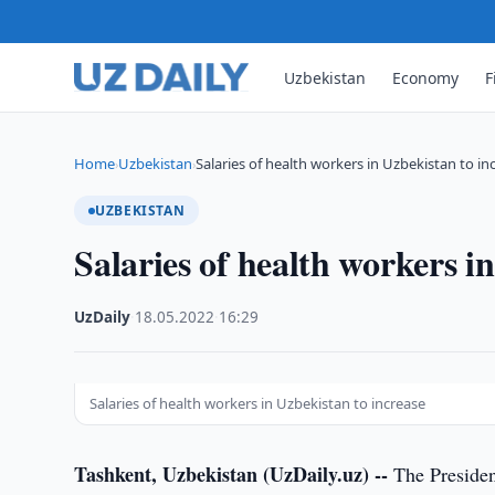
Uzbekistan
Economy
F
Home
Uzbekistan
Salaries of health workers in Uzbekistan to in
›
›
UZBEKISTAN
Salaries of health workers i
UzDaily
·
18.05.2022
·
16:29
Salaries of health workers in Uzbekistan to increase
Tashkent, Uzbekistan (UzDaily.uz) --
The Presiden