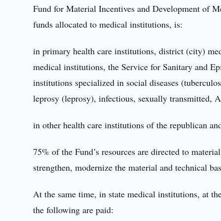
Fund for Material Incentives and Development of Medi
funds allocated to medical institutions, is:
in primary health care institutions, district (city) 
medical institutions, the Service for Sanitary and E
institutions specialized in social diseases (tuberculo
leprosy (leprosy), infectious, sexually transmitted, 
in other health care institutions of the republican an
75% of the Fund’s resources are directed to material 
strengthen, modernize the material and technical bas
At the same time, in state medical institutions, at t
the following are paid: