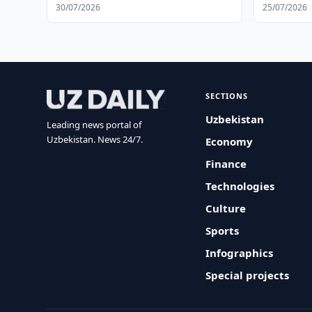
30/07/2026
25/07/2026
SECTIONS
Uzbekistan
Leading news portal of
Uzbekistan. News 24/7.
Economy
Finance
Technologies
Culture
Sports
Infographics
Special projects