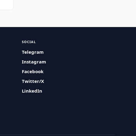
SOCIAL
Telegram
Instagram
Facebook
Twitter/X
LinkedIn