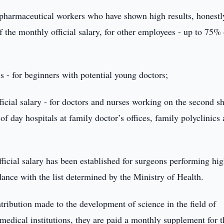
 pharmaceutical workers who have shown high results, honestl
of the monthly official salary, for other employees - up to 75% 
 - for beginners with potential young doctors;
icial salary - for doctors and nurses working on the second sh
of day hospitals at family doctor’s offices, family polyclinics
fficial salary has been established for surgeons performing hi
dance with the list determined by the Ministry of Health.
ribution made to the development of science in the field of
medical institutions, they are paid a monthly supplement for t