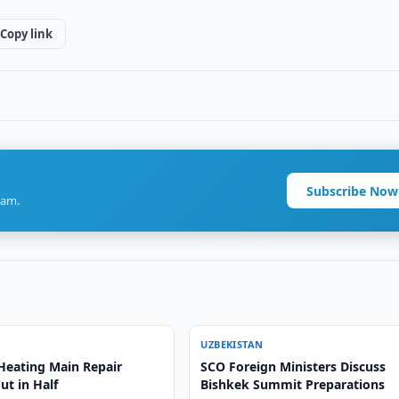
Copy link
Subscribe Now
ram.
UZBEKISTAN
Heating Main Repair
SCO Foreign Ministers Discuss
ut in Half
Bishkek Summit Preparations