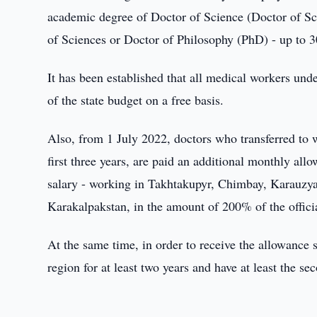
academic degree of Doctor of Science (Doctor of Sci
of Sciences or Doctor of Philosophy (PhD) - up to 30%
It has been established that all medical workers un
of the state budget on a free basis.
Also, from 1 July 2022, doctors who transferred to w
first three years, are paid an additional monthly allo
salary - working in Takhtakupyr, Chimbay, Karauzy
Karakalpakstan, in the amount of 200% of the offici
At the same time, in order to receive the allowance 
region for at least two years and have at least the se