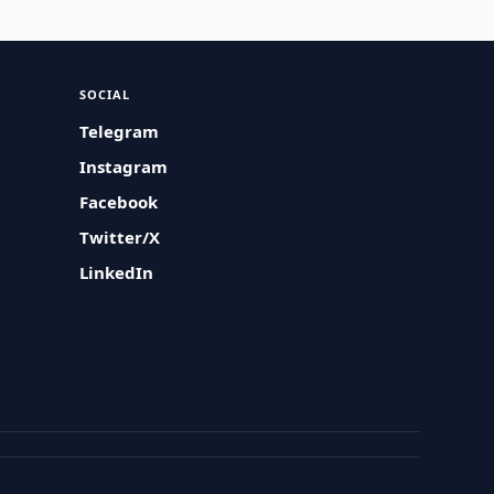
SOCIAL
Telegram
Instagram
Facebook
Twitter/X
LinkedIn