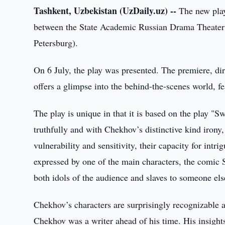
Tashkent, Uzbekistan (UzDaily.uz) --
The new play
between the State Academic Russian Drama Theater o
Petersburg).
On 6 July, the play was presented. The premiere, di
offers a glimpse into the behind-the-scenes world, 
The play is unique in that it is based on the play "
truthfully and with Chekhov’s distinctive kind irony, 
vulnerability and sensitivity, their capacity for intr
expressed by one of the main characters, the comic 
both idols of the audience and slaves to someone els
Chekhov’s characters are surprisingly recognizable a
Chekhov was a writer ahead of his time. His insight