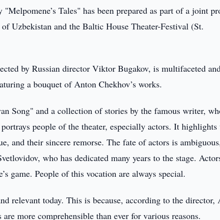
 "Melpomene’s Tales" has been prepared as part of a joint pr
f Uzbekistan and the Baltic House Theater-Festival (St.
rected by Russian director Viktor Bugakov, is multifaceted an
featuring a bouquet of Anton Chekhov’s works.
Swan Song" and a collection of stories by the famous writer, wh
portrays people of the theater, especially actors. It highlights 
igue, and their sincere remorse. The fate of actors is ambiguous
Svetlovidov, who has dedicated many years to the stage. Actor
e’s game. People of this vocation are always special.
nd relevant today. This is because, according to the director,
s are more comprehensible than ever for various reasons.