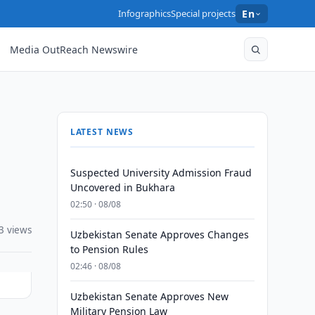
Infographics
Special projects
En
Media OutReach Newswire
LATEST NEWS
Suspected University Admission Fraud
Uncovered in Bukhara
02:50 · 08/08
3 views
Uzbekistan Senate Approves Changes
to Pension Rules
02:46 · 08/08
Uzbekistan Senate Approves New
Military Pension Law