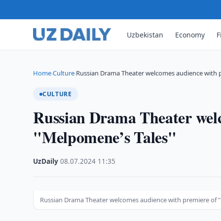
Uzbekistan
Economy
F
Home
Culture
Russian Drama Theater welcomes audience with 
›
›
CULTURE
Russian Drama Theater welc
"Melpomene’s Tales"
UzDaily
·
08.07.2024
·
11:35
Russian Drama Theater welcomes audience with premiere of 