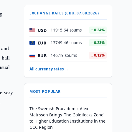
ng
EXCHANGE RATES (CBU, 07.08.2026)
USD
11915.64 soums
↑ 0.24%
EUR
13749.46 soums
↑ 0.23%
e and
RUB
146.19 soums
↓ 0.12%
 hall
usual
All currency rates →
be very
MOST POPULAR
l
The Swedish Pracademic Alex
Matrsson Brings ‘The Goldilocks Zone’
to Higher Education Institutions in the
GCC Region