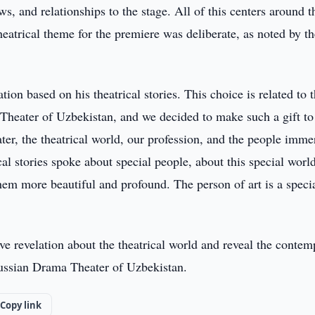
ws, and relationships to the stage. All of this centers around t
theatrical theme for the premiere was deliberate, as noted by t
on based on his theatrical stories. This choice is related to 
heater of Uzbekistan, and we decided to make such a gift to
eater, the theatrical world, our profession, and the people imm
ical stories spoke about special people, about this special world
m more beautiful and profound. The person of art is a speci
ve revelation about the theatrical world and reveal the conte
ussian Drama Theater of Uzbekistan.
Copy link