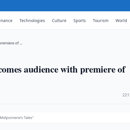
inance
Technologies
Culture
Sports
Tourism
World
premiere of …
omes audience with premiere of
·
221
"Melpomene’s Tales"