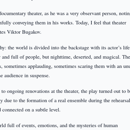
 documentary theater, as he was a very observant person, noti
hfully conveying them in his works. Today, I feel that theater
otes Viktor Bugakov.
hy: the world is divided into the backstage with its actor’s lif
y and full of people, but nighttime, deserted, and magical. The
ays, sometimes applauding, sometimes scaring them with an un
e audience in suspense.
to ongoing renovations at the theater, the play turned out to 
ely due to the formation of a real ensemble during the rehearsa
 connected on a subtle level.
rld full of events, emotions, and the mysteries of human