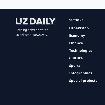
SECTIONS
Uzbekistan
Leading news portal of
Uzbekistan. News 24/7.
Economy
Finance
Technologies
Culture
Sports
Infographics
Special projects