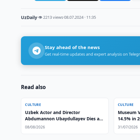
UzDaily
·
👁 2213 views
·
08.07.2024 · 11:35
Stay ahead of the news
Get real-time updates and expert analysis on Teleg
Read also
CULTURE
CULTURE
Uzbek Actor and Director
Museum Vi
Abdumannon Ubaydullayev Dies at
14.5% in 
86
08/08/2026
31/07/2026