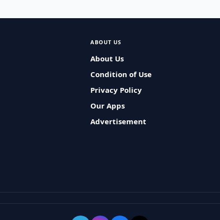
ABOUT US
About Us
Condition of Use
Privacy Policy
Our Apps
Advertisement