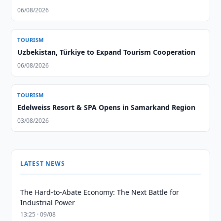
06/08/2026
TOURISM
Uzbekistan, Türkiye to Expand Tourism Cooperation
06/08/2026
TOURISM
Edelweiss Resort & SPA Opens in Samarkand Region
03/08/2026
LATEST NEWS
The Hard-to-Abate Economy: The Next Battle for
Industrial Power
13:25 · 09/08