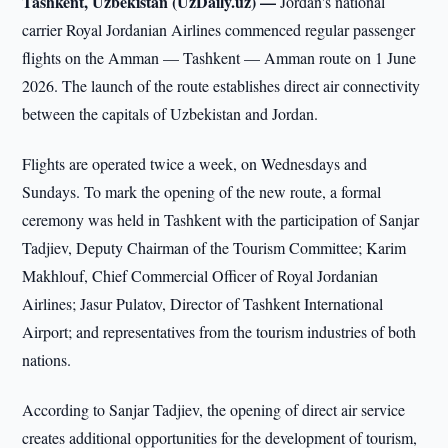
Tashkent, Uzbekistan (UzDaily.uz) —
Jordan's national
carrier Royal Jordanian Airlines commenced regular passenger
flights on the Amman — Tashkent — Amman route on 1 June
2026. The launch of the route establishes direct air connectivity
between the capitals of Uzbekistan and Jordan.
Flights are operated twice a week, on Wednesdays and
Sundays. To mark the opening of the new route, a formal
ceremony was held in Tashkent with the participation of Sanjar
Tadjiev, Deputy Chairman of the Tourism Committee; Karim
Makhlouf, Chief Commercial Officer of Royal Jordanian
Airlines; Jasur Pulatov, Director of Tashkent International
Airport; and representatives from the tourism industries of both
nations.
According to Sanjar Tadjiev, the opening of direct air service
creates additional opportunities for the development of tourism,