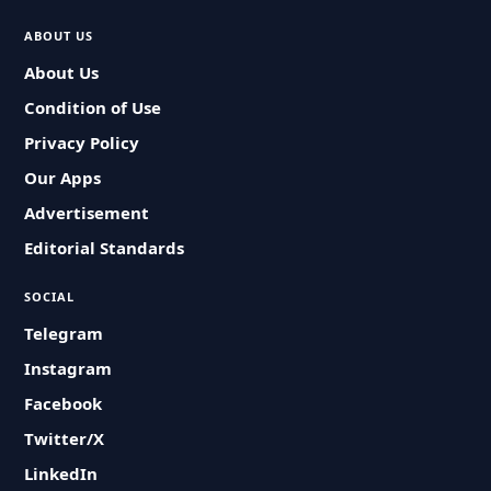
ABOUT US
About Us
Condition of Use
Privacy Policy
Our Apps
Advertisement
Editorial Standards
SOCIAL
Telegram
Instagram
Facebook
Twitter/X
LinkedIn