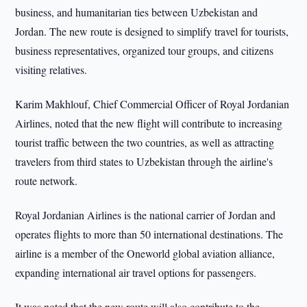
business, and humanitarian ties between Uzbekistan and
Jordan. The new route is designed to simplify travel for tourists,
business representatives, organized tour groups, and citizens
visiting relatives.
Karim Makhlouf, Chief Commercial Officer of Royal Jordanian
Airlines, noted that the new flight will contribute to increasing
tourist traffic between the two countries, as well as attracting
travelers from third states to Uzbekistan through the airline's
route network.
Royal Jordanian Airlines is the national carrier of Jordan and
operates flights to more than 50 international destinations. The
airline is a member of the Oneworld global aviation alliance,
expanding international air travel options for passengers.
It was noted that the new route will also contribute to the