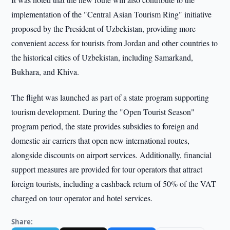
implementation of the "Central Asian Tourism Ring" initiative
proposed by the President of Uzbekistan, providing more
convenient access for tourists from Jordan and other countries to
the historical cities of Uzbekistan, including Samarkand,
Bukhara, and Khiva.
The flight was launched as part of a state program supporting
tourism development. During the "Open Tourist Season"
program period, the state provides subsidies to foreign and
domestic air carriers that open new international routes,
alongside discounts on airport services. Additionally, financial
support measures are provided for tour operators that attract
foreign tourists, including a cashback return of 50% of the VAT
charged on tour operator and hotel services.
Share: