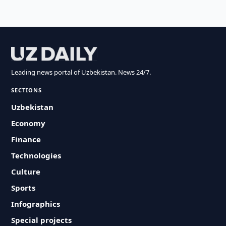
Leading news portal of Uzbekistan. News 24/7.
SECTIONS
Uzbekistan
Economy
Finance
Technologies
Culture
Sports
Infographics
Special projects