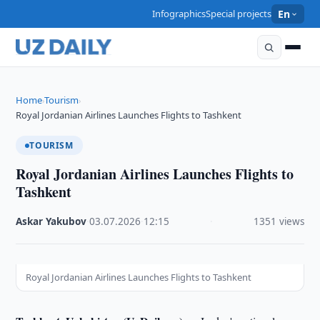
Infographics
Special projects
En
Home
Tourism
›
›
Royal Jordanian Airlines Launches Flights to Tashkent
TOURISM
Royal Jordanian Airlines Launches Flights to
Tashkent
Askar Yakubov
·
03.07.2026
·
12:15
·
1351 views
Royal Jordanian Airlines Launches Flights to Tashkent