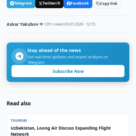
Telegram
Twitter/X
Facebook
Copy link
Askar Yakubov
·
👁 1351 views
·
03.07.2026 · 12:15
Stay ahead of the news
Get real-time updates and expert analysis on
Telegram.
Subscribe Now
Read also
TOURISM
Uzbekistan, Loong Air Discuss Expanding Flight
Network