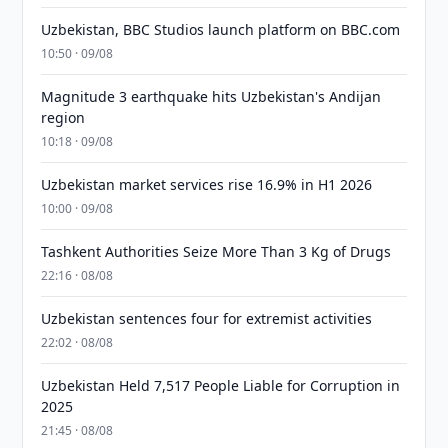
Uzbekistan, BBC Studios launch platform on BBC.com
10:50 · 09/08
Magnitude 3 earthquake hits Uzbekistan's Andijan
region
10:18 · 09/08
Uzbekistan market services rise 16.9% in H1 2026
10:00 · 09/08
Tashkent Authorities Seize More Than 3 Kg of Drugs
22:16 · 08/08
Uzbekistan sentences four for extremist activities
22:02 · 08/08
Uzbekistan Held 7,517 People Liable for Corruption in
2025
21:45 · 08/08