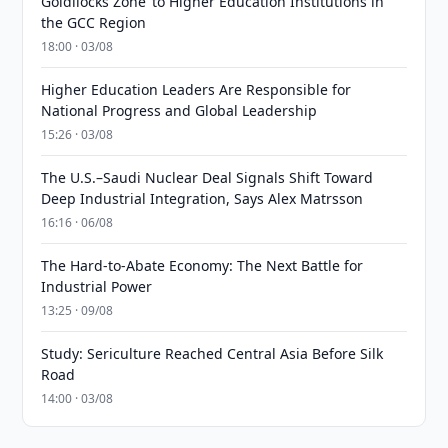
Goldilocks Zone’ to Higher Education Institutions in
the GCC Region
18:00 · 03/08
Higher Education Leaders Are Responsible for
National Progress and Global Leadership
15:26 · 03/08
The U.S.–Saudi Nuclear Deal Signals Shift Toward
Deep Industrial Integration, Says Alex Matrsson
16:16 · 06/08
The Hard-to-Abate Economy: The Next Battle for
Industrial Power
13:25 · 09/08
Study: Sericulture Reached Central Asia Before Silk
Road
14:00 · 03/08