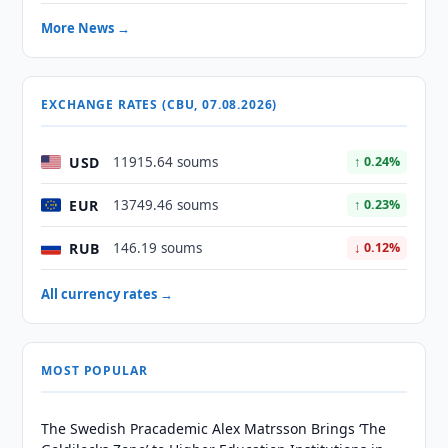
More News →
EXCHANGE RATES (CBU, 07.08.2026)
USD
11915.64 soums
↑ 0.24%
EUR
13749.46 soums
↑ 0.23%
RUB
146.19 soums
↓ 0.12%
All currency rates →
MOST POPULAR
The Swedish Pracademic Alex Matrsson Brings ‘The