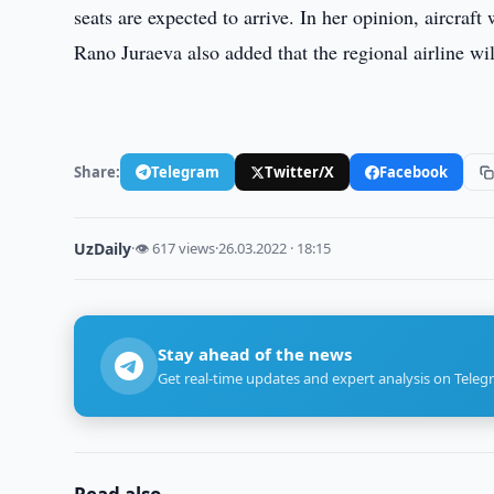
seats are expected to arrive. In her opinion, aircraft
Rano Juraeva also added that the regional airline wi
Share:
Telegram
Twitter/X
Facebook
UzDaily
·
👁 617 views
·
26.03.2022 · 18:15
Stay ahead of the news
Get real-time updates and expert analysis on Teleg