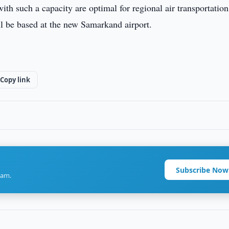
 with such a capacity are optimal for regional air transportation
ll be based at the new Samarkand airport.
Copy link
Subscribe Now
ram.