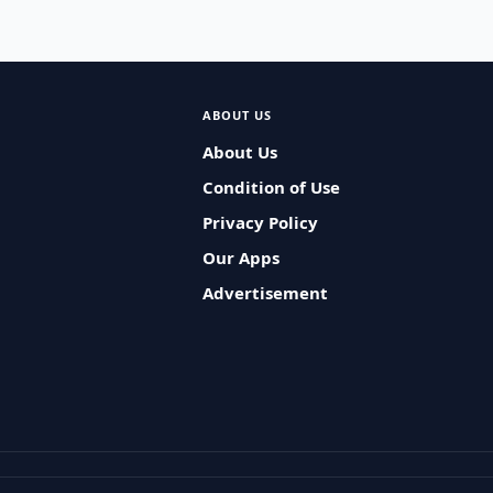
ABOUT US
About Us
Condition of Use
Privacy Policy
Our Apps
Advertisement