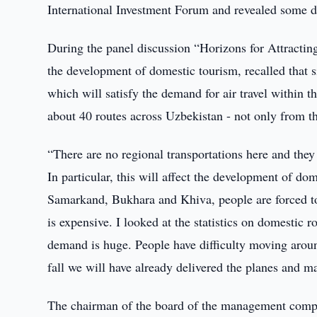
International Investment Forum and revealed some det
During the panel discussion “Horizons for Attractin
the development of domestic tourism, recalled that si
which will satisfy the demand for air travel within t
about 40 routes across Uzbekistan - not only from th
“There are no regional transportations here and the
In particular, this will affect the development of dom
Samarkand, Bukhara and Khiva, people are forced to tr
is expensive. I looked at the statistics on domestic 
demand is huge. People have difficulty moving aroun
fall we will have already delivered the planes and ma
The chairman of the board of the management company 