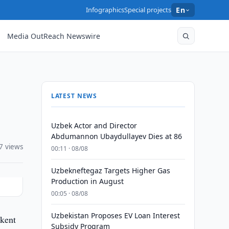
Infographics
Special projects
En
Media OutReach Newswire
LATEST NEWS
Uzbek Actor and Director
Abdumannon Ubaydullayev Dies at 86
7 views
00:11 · 08/08
Uzbekneftegaz Targets Higher Gas
Production in August
00:05 · 08/08
Uzbekistan Proposes EV Loan Interest
hkent
Subsidy Program