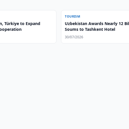
TOURISM
n, Türkiye to Expand
Uzbekistan Awards Nearly 12 Bil
ooperation
Soums to Tashkent Hotel
30/07/2026