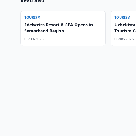
Read also
TOURISM
TOURISM
Edelweiss Resort & SPA Opens in
Uzbekista
Samarkand Region
Tourism C
03/08/2026
06/08/2026