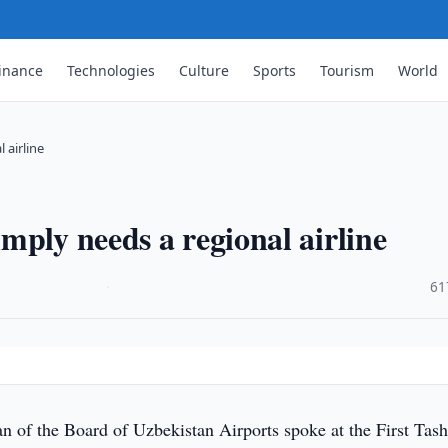
inance
Technologies
Culture
Sports
Tourism
World
 airline
mply needs a regional airline
·
61
 of the Board of Uzbekistan Airports spoke at the First Tas