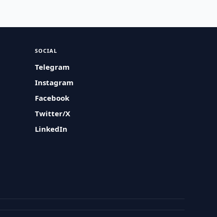
SOCIAL
Telegram
Instagram
Facebook
Twitter/X
LinkedIn