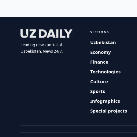
SECTIONS
Uzbekistan
Leading news portal of
Uzbekistan. News 24/7.
Economy
Finance
Technologies
Culture
Sports
Infographics
Special projects