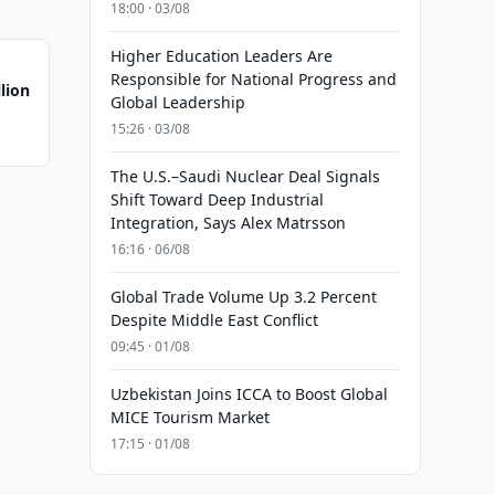
18:00 · 03/08
Higher Education Leaders Are
Responsible for National Progress and
lion
Global Leadership
15:26 · 03/08
The U.S.–Saudi Nuclear Deal Signals
Shift Toward Deep Industrial
Integration, Says Alex Matrsson
16:16 · 06/08
Global Trade Volume Up 3.2 Percent
Despite Middle East Conflict
09:45 · 01/08
Uzbekistan Joins ICCA to Boost Global
MICE Tourism Market
17:15 · 01/08