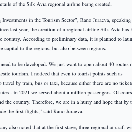
ails of the Silk Avia regional airline being created.
g Investments in the Tourism Sector”, Rano Juraeva, speaking
nce last year, the creation of a regional airline Silk Avia has
he country. According to preliminary data, it is planned to lau
e capital to the regions, but also between regions.
y need to be developed. We just want to open about 40 routes 
estic tourism. I noticed that even to tourist points such as
avel by train, bus or taxi, because either there are no tickets
routes - in 2021 we served about a million passengers. Of cours
d the country. Therefore, we are in a hurry and hope that by 
de the first flights,” said Rano Juraeva.
also noted that at the first stage, three regional aircraft wi