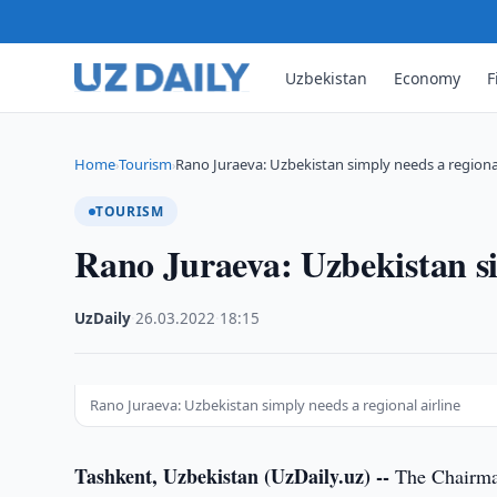
Uzbekistan
Economy
F
Home
Tourism
Rano Juraeva: Uzbekistan simply needs a regional
›
›
TOURISM
Rano Juraeva: Uzbekistan si
UzDaily
·
26.03.2022
·
18:15
Rano Juraeva: Uzbekistan simply needs a regional airline
Tashkent, Uzbekistan (UzDaily.uz) --
The Chairman