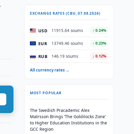
.
EXCHANGE RATES (CBU, 07.08.2026)
USD
11915.64 soums
↑ 0.24%
EUR
13749.46 soums
↑ 0.23%
RUB
146.19 soums
↓ 0.12%
All currency rates →
MOST POPULAR
The Swedish Pracademic Alex
Matrsson Brings ‘The Goldilocks Zone’
to Higher Education Institutions in the
GCC Region