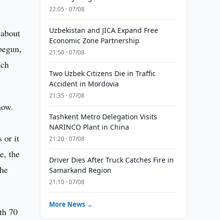
22:05 · 07/08
Uzbekistan and JICA Expand Free
 about
Economic Zone Partnership
 begun,
21:50 · 07/08
nch
Two Uzbek Citizens Die in Traffic
Accident in Mordovia
21:35 · 07/08
now.
Tashkent Metro Delegation Visits
NARINCO Plant in China
 or it
21:20 · 07/08
e, the
Driver Dies After Truck Catches Fire in
the
Samarkand Region
21:10 · 07/08
More News →
th 70