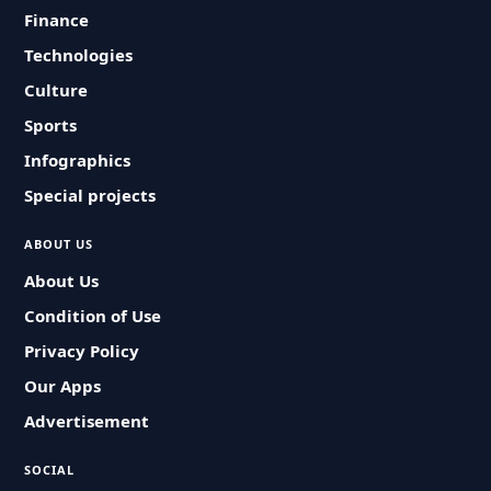
Finance
Technologies
Culture
Sports
Infographics
Special projects
ABOUT US
About Us
Condition of Use
Privacy Policy
Our Apps
Advertisement
SOCIAL