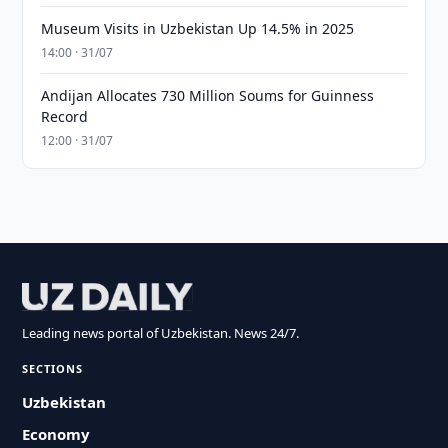
Museum Visits in Uzbekistan Up 14.5% in 2025
14:00 · 31/07
Andijan Allocates 730 Million Soums for Guinness
Record
12:00 · 31/07
Leading news portal of Uzbekistan. News 24/7.
SECTIONS
Uzbekistan
Economy