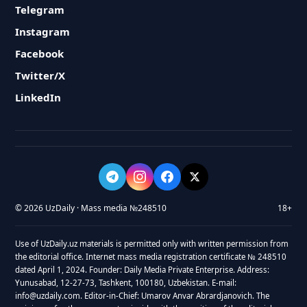
Telegram
Instagram
Facebook
Twitter/X
LinkedIn
© 2026 UzDaily · Mass media №248510
18+
Use of UzDaily.uz materials is permitted only with written permission from
the editorial office. Internet mass media registration certificate № 248510
dated April 1, 2024. Founder: Daily Media Private Enterprise. Address:
Yunusabad, 12-27-73, Tashkent, 100180, Uzbekistan. E-mail:
info@uzdaily.com. Editor-in-Chief: Umarov Anvar Abrardjanovich. The