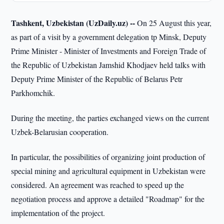
Tashkent, Uzbekistan (UzDaily.uz) --
On 25 August this year,
as part of a visit by a government delegation tp Minsk, Deputy
Prime Minister - Minister of Investments and Foreign Trade of
the Republic of Uzbekistan Jamshid Khodjaev held talks with
Deputy Prime Minister of the Republic of Belarus Petr
Parkhomchik.
During the meeting, the parties exchanged views on the current
Uzbek-Belarusian cooperation.
In particular, the possibilities of organizing joint production of
special mining and agricultural equipment in Uzbekistan were
considered. An agreement was reached to speed up the
negotiation process and approve a detailed "Roadmap" for the
implementation of the project.