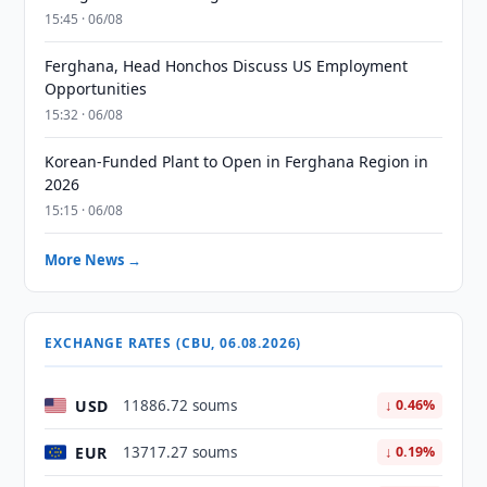
15:45 · 06/08
Ferghana, Head Honchos Discuss US Employment
Opportunities
15:32 · 06/08
Korean-Funded Plant to Open in Ferghana Region in
2026
15:15 · 06/08
More News →
EXCHANGE RATES (CBU, 06.08.2026)
USD
11886.72 soums
↓ 0.46%
EUR
13717.27 soums
↓ 0.19%