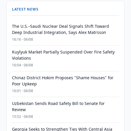
LATEST NEWS
The U.S.–Saudi Nuclear Deal Signals Shift Toward
Deep Industrial Integration, Says Alex Matrsson
16:16 · 06/08
Kuylyuk Market Partially Suspended Over Fire Safety
Violations
16:04 · 06/08
Chinaz District Hokim Proposes "Shame Houses" for
Poor Upkeep
16:01 · 06/08
Uzbekistan Sends Road Safety Bill to Senate for
Review
15:52 · 06/08
Georgia Seeks to Strengthen Ties With Central Asia