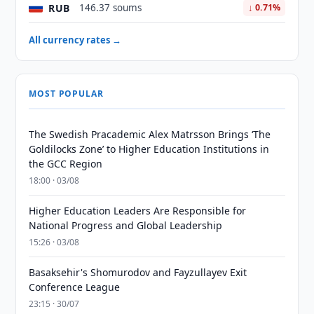
RUB
146.37 soums
↓ 0.71%
All currency rates →
MOST POPULAR
The Swedish Pracademic Alex Matrsson Brings ‘The
Goldilocks Zone’ to Higher Education Institutions in
the GCC Region
18:00 · 03/08
Higher Education Leaders Are Responsible for
National Progress and Global Leadership
15:26 · 03/08
Basaksehir's Shomurodov and Fayzullayev Exit
Conference League
23:15 · 30/07