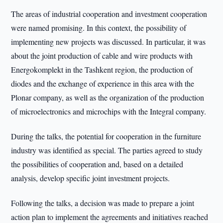
The areas of industrial cooperation and investment cooperation
were named promising. In this context, the possibility of
implementing new projects was discussed. In particular, it was
about the joint production of cable and wire products with
Energokomplekt in the Tashkent region, the production of
diodes and the exchange of experience in this area with the
Plonar company, as well as the organization of the production
of microelectronics and microchips with the Integral company.
During the talks, the potential for cooperation in the furniture
industry was identified as special. The parties agreed to study
the possibilities of cooperation and, based on a detailed
analysis, develop specific joint investment projects.
Following the talks, a decision was made to prepare a joint
action plan to implement the agreements and initiatives reached