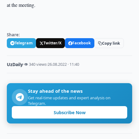
at the meeting.
Share:
Telegram
Twitter/X
Facebook
Copy link
UzDaily
·
👁 340 views
·
26.08.2022 · 11:40
Stay ahead of the news
Get real-time updates and expert analysis on
Telegram.
Subscribe Now