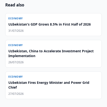
Read also
ECONOMY
Uzbekistan's GDP Grows 8.5% in First Half of 2026
31/07/2026
ECONOMY
Uzbekistan, China to Accelerate Investment Project
Implementation
26/07/2026
ECONOMY
Uzbekistan Fires Energy Minister and Power Grid
Chief
27/07/2026