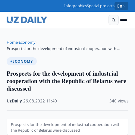
Infographics
Special projects
En
Home
Economy
›
›
Prospects for the development of industrial cooperation with …
ECONOMY
Prospects for the development of industrial
cooperation with the Republic of Belarus were
discussed
UzDaily
·
26.08.2022
·
11:40
·
340 views
Prospects for the development of industrial cooperation with
the Republic of Belarus were discussed