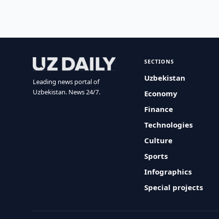
SECTIONS
Uzbekistan
Leading news portal of
Uzbekistan. News 24/7.
Economy
Finance
Technologies
Culture
Sports
Infographics
Special projects