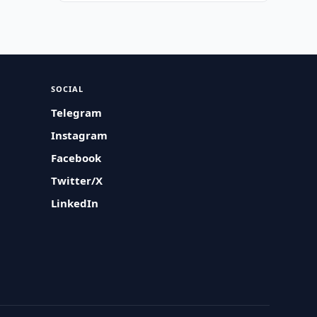
SOCIAL
Telegram
Instagram
Facebook
Twitter/X
LinkedIn