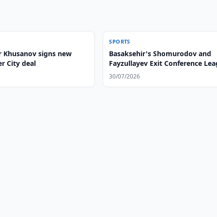
SPORTS
 Khusanov signs new
Basaksehir's Shomurodov and
r City deal
Fayzullayev Exit Conference Le
30/07/2026