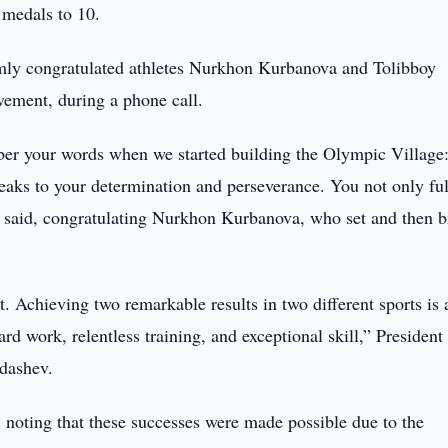
 medals to 10.
mly congratulated athletes Nurkhon Kurbanova and Tolibboy
evement, during a phone call.
ber your words when we started building the Olympic Village:
eaks to your determination and perseverance. You not only ful
te said, congratulating Nurkhon Kurbanova, who set and then 
 Achieving two remarkable results in two different sports is 
rd work, relentless training, and exceptional skill,” President
dashev.
, noting that these successes were made possible due to the