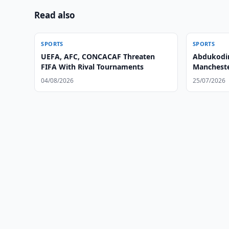
Read also
SPORTS
SPORTS
UEFA, AFC, CONCACAF Threaten
Abdukodir
FIFA With Rival Tournaments
Mancheste
04/08/2026
25/07/2026