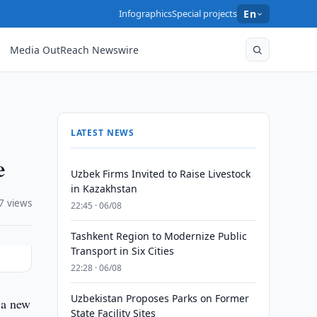
Infographics
Special projects
En
Media OutReach Newswire
LATEST NEWS
e
Uzbek Firms Invited to Raise Livestock
in Kazakhstan
7 views
22:45 · 06/08
Tashkent Region to Modernize Public
Transport in Six Cities
22:28 · 06/08
Uzbekistan Proposes Parks on Former
 a new
State Facility Sites