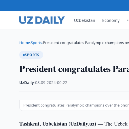
Uzbekistan
Economy
F
Home
Sports
President congratulates Paralympic champions o
›
›
SPORTS
President congratulates Pa
UzDaily
·
08.09.2024
·
00:22
President congratulates Paralympic champions over the pho
Tashkent, Uzbekistan (UzDaily.uz) —
The Uzbek d