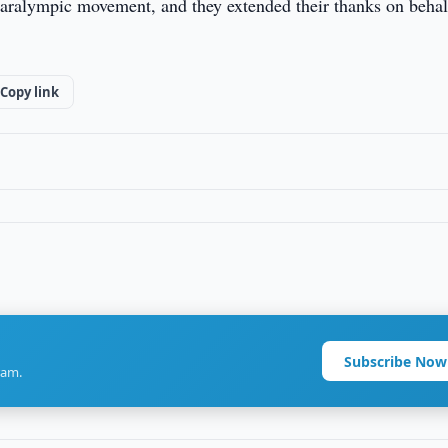
 Paralympic movement, and they extended their thanks on behal
Copy link
Subscribe Now
ram.