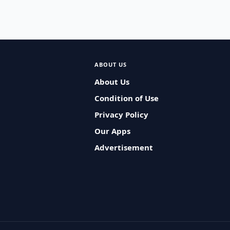
ABOUT US
About Us
Condition of Use
Privacy Policy
Our Apps
Advertisement