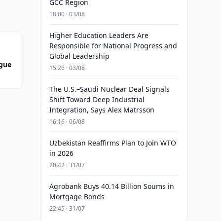
GCC Region
18:00 · 03/08
Higher Education Leaders Are
Responsible for National Progress and
Global Leadership
ague
15:26 · 03/08
The U.S.–Saudi Nuclear Deal Signals
Shift Toward Deep Industrial
Integration, Says Alex Matrsson
16:16 · 06/08
Uzbekistan Reaffirms Plan to Join WTO
in 2026
20:42 · 31/07
Agrobank Buys 40.14 Billion Soums in
Mortgage Bonds
22:45 · 31/07