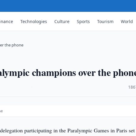
inance
Technologies
Culture
Sports
Tourism
World
ver the phone
ralympic champions over the phon
·
186
ne
elegation participating in the Paralympic Games in Paris set