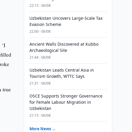
22:15 · 06/08
Uzbekistan Uncovers Large-Scale Tax
Evasion Scheme
22:00 · 06/08
Ancient Walls Discovered at Kubbo
 ‘I
Archaeological Site
filled
21:44 · 06/08
broke
Uzbekistan Leads Central Asia in
Tourism Growth, WTTC Says
21:31 · 06/08
a true
OSCE Supports Stronger Governance
for Female Labour Migration in
Uzbekistan
21:15 · 06/08
More News →