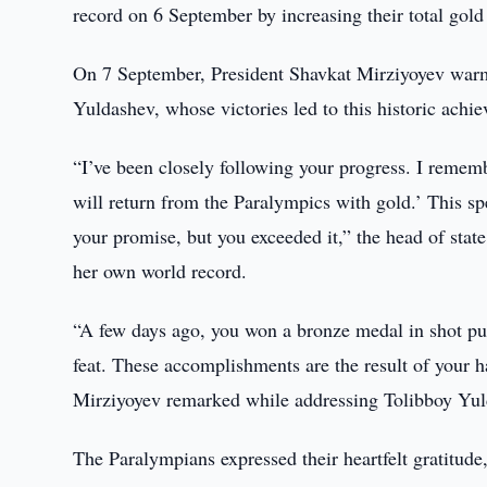
record on 6 September by increasing their total gold
On 7 September, President Shavkat Mirziyoyev war
Yuldashev, whose victories led to this historic achi
“I’ve been closely following your progress. I remem
will return from the Paralympics with gold.’ This sp
your promise, but you exceeded it,” the head of sta
her own world record.
“A few days ago, you won a bronze medal in shot put.
feat. These accomplishments are the result of your ha
Mirziyoyev remarked while addressing Tolibboy Yul
The Paralympians expressed their heartfelt gratitude