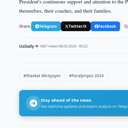
President’s continuous support and attention to the
themselves, their coaches, and their families.
Share:
Telegram
Twitter/X
Facebook
UzDaily
·
👁 1867 views
·
08.09.2024 · 00:22
#Shavkat Mirziyoyev
#Paralympics 2024
Stay ahead of the news
Get real-time updates and expert analysis on Teleg