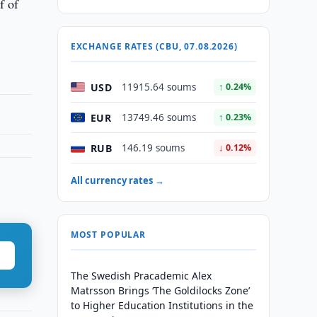
f of
EXCHANGE RATES (CBU, 07.08.2026)
USD
11915.64 soums
↑ 0.24%
EUR
13749.46 soums
↑ 0.23%
RUB
146.19 soums
↓ 0.12%
All currency rates →
MOST POPULAR
The Swedish Pracademic Alex
Matrsson Brings ‘The Goldilocks Zone’
to Higher Education Institutions in the