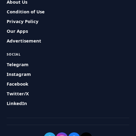
About Us
Condition of Use
Privacy Policy
Our Apps
Advertisement
SOCIAL
Telegram
Instagram
Facebook
Twitter/X
LinkedIn