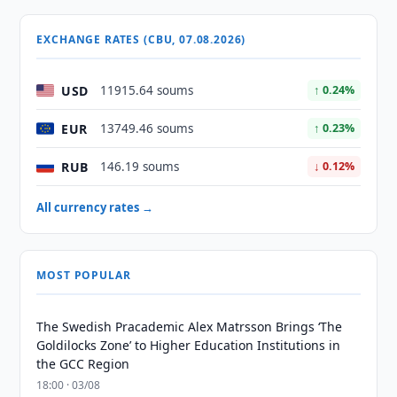
EXCHANGE RATES (CBU, 07.08.2026)
USD
11915.64 soums
↑ 0.24%
EUR
13749.46 soums
↑ 0.23%
RUB
146.19 soums
↓ 0.12%
All currency rates →
MOST POPULAR
The Swedish Pracademic Alex Matrsson Brings ‘The
Goldilocks Zone’ to Higher Education Institutions in
the GCC Region
18:00 · 03/08