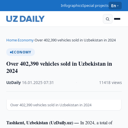
Infographics
Special projects
En
Home
Economy
Over 402,390 vehicles sold in Uzbekistan in 2024
›
›
ECONOMY
Over 402,390 vehicles sold in Uzbekistan in
2024
UzDaily
·
16.01.2025
·
07:31
·
11418 views
Over 402,390 vehicles sold in Uzbekistan in 2024
Tashkent, Uzbekistan (UzDaily.uz) —
In 2024, a total of