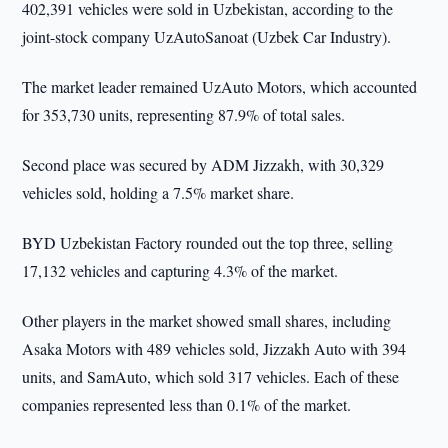
402,391 vehicles were sold in Uzbekistan, according to the
joint-stock company UzAutoSanoat (Uzbek Car Industry).
The market leader remained UzAuto Motors, which accounted
for 353,730 units, representing 87.9% of total sales.
Second place was secured by ADM Jizzakh, with 30,329
vehicles sold, holding a 7.5% market share.
BYD Uzbekistan Factory rounded out the top three, selling
17,132 vehicles and capturing 4.3% of the market.
Other players in the market showed small shares, including
Asaka Motors with 489 vehicles sold, Jizzakh Auto with 394
units, and SamAuto, which sold 317 vehicles. Each of these
companies represented less than 0.1% of the market.