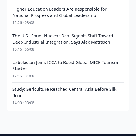
Higher Education Leaders Are Responsible for
National Progress and Global Leadership
15:26 · 03/08
The U.S.–Saudi Nuclear Deal Signals Shift Toward
Deep Industrial Integration, Says Alex Matrsson
16:16 · 06/08
Uzbekistan Joins ICCA to Boost Global MICE Tourism
Market
17:15 · 01/08
Study: Sericulture Reached Central Asia Before Silk
Road
14:00 · 03/08