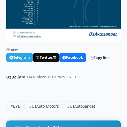
Share:
Telegram
Twitter/X
Facebook
Copy link
UzDaily
·
👁 11418 views
·
16.01.2025 · 07:31
#BYD
#UzAuto Motors
#UzAutoSanoat