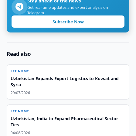
Stay ahead of the news
Get real-time updates and expert analysis on
Telegram.
Subscribe Now
Read also
ECONOMY
Uzbekistan Expands Export Logistics to Kuwait and
Syria
29/07/2026
ECONOMY
Uzbekistan, India to Expand Pharmaceutical Sector
Ties
04/08/2026