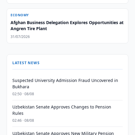
ECONOMY
Afghan Business Delegation Explores Opportunities at
Angren Tire Plant
31/07/2026
LATEST NEWS
Suspected University Admission Fraud Uncovered in
Bukhara
02:50 · 08/08
Uzbekistan Senate Approves Changes to Pension
Rules
02:46 · 08/08
Uzbekistan Senate Approves New Military Pension