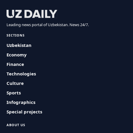
Leading news portal of Uzbekistan. News 24/7.
SECTIONS
Uzbekistan
Economy
Finance
Technologies
Culture
Sports
Infographics
Special projects
ABOUT US