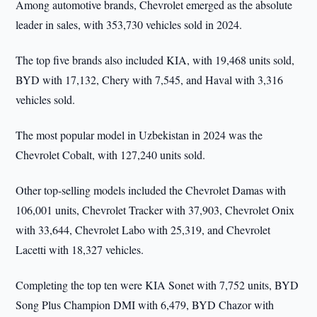
Among automotive brands, Chevrolet emerged as the absolute
leader in sales, with 353,730 vehicles sold in 2024.
The top five brands also included KIA, with 19,468 units sold,
BYD with 17,132, Chery with 7,545, and Haval with 3,316
vehicles sold.
The most popular model in Uzbekistan in 2024 was the
Chevrolet Cobalt, with 127,240 units sold.
Other top-selling models included the Chevrolet Damas with
106,001 units, Chevrolet Tracker with 37,903, Chevrolet Onix
with 33,644, Chevrolet Labo with 25,319, and Chevrolet
Lacetti with 18,327 vehicles.
Completing the top ten were KIA Sonet with 7,752 units, BYD
Song Plus Champion DMI with 6,479, BYD Chazor with