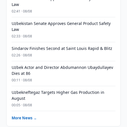
Law
02:41 · 08/08
Uzbekistan Senate Approves General Product Safety
Law
02:33 · 08/08
Sindarov Finishes Second at Saint Louis Rapid & Blitz
02:26 · 08/08
Uzbek Actor and Director Abdumannon Ubaydullayev
Dies at 86
00:11 · 08/08
Uzbekneftegaz Targets Higher Gas Production in
August
00:05 · 08/08
More News →