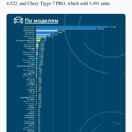
4,522, and Chery Tiggo 7 PRO, which sold 3,491 units.