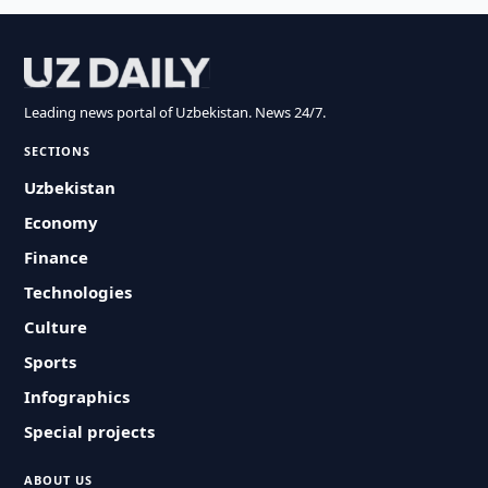
Leading news portal of Uzbekistan. News 24/7.
SECTIONS
Uzbekistan
Economy
Finance
Technologies
Culture
Sports
Infographics
Special projects
ABOUT US