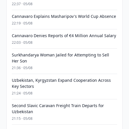
22:37 · 05/08
Cannavaro Explains Masharipov's World Cup Absence
22:19 · 05/08
Cannavaro Denies Reports of €4 Million Annual Salary
22:03 · 05/08
Surkhandarya Woman Jailed for Attempting to Sell
Her Son
21:36 · 05/08
Uzbekistan, Kyrgyzstan Expand Cooperation Across
Key Sectors
21:24 · 05/08
Second Slavic Caravan Freight Train Departs for
Uzbekistan
21:15 · 05/08