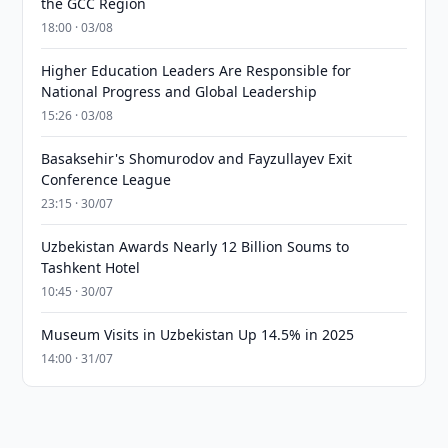
the GCC Region
18:00 · 03/08
Higher Education Leaders Are Responsible for
National Progress and Global Leadership
15:26 · 03/08
Basaksehir's Shomurodov and Fayzullayev Exit
Conference League
23:15 · 30/07
Uzbekistan Awards Nearly 12 Billion Soums to
Tashkent Hotel
10:45 · 30/07
Museum Visits in Uzbekistan Up 14.5% in 2025
14:00 · 31/07