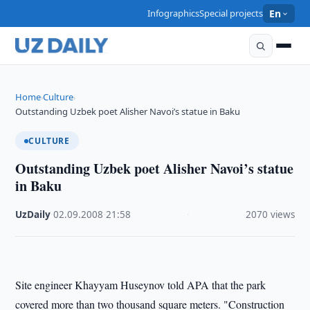
Infographics
Special projects
En
Home
Culture
›
›
Outstanding Uzbek poet Alisher Navoi’s statue in Baku
CULTURE
Outstanding Uzbek poet Alisher Navoi’s statue
in Baku
UzDaily
·
02.09.2008
·
21:58
·
2070 views
Site engineer Khayyam Huseynov told APA that the park
covered more than two thousand square meters. "Construction