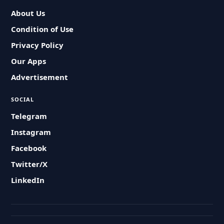
About Us
Condition of Use
Privacy Policy
Our Apps
Advertisement
SOCIAL
Telegram
Instagram
Facebook
Twitter/X
LinkedIn