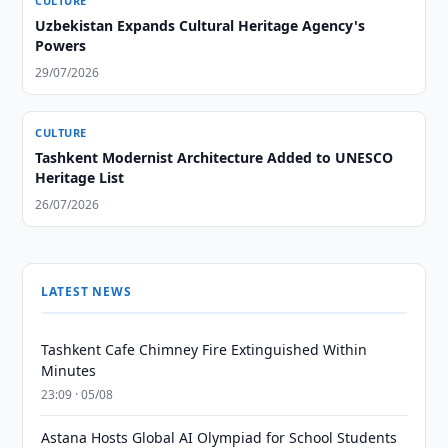
CULTURE
Uzbekistan Expands Cultural Heritage Agency's
Powers
29/07/2026
CULTURE
Tashkent Modernist Architecture Added to UNESCO
Heritage List
26/07/2026
LATEST NEWS
Tashkent Cafe Chimney Fire Extinguished Within
Minutes
23:09 · 05/08
Astana Hosts Global AI Olympiad for School Students