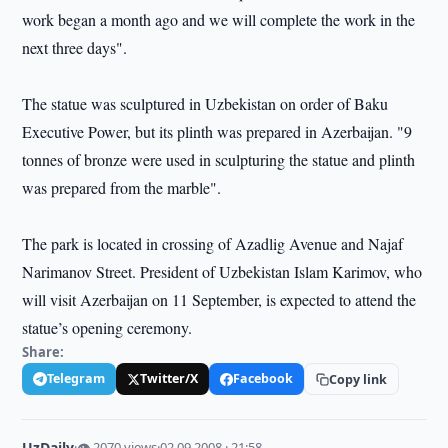
work began a month ago and we will complete the work in the
next three days".
The statue was sculptured in Uzbekistan on order of Baku
Executive Power, but its plinth was prepared in Azerbaijan. "9
tonnes of bronze were used in sculpturing the statue and plinth
was prepared from the marble".
The park is located in crossing of Azadlig Avenue and Najaf
Narimanov Street. President of Uzbekistan Islam Karimov, who
will visit Azerbaijan on 11 September, is expected to attend the
statue’s opening ceremony.
Share:
Telegram
Twitter/X
Facebook
Copy link
UzDaily
·
👁 2070 views
·
02.09.2008 · 21:58