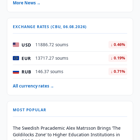
More News →
EXCHANGE RATES (CBU, 06.08.2026)
USD
11886.72 soums
↓ 0.46%
EUR
13717.27 soums
↓ 0.19%
RUB
146.37 soums
↓ 0.71%
All currency rates →
MOST POPULAR
The Swedish Pracademic Alex Matrsson Brings ‘The
Goldilocks Zone’ to Higher Education Institutions in