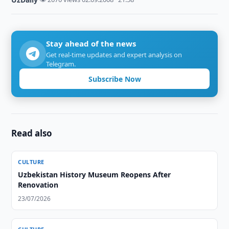
Stay ahead of the news
Get real-time updates and expert analysis on
Telegram.
Subscribe Now
Read also
CULTURE
Uzbekistan History Museum Reopens After
Renovation
23/07/2026