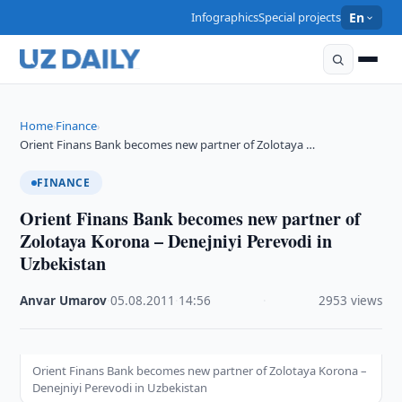
Infographics
Special projects
En
Home
Finance
›
›
Orient Finans Bank becomes new partner of Zolotaya …
FINANCE
Orient Finans Bank becomes new partner of
Zolotaya Korona – Denejniyi Perevodi in
Uzbekistan
Anvar Umarov
·
05.08.2011
·
14:56
·
2953 views
Orient Finans Bank becomes new partner of Zolotaya Korona –
Denejniyi Perevodi in Uzbekistan