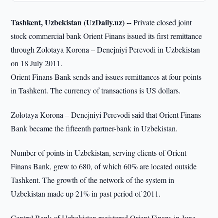
Tashkent, Uzbekistan (UzDaily.uz) --
Private closed joint
stock commercial bank Orient Finans issued its first remittance
through Zolotaya Korona – Denejniyi Perevodi in Uzbekistan
on 18 July 2011.
Orient Finans Bank sends and issues remittances at four points
in Tashkent. The currency of transactions is US dollars.
Zolotaya Korona – Denejniyi Perevodi said that Orient Finans
Bank became the fifteenth partner-bank in Uzbekistan.
Number of points in Uzbekistan, serving clients of Orient
Finans Bank, grew to 680, of which 60% are located outside
Tashkent. The growth of the network of the system in
Uzbekistan made up 21% in past period of 2011.
Central Bank of Uzbekistan registered Orient Finans in June