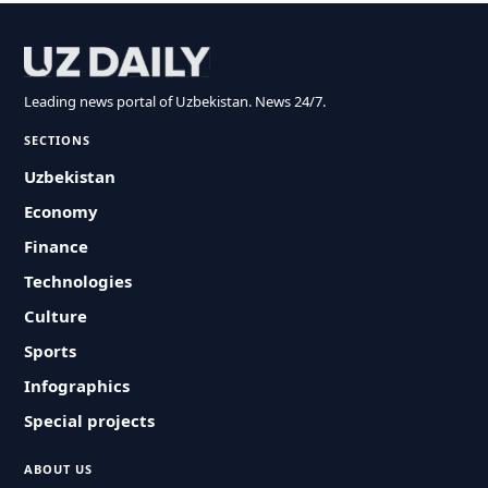
Leading news portal of Uzbekistan. News 24/7.
SECTIONS
Uzbekistan
Economy
Finance
Technologies
Culture
Sports
Infographics
Special projects
ABOUT US