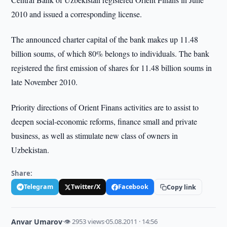
2010 and issued a corresponding license.
The announced charter capital of the bank makes up 11.48
billion soums, of which 80% belongs to individuals. The bank
registered the first emission of shares for 11.48 billion soums in
late November 2010.
Priority directions of Orient Finans activities are to assist to
deepen social-economic reforms, finance small and private
business, as well as stimulate new class of owners in
Uzbekistan.
Share:
Telegram
Twitter/X
Facebook
Copy link
Anvar Umarov
·
👁 2953 views
·
05.08.2011 · 14:56