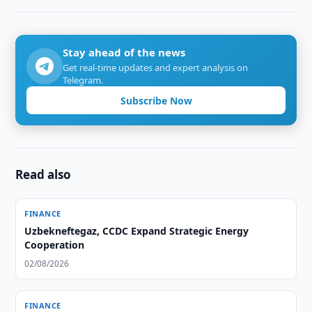
Stay ahead of the news
Get real-time updates and expert analysis on
Telegram.
Subscribe Now
Read also
FINANCE
Uzbekneftegaz, CCDC Expand Strategic Energy
Cooperation
02/08/2026
FINANCE