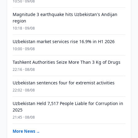
10:50 · 09/08
Magnitude 3 earthquake hits Uzbekistan's Andijan
region
10:18 · 09/08
Uzbekistan market services rise 16.9% in H1 2026
10:00 · 09/08
Tashkent Authorities Seize More Than 3 Kg of Drugs
22:16 · 08/08
Uzbekistan sentences four for extremist activities
22:02 · 08/08
Uzbekistan Held 7,517 People Liable for Corruption in
2025
21:45 · 08/08
More News →