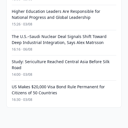
Higher Education Leaders Are Responsible for
National Progress and Global Leadership
15:26 · 03/08
The U.S.–Saudi Nuclear Deal Signals Shift Toward
Deep Industrial Integration, Says Alex Matrsson
16:16 · 06/08
Study: Sericulture Reached Central Asia Before Silk
Road
14:00 · 03/08
US Makes $20,000 Visa Bond Rule Permanent for
Citizens of 50 Countries
16:30 · 03/08