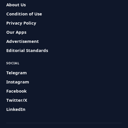
About Us
Condition of Use
Privacy Policy
Our Apps
Advertisement
Editorial Standards
SOCIAL
Telegram
Instagram
Facebook
Twitter/X
LinkedIn