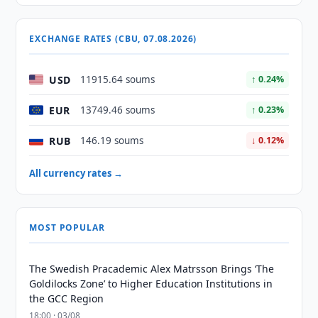
EXCHANGE RATES (CBU, 07.08.2026)
USD
11915.64 soums
↑ 0.24%
EUR
13749.46 soums
↑ 0.23%
RUB
146.19 soums
↓ 0.12%
All currency rates →
MOST POPULAR
The Swedish Pracademic Alex Matrsson Brings ‘The
Goldilocks Zone’ to Higher Education Institutions in
the GCC Region
18:00 · 03/08