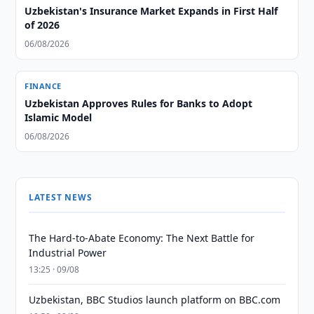
Uzbekistan's Insurance Market Expands in First Half
of 2026
06/08/2026
FINANCE
Uzbekistan Approves Rules for Banks to Adopt
Islamic Model
06/08/2026
LATEST NEWS
The Hard-to-Abate Economy: The Next Battle for
Industrial Power
13:25 · 09/08
Uzbekistan, BBC Studios launch platform on BBC.com