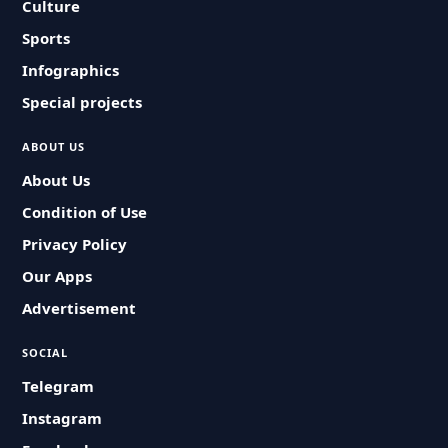
Culture
Sports
Infographics
Special projects
ABOUT US
About Us
Condition of Use
Privacy Policy
Our Apps
Advertisement
SOCIAL
Telegram
Instagram