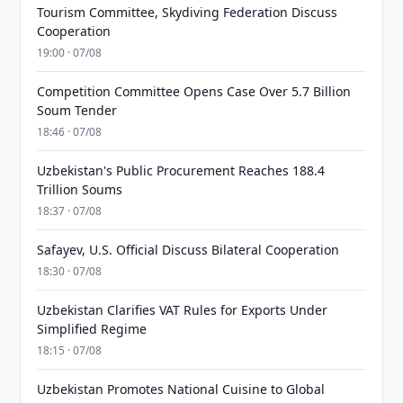
Tourism Committee, Skydiving Federation Discuss
Cooperation
19:00 · 07/08
Competition Committee Opens Case Over 5.7 Billion
Soum Tender
18:46 · 07/08
Uzbekistan's Public Procurement Reaches 188.4
Trillion Soums
18:37 · 07/08
Safayev, U.S. Official Discuss Bilateral Cooperation
18:30 · 07/08
Uzbekistan Clarifies VAT Rules for Exports Under
Simplified Regime
18:15 · 07/08
Uzbekistan Promotes National Cuisine to Global