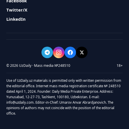
Facebook
Twitter/X
LinkedIn
© 2026 UzDaily · Mass media №248510
18+
Use of UzDaily.uz materials is permitted only with written permission from
the editorial office. Internet mass media registration certificate № 248510
dated April 1, 2024. Founder: Daily Media Private Enterprise. Address:
Yunusabad, 12-27-73, Tashkent, 100180, Uzbekistan. E-mail:
info@uzdaily.com. Editor-in-Chief: Umarov Anvar Abrardjanovich. The
opinions of authors may not coincide with the position of the editorial
office.