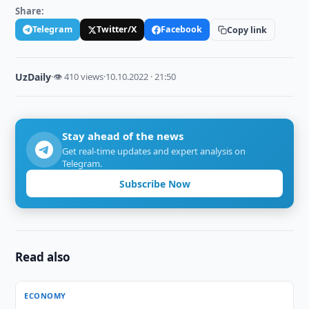
Share:
Telegram
Twitter/X
Facebook
Copy link
UzDaily
·
👁 410 views
·
10.10.2022 · 21:50
Stay ahead of the news
Get real-time updates and expert analysis on
Telegram.
Subscribe Now
Read also
ECONOMY