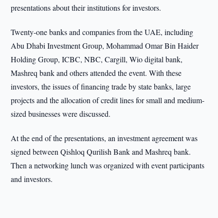
presentations about their institutions for investors.
Twenty-one banks and companies from the UAE, including
Abu Dhabi Investment Group, Mohammad Omar Bin Haider
Holding Group, ICBC, NBC, Cargill, Wio digital bank,
Mashreq bank and others attended the event. With these
investors, the issues of financing trade by state banks, large
projects and the allocation of credit lines for small and medium-
sized businesses were discussed.
At the end of the presentations, an investment agreement was
signed between Qishloq Qurilish Bank and Mashreq bank.
Then a networking lunch was organized with event participants
and investors.