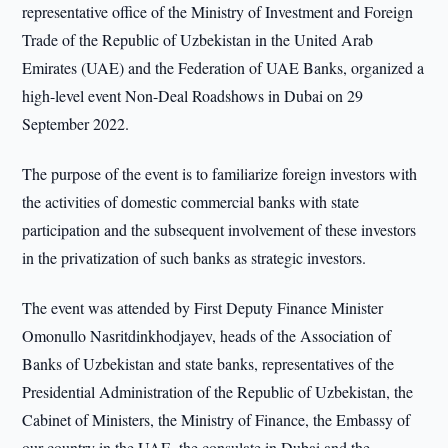
representative office of the Ministry of Investment and Foreign
Trade of the Republic of Uzbekistan in the United Arab
Emirates (UAE) and the Federation of UAE Banks, organized a
high-level event Non-Deal Roadshows in Dubai on 29
September 2022.
The purpose of the event is to familiarize foreign investors with
the activities of domestic commercial banks with state
participation and the subsequent involvement of these investors
in the privatization of such banks as strategic investors.
The event was attended by First Deputy Finance Minister
Omonullo Nasritdinkhodjayev, heads of the Association of
Banks of Uzbekistan and state banks, representatives of the
Presidential Administration of the Republic of Uzbekistan, the
Cabinet of Ministers, the Ministry of Finance, the Embassy of
our country in the UAE, the consulate in Dubai and the