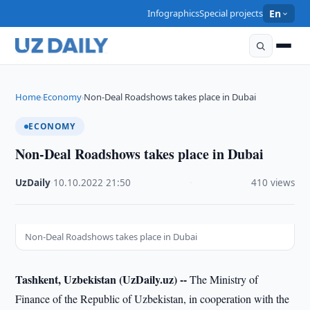
Infographics
Special projects
En
Home
Economy
Non-Deal Roadshows takes place in Dubai
›
›
ECONOMY
Non-Deal Roadshows takes place in Dubai
UzDaily
·
10.10.2022
·
21:50
·
410 views
Non-Deal Roadshows takes place in Dubai
Tashkent, Uzbekistan (UzDaily.uz) --
The Ministry of
Finance of the Republic of Uzbekistan, in cooperation with the