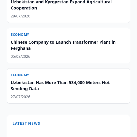
Uzbekistan and Kyrgyzstan Expand Agricultural
Cooperation
29/07/2026
ECONOMY
Chinese Company to Launch Transformer Plant in
Ferghana
05/08/2026
ECONOMY
Uzbekistan Has More Than 534,000 Meters Not
Sending Data
27/07/2026
LATEST NEWS