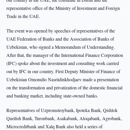
representative office of the Ministry of Investment and Foreign
Trade in the UAE.
The event was opened by speeches of representatives of the
UAE Federation of Banks and the Association of Banks of
Uzbekistan, who signed a Memorandum of Understanding.
After that, the manager of the International Finance Corporation
(IFC) spoke about the investment and consulting work carried
out by IFC in our country. First Deputy Minister of Finance of
Uzbekistan Omonullo Nasritdinkhodjaev made a presentation
on the transformation and privatization of the domestic financial
and banking market, including state-owned banks.
Representatives of Uzpromstroybank, Ipoteka Bank, Qishlok
Qurilish Bank, Turonbank, Asakabank, Aloqabank, Agrobank,
Microcreditbank and Xalq Bank also held a series of