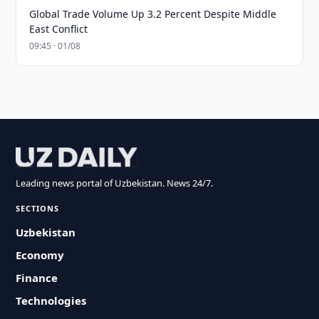
Global Trade Volume Up 3.2 Percent Despite Middle
East Conflict
09:45 · 01/08
Leading news portal of Uzbekistan. News 24/7.
SECTIONS
Uzbekistan
Economy
Finance
Technologies