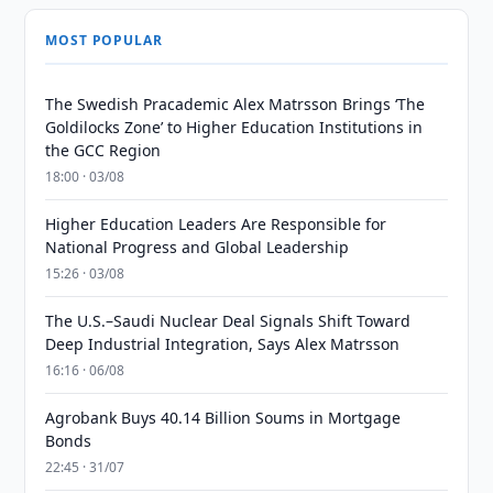
MOST POPULAR
The Swedish Pracademic Alex Matrsson Brings ‘The
Goldilocks Zone’ to Higher Education Institutions in
the GCC Region
18:00 · 03/08
Higher Education Leaders Are Responsible for
National Progress and Global Leadership
15:26 · 03/08
The U.S.–Saudi Nuclear Deal Signals Shift Toward
Deep Industrial Integration, Says Alex Matrsson
16:16 · 06/08
Agrobank Buys 40.14 Billion Soums in Mortgage
Bonds
22:45 · 31/07