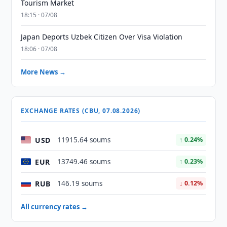
Tourism Market
18:15 · 07/08
Japan Deports Uzbek Citizen Over Visa Violation
18:06 · 07/08
More News →
EXCHANGE RATES (CBU, 07.08.2026)
USD
11915.64 soums
↑ 0.24%
EUR
13749.46 soums
↑ 0.23%
RUB
146.19 soums
↓ 0.12%
All currency rates →