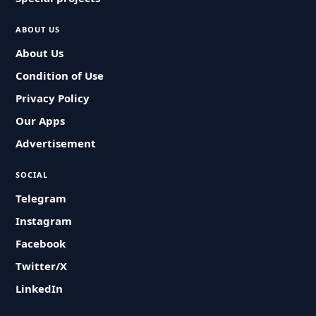
ABOUT US
About Us
Condition of Use
Privacy Policy
Our Apps
Advertisement
SOCIAL
Telegram
Instagram
Facebook
Twitter/X
LinkedIn