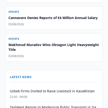
SPORTS
Cannavaro Denies Reports of €4 Million Annual Salary
05/08/2026
SPORTS
Makhmud Muradov Wins Oktagon Light Heavyweight
Title
03/08/2026
LATEST NEWS
Uzbek Firms Invited to Raise Livestock in Kazakhstan
22:45 · 06/08
Tashkent Region to Modernize Public Transport in Six