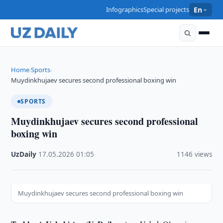
Infographics
Special projects
En
Home
Sports
›
›
Muydinkhujaev secures second professional boxing win
SPORTS
Muydinkhujaev secures second professional
boxing win
UzDaily
·
17.05.2026
·
01:05
·
1146 views
Muydinkhujaev secures second professional boxing win