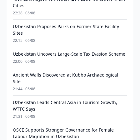
Cities
22:28 · 06/08
Uzbekistan Proposes Parks on Former State Facility
Sites
22:15 · 06/08
Uzbekistan Uncovers Large-Scale Tax Evasion Scheme
22:00 · 06/08
Ancient Walls Discovered at Kubbo Archaeological
Site
21:44 · 06/08
Uzbekistan Leads Central Asia in Tourism Growth,
WTTC Says
21:31 · 06/08
OSCE Supports Stronger Governance for Female
Labour Migration in Uzbekistan