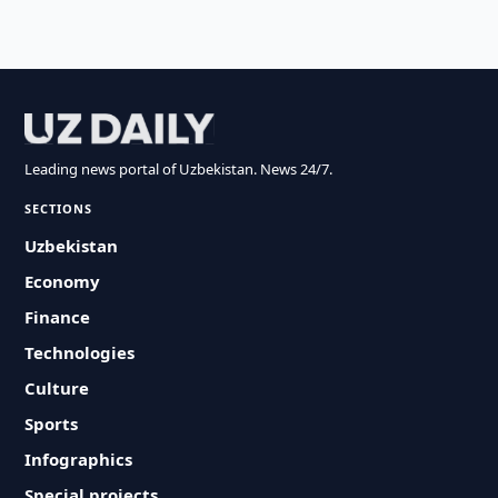
Leading news portal of Uzbekistan. News 24/7.
SECTIONS
Uzbekistan
Economy
Finance
Technologies
Culture
Sports
Infographics
Special projects