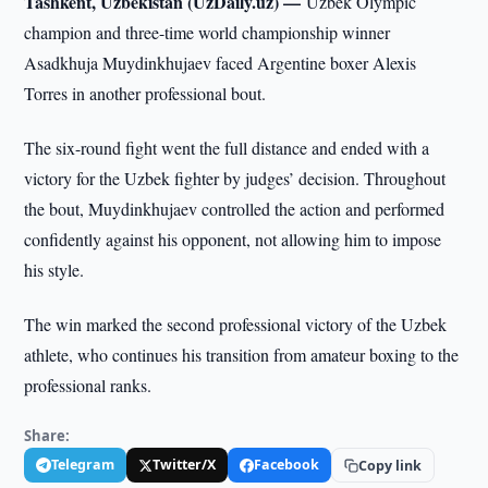
Tashkent, Uzbekistan (UzDaily.uz) —
Uzbek Olympic
champion and three-time world championship winner
Asadkhuja Muydinkhujaev faced Argentine boxer Alexis
Torres in another professional bout.
The six-round fight went the full distance and ended with a
victory for the Uzbek fighter by judges’ decision. Throughout
the bout, Muydinkhujaev controlled the action and performed
confidently against his opponent, not allowing him to impose
his style.
The win marked the second professional victory of the Uzbek
athlete, who continues his transition from amateur boxing to the
professional ranks.
Share:
Telegram
Twitter/X
Facebook
Copy link