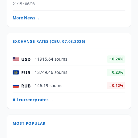
21:15 · 06/08
More News →
EXCHANGE RATES (CBU, 07.08.2026)
USD
11915.64 soums
↑ 0.24%
EUR
13749.46 soums
↑ 0.23%
RUB
146.19 soums
↓ 0.12%
All currency rates →
MOST POPULAR