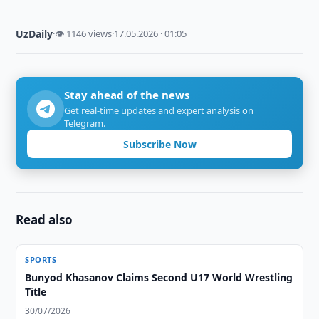
UzDaily
·
👁 1146 views
·
17.05.2026 · 01:05
Stay ahead of the news
Get real-time updates and expert analysis on
Telegram.
Subscribe Now
Read also
SPORTS
Bunyod Khasanov Claims Second U17 World Wrestling
Title
30/07/2026