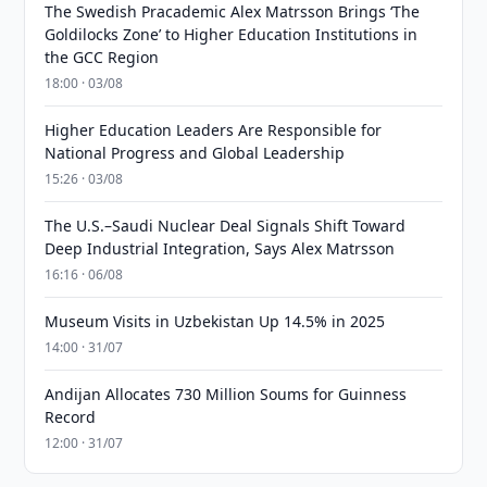
The Swedish Pracademic Alex Matrsson Brings ‘The
Goldilocks Zone’ to Higher Education Institutions in
the GCC Region
18:00 · 03/08
Higher Education Leaders Are Responsible for
National Progress and Global Leadership
15:26 · 03/08
The U.S.–Saudi Nuclear Deal Signals Shift Toward
Deep Industrial Integration, Says Alex Matrsson
16:16 · 06/08
Museum Visits in Uzbekistan Up 14.5% in 2025
14:00 · 31/07
Andijan Allocates 730 Million Soums for Guinness
Record
12:00 · 31/07