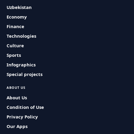
Uzbekistan
Economy
Finance
Technologies
Culture
Sports
Infographics
Special projects
ABOUT US
About Us
Condition of Use
Privacy Policy
Our Apps