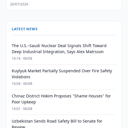
26/07/2026
LATEST NEWS
The U.S.–Saudi Nuclear Deal Signals Shift Toward
Deep Industrial Integration, Says Alex Matrsson
16:16 · 06/08
Kuylyuk Market Partially Suspended Over Fire Safety
Violations
16:04 · 06/08
Chinaz District Hokim Proposes "Shame Houses" for
Poor Upkeep
16:01 · 06/08
Uzbekistan Sends Road Safety Bill to Senate for
Review