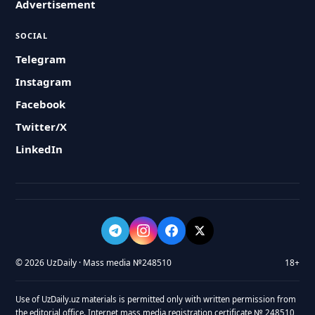
Advertisement
SOCIAL
Telegram
Instagram
Facebook
Twitter/X
LinkedIn
© 2026 UzDaily · Mass media №248510
18+
Use of UzDaily.uz materials is permitted only with written permission from
the editorial office. Internet mass media registration certificate № 248510