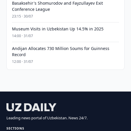
Basaksehir's Shomurodov and Fayzullayev Exit
Conference League
23:15 · 30/07
Museum Visits in Uzbekistan Up 14.5% in 2025
14:00 · 31/07
Andijan Allocates 730 Million Soums for Guinness
Record
12:00 · 31/07
Leading news portal of Uzbekistan. News 24/7.
SECTIONS