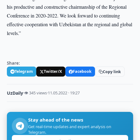
his productive and constructive chairmanship of the Regional
Conference in 2020-2022. We look forward to continuing
effective cooperation with Uzbekistan at the regional and global
levels.”
Share:
Telegram
Twitter/X
Facebook
Copy link
UzDaily
·
👁 345 views
·
11.05.2022 · 19:27
Stay ahead of the news
Get real-time updates and expert analysis on
Telegram.