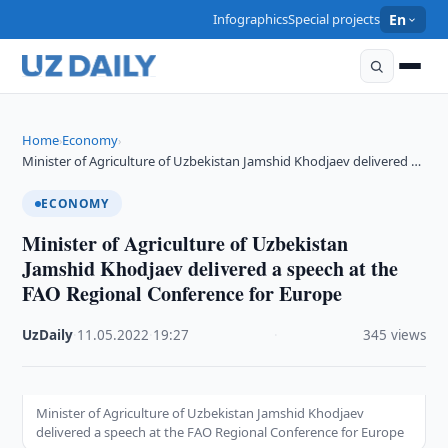
Infographics
Special projects
En
Home
Economy
›
›
Minister of Agriculture of Uzbekistan Jamshid Khodjaev delivered …
ECONOMY
Minister of Agriculture of Uzbekistan
Jamshid Khodjaev delivered a speech at the
FAO Regional Conference for Europe
UzDaily
·
11.05.2022
·
19:27
·
345 views
Minister of Agriculture of Uzbekistan Jamshid Khodjaev
delivered a speech at the FAO Regional Conference for Europe