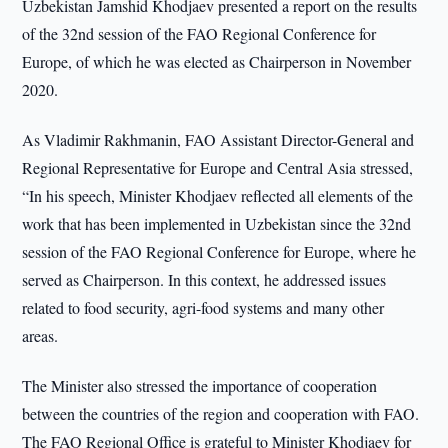
Uzbekistan Jamshid Khodjaev presented a report on the results
of the 32nd session of the FAO Regional Conference for
Europe, of which he was elected as Chairperson in November
2020.
As Vladimir Rakhmanin, FAO Assistant Director-General and
Regional Representative for Europe and Central Asia stressed,
“In his speech, Minister Khodjaev reflected all elements of the
work that has been implemented in Uzbekistan since the 32nd
session of the FAO Regional Conference for Europe, where he
served as Chairperson. In this context, he addressed issues
related to food security, agri-food systems and many other
areas.
The Minister also stressed the importance of cooperation
between the countries of the region and cooperation with FAO.
The FAO Regional Office is grateful to Minister Khodjaev for