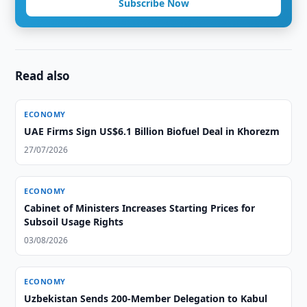
Subscribe Now
Read also
ECONOMY
UAE Firms Sign US$6.1 Billion Biofuel Deal in Khorezm
27/07/2026
ECONOMY
Cabinet of Ministers Increases Starting Prices for
Subsoil Usage Rights
03/08/2026
ECONOMY
Uzbekistan Sends 200-Member Delegation to Kabul