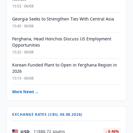
15:52 · 06/08
Georgia Seeks to Strengthen Ties With Central Asia
15:45 · 06/08
Ferghana, Head Honchos Discuss US Employment
Opportunities
15:32 · 06/08
Korean-Funded Plant to Open in Ferghana Region in
2026
15:15 · 06/08
More News →
EXCHANGE RATES (CBU, 06.08.2026)
USD
11886.72 soums
↓ 0.46%