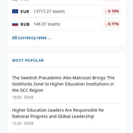
EUR
13717.27 soums
↓ 0.19%
RUB
146.37 soums
↓ 0.71%
All currency rates →
MOST POPULAR
The Swedish Pracademic Alex Matrsson Brings ‘The
Goldilocks Zone’ to Higher Education Institutions in
the GCC Region
18:00 · 03/08
Higher Education Leaders Are Responsible for
National Progress and Global Leadership
15:26 · 03/08