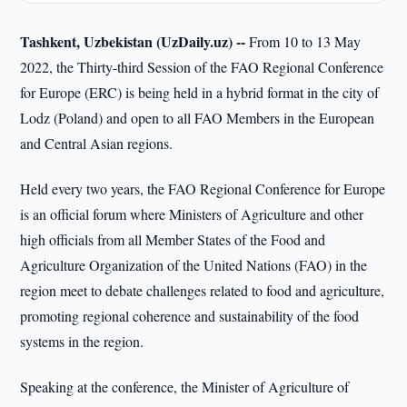
Tashkent, Uzbekistan (UzDaily.uz) --
From 10 to 13 May
2022, the Thirty-third Session of the FAO Regional Conference
for Europe (ERC) is being held in a hybrid format in the city of
Lodz (Poland) and open to all FAO Members in the European
and Central Asian regions.
Held every two years, the FAO Regional Conference for Europe
is an official forum where Ministers of Agriculture and other
high officials from all Member States of the Food and
Agriculture Organization of the United Nations (FAO) in the
region meet to debate challenges related to food and agriculture,
promoting regional coherence and sustainability of the food
systems in the region.
Speaking at the conference, the Minister of Agriculture of