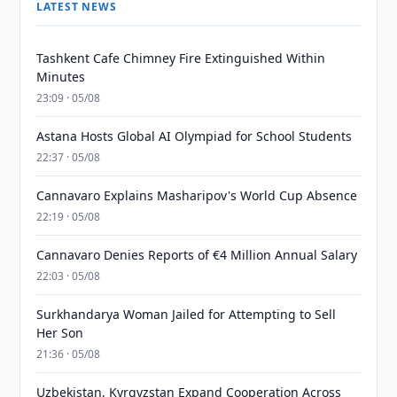
LATEST NEWS
Tashkent Cafe Chimney Fire Extinguished Within
Minutes
23:09 · 05/08
Astana Hosts Global AI Olympiad for School Students
22:37 · 05/08
Cannavaro Explains Masharipov's World Cup Absence
22:19 · 05/08
Cannavaro Denies Reports of €4 Million Annual Salary
22:03 · 05/08
Surkhandarya Woman Jailed for Attempting to Sell
Her Son
21:36 · 05/08
Uzbekistan, Kyrgyzstan Expand Cooperation Across