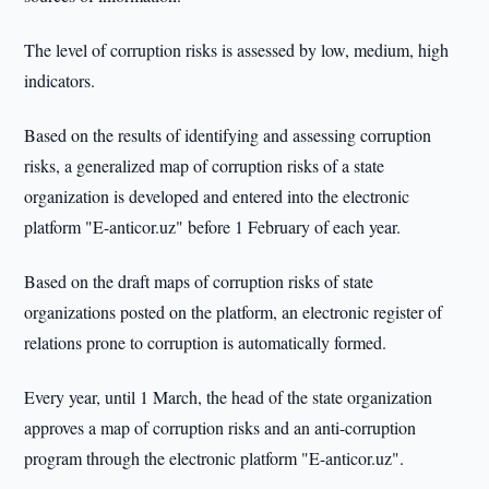
The level of corruption risks is assessed by low, medium, high
indicators.
Based on the results of identifying and assessing corruption
risks, a generalized map of corruption risks of a state
organization is developed and entered into the electronic
platform "E-anticor.uz" before 1 February of each year.
Based on the draft maps of corruption risks of state
organizations posted on the platform, an electronic register of
relations prone to corruption is automatically formed.
Every year, until 1 March, the head of the state organization
approves a map of corruption risks and an anti-corruption
program through the electronic platform "E-anticor.uz".