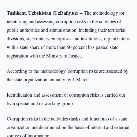
Tashkent, Uzbekistan (UzDaily.uz) --
The methodology for
identifying and assessing corruption risks in the activities of
public authorities and administration, including their territorial
divisions, state unitary enterprises and institutions, organizations
with a state share of more than 50 percent has passed state
registration with the Ministry of Justice.
According to the methodology, corruption risks are assessed by
the state organization annually by 1 March.
Identification and assessment of corruption risks is carried out
by a special unit or working group.
Corruption risks in the activities (tasks and functions) of a state
organization are determined on the basis of internal and external
sources of information.