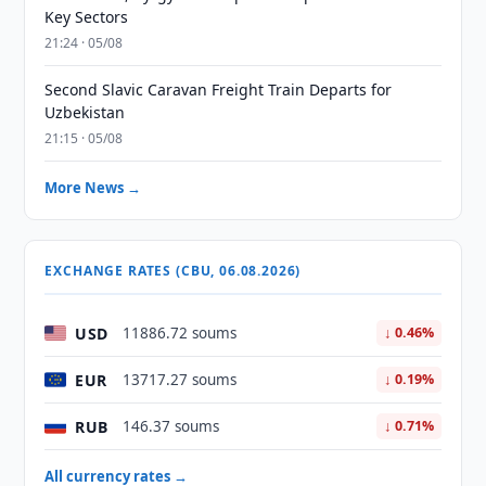
Key Sectors
21:24 · 05/08
Second Slavic Caravan Freight Train Departs for
Uzbekistan
21:15 · 05/08
More News →
EXCHANGE RATES (CBU, 06.08.2026)
USD
11886.72 soums
↓ 0.46%
EUR
13717.27 soums
↓ 0.19%
RUB
146.37 soums
↓ 0.71%
All currency rates →