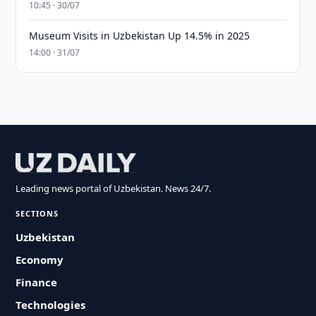
10:45 · 30/07
Museum Visits in Uzbekistan Up 14.5% in 2025
14:00 · 31/07
Leading news portal of Uzbekistan. News 24/7.
SECTIONS
Uzbekistan
Economy
Finance
Technologies