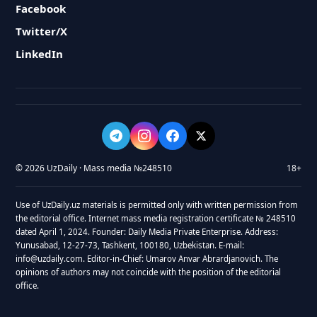
Facebook
Twitter/X
LinkedIn
© 2026 UzDaily · Mass media №248510
18+
Use of UzDaily.uz materials is permitted only with written permission from
the editorial office. Internet mass media registration certificate № 248510
dated April 1, 2024. Founder: Daily Media Private Enterprise. Address:
Yunusabad, 12-27-73, Tashkent, 100180, Uzbekistan. E-mail:
info@uzdaily.com. Editor-in-Chief: Umarov Anvar Abrardjanovich. The
opinions of authors may not coincide with the position of the editorial
office.