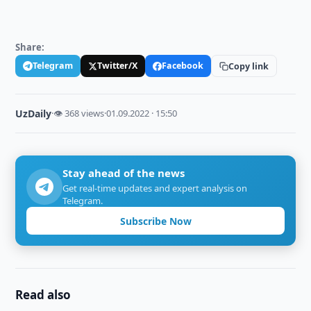
Share:
Telegram
Twitter/X
Facebook
Copy link
UzDaily
·
👁 368 views
·
01.09.2022 · 15:50
Stay ahead of the news
Get real-time updates and expert analysis on
Telegram.
Subscribe Now
Read also