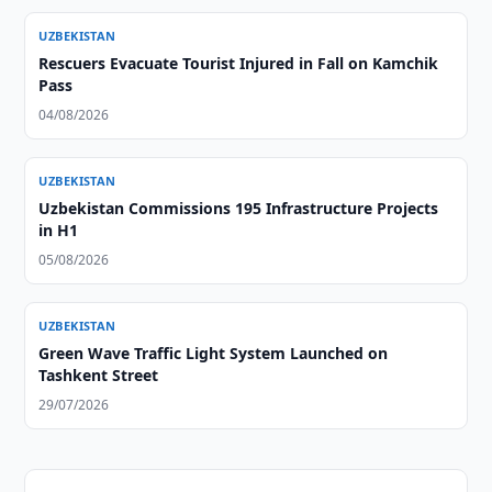
UZBEKISTAN
Rescuers Evacuate Tourist Injured in Fall on Kamchik
Pass
04/08/2026
UZBEKISTAN
Uzbekistan Commissions 195 Infrastructure Projects
in H1
05/08/2026
UZBEKISTAN
Green Wave Traffic Light System Launched on
Tashkent Street
29/07/2026