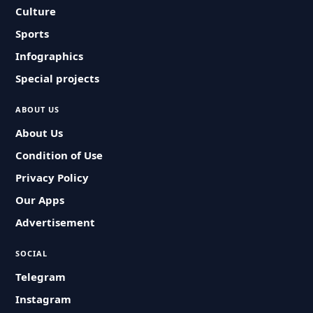
Culture
Sports
Infographics
Special projects
ABOUT US
About Us
Condition of Use
Privacy Policy
Our Apps
Advertisement
SOCIAL
Telegram
Instagram