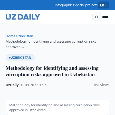
Infographics
Special projects
En
Home
Uzbekistan
›
›
Methodology for identifying and assessing corruption risks
approved …
UZBEKISTAN
Methodology for identifying and assessing
corruption risks approved in Uzbekistan
UzDaily
·
01.09.2022
·
15:50
·
368 views
Methodology for identifying and assessing corruption risks
approved in Uzbekistan