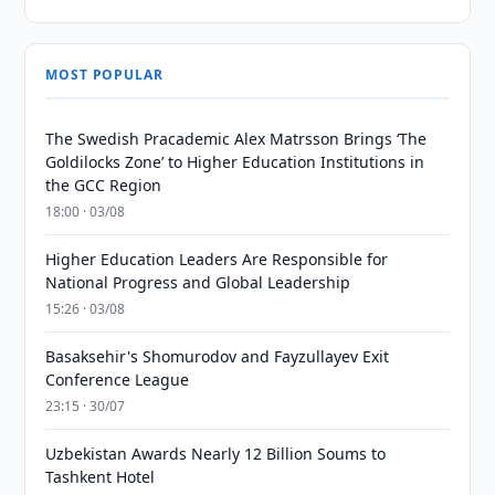
MOST POPULAR
The Swedish Pracademic Alex Matrsson Brings ‘The
Goldilocks Zone’ to Higher Education Institutions in
the GCC Region
18:00 · 03/08
Higher Education Leaders Are Responsible for
National Progress and Global Leadership
15:26 · 03/08
Basaksehir's Shomurodov and Fayzullayev Exit
Conference League
23:15 · 30/07
Uzbekistan Awards Nearly 12 Billion Soums to
Tashkent Hotel