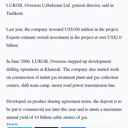
LUKOIL Overseas Uzbekistan Ltd. general director, said in
Tashkent.
Last year, the company invested US$100 million in the project.
Experts estimate overall investment in the project at over US$2.0
billion.
In June 2006, LUKOIL Overseas stepped up development
drilling operations at Khauzak. The company also started work
on construction of initial gas treatment plant and gas collection
centres, shift team camp, motor road power transmission line.
Developed on product sharing agreement terms, the deposit is to
be put to commercial use later this year and to attain a maximum
annual yield of 10 billion cubic metres of gas.
Share: