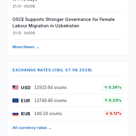
21:31 · 06/08
OSCE Supports Stronger Governance for Female
Labour Migration in Uzbekistan
21:15 · 06/08
More News →
EXCHANGE RATES (CBU, 07.08.2026)
USD
11915.64 soums
↑ 0.24%
EUR
13749.46 soums
↑ 0.23%
RUB
146.19 soums
↓ 0.12%
All currency rates →