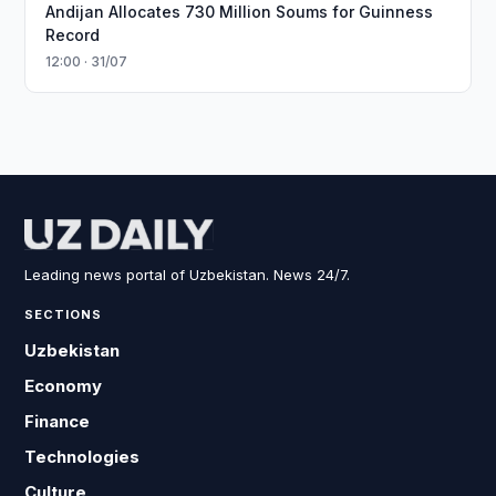
Andijan Allocates 730 Million Soums for Guinness
Record
12:00 · 31/07
Leading news portal of Uzbekistan. News 24/7.
SECTIONS
Uzbekistan
Economy
Finance
Technologies
Culture