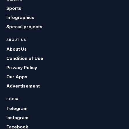
Sports
Infographics
Special projects
ABOUT US
About Us
Condition of Use
Privacy Policy
Our Apps
Advertisement
SOCIAL
Telegram
Instagram
Facebook