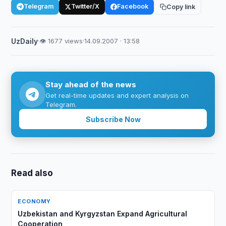
Telegram
Twitter/X
Facebook
Copy link
UzDaily
·
👁 1677 views
·
14.09.2007 · 13:58
Stay ahead of the news
Get real-time updates and expert analysis on
Telegram.
Subscribe Now
Read also
ECONOMY
Uzbekistan and Kyrgyzstan Expand Agricultural
Cooperation