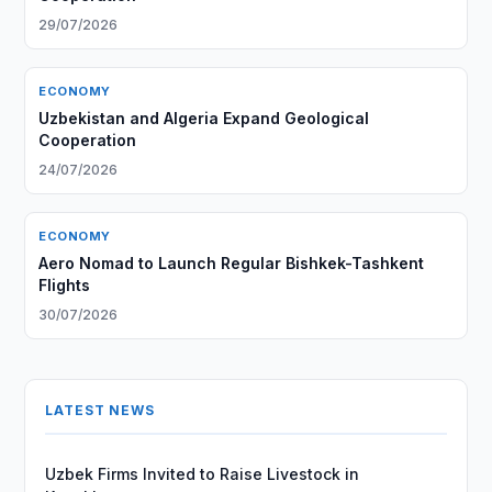
29/07/2026
ECONOMY
Uzbekistan and Algeria Expand Geological
Cooperation
24/07/2026
ECONOMY
Aero Nomad to Launch Regular Bishkek-Tashkent
Flights
30/07/2026
LATEST NEWS
Uzbek Firms Invited to Raise Livestock in