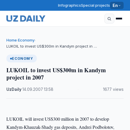
Infographics
Special projects
En
Home
Economy
›
›
LUKOIL to invest US$300m in Kandym project in …
ECONOMY
LUKOIL to invest US$300m in Kandym
project in 2007
UzDaily
·
14.09.2007
·
13:58
·
1677 views
LUKOIL will invest US$300 million in 2007 to develop
Kandym-Khauzak-Shady gas deposits, Andrei Podbolotov,