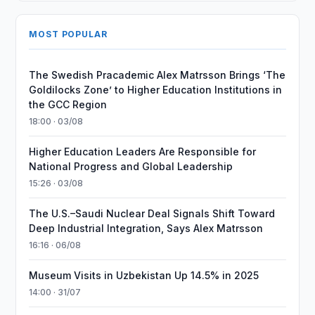
MOST POPULAR
The Swedish Pracademic Alex Matrsson Brings ‘The
Goldilocks Zone’ to Higher Education Institutions in
the GCC Region
18:00 · 03/08
Higher Education Leaders Are Responsible for
National Progress and Global Leadership
15:26 · 03/08
The U.S.–Saudi Nuclear Deal Signals Shift Toward
Deep Industrial Integration, Says Alex Matrsson
16:16 · 06/08
Museum Visits in Uzbekistan Up 14.5% in 2025
14:00 · 31/07