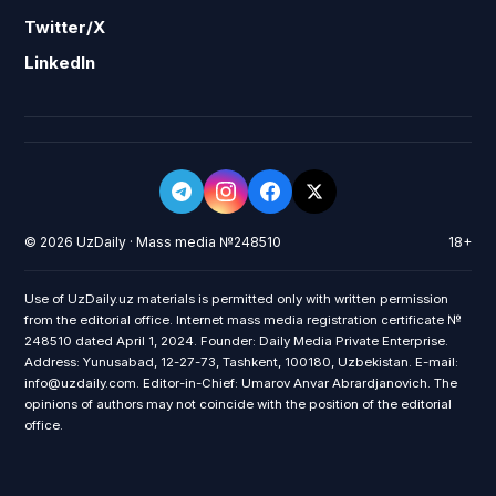
Twitter/X
LinkedIn
© 2026 UzDaily · Mass media №248510
18+
Use of UzDaily.uz materials is permitted only with written permission
from the editorial office. Internet mass media registration certificate №
248510 dated April 1, 2024. Founder: Daily Media Private Enterprise.
Address: Yunusabad, 12-27-73, Tashkent, 100180, Uzbekistan. E-mail:
info@uzdaily.com. Editor-in-Chief: Umarov Anvar Abrardjanovich. The
opinions of authors may not coincide with the position of the editorial
office.