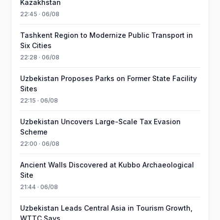
Kazakhstan
22:45 · 06/08
Tashkent Region to Modernize Public Transport in
Six Cities
22:28 · 06/08
Uzbekistan Proposes Parks on Former State Facility
Sites
22:15 · 06/08
Uzbekistan Uncovers Large-Scale Tax Evasion
Scheme
22:00 · 06/08
Ancient Walls Discovered at Kubbo Archaeological
Site
21:44 · 06/08
Uzbekistan Leads Central Asia in Tourism Growth,
WTTC Says