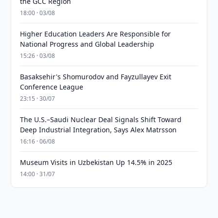
the GCC Region
18:00 · 03/08
Higher Education Leaders Are Responsible for
National Progress and Global Leadership
15:26 · 03/08
Basaksehir's Shomurodov and Fayzullayev Exit
Conference League
23:15 · 30/07
The U.S.–Saudi Nuclear Deal Signals Shift Toward
Deep Industrial Integration, Says Alex Matrsson
16:16 · 06/08
Museum Visits in Uzbekistan Up 14.5% in 2025
14:00 · 31/07