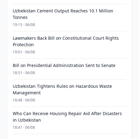
Uzbekistan Cement Output Reaches 10.1 Million
Tonnes
19:15 · 06/08
Lawmakers Back Bill on Constitutional Court Rights
Protection
19:01 · 06/08
Bill on Presidential Administration Sent to Senate
18:51 · 06/08
Uzbekistan Tightens Rules on Hazardous Waste
Management
18:48 · 06/08
Who Can Receive Housing Repair Aid After Disasters
in Uzbekistan
18:41 · 06/08