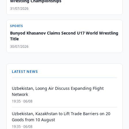
Wrestling Championships
31/07/2026
SPORTS
Bunyod Khasanov Claims Second U17 World Wrestling
Title
30/07/2026
LATEST NEWS
Uzbekistan, Loong Air Discuss Expanding Flight
Network
19:35 · 06/08
Uzbekistan, Kazakhstan to Lift Trade Barriers on 20
Goods from 10 August
19:35 · 06/08