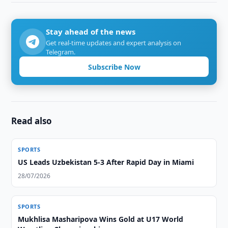
Stay ahead of the news
Get real-time updates and expert analysis on
Telegram.
Subscribe Now
Read also
SPORTS
US Leads Uzbekistan 5-3 After Rapid Day in Miami
28/07/2026
SPORTS
Mukhlisa Masharipova Wins Gold at U17 World