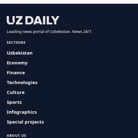
Leading news portal of Uzbekistan. News 24/7.
SECTIONS
Uzbekistan
Economy
Finance
Technologies
Culture
Sports
Infographics
Special projects
ABOUT US