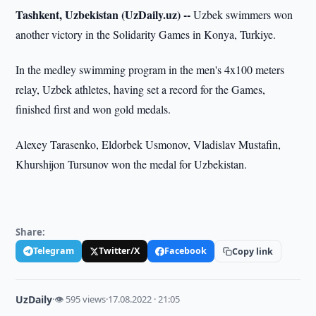
Tashkent, Uzbekistan (UzDaily.uz) --
Uzbek swimmers won
another victory in the Solidarity Games in Konya, Turkiye.
In the medley swimming program in the men's 4x100 meters
relay, Uzbek athletes, having set a record for the Games,
finished first and won gold medals.
Alexey Tarasenko, Eldorbek Usmonov, Vladislav Mustafin,
Khurshijon Tursunov won the medal for Uzbekistan.
Share:
Telegram
Twitter/X
Facebook
Copy link
UzDaily
·
👁 595 views
·
17.08.2022 · 21:05