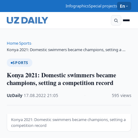
Infographics
Special projects
En
Home
Sports
›
›
Konya 2021: Domestic swimmers became champions, setting a …
SPORTS
Konya 2021: Domestic swimmers became
champions, setting a competition record
UzDaily
·
17.08.2022
·
21:05
·
595 views
Konya 2021: Domestic swimmers became champions, setting a
competition record