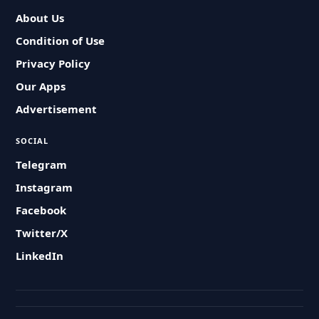
About Us
Condition of Use
Privacy Policy
Our Apps
Advertisement
SOCIAL
Telegram
Instagram
Facebook
Twitter/X
LinkedIn