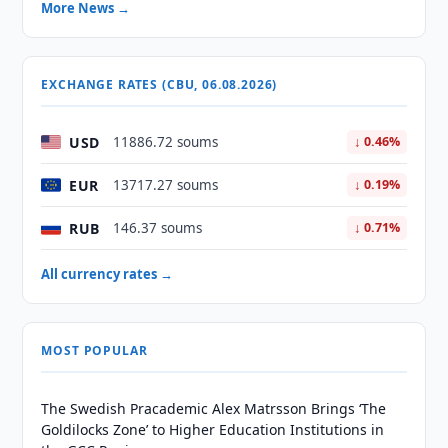
More News →
EXCHANGE RATES (CBU, 06.08.2026)
USD
11886.72 soums
↓ 0.46%
EUR
13717.27 soums
↓ 0.19%
RUB
146.37 soums
↓ 0.71%
All currency rates →
MOST POPULAR
The Swedish Pracademic Alex Matrsson Brings ‘The
Goldilocks Zone’ to Higher Education Institutions in